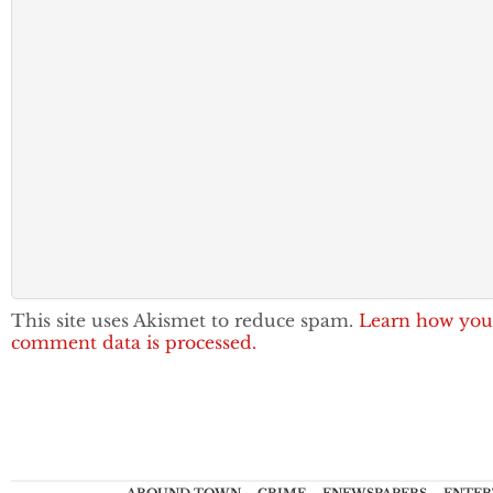
This site uses Akismet to reduce spam.
Learn how you
comment data is processed.