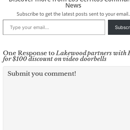
News
Subscribe to get the latest posts sent to your email.
Type your email…
Subscr
One Response to
Lakewood partners with 
for $100 discount on video doorbells
Submit you comment!