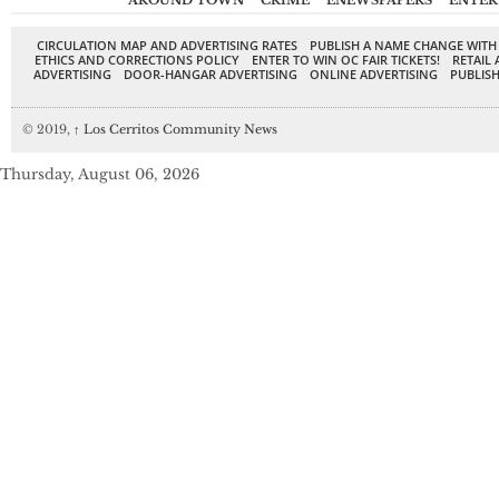
AROUND TOWN
CRIME
ENEWSPAPERS
ENTER
CIRCULATION MAP AND ADVERTISING RATES
PUBLISH A NAME CHANGE WITH
ETHICS AND CORRECTIONS POLICY
ENTER TO WIN OC FAIR TICKETS!
RETAIL 
ADVERTISING
DOOR-HANGAR ADVERTISING
ONLINE ADVERTISING
PUBLISH
© 2019,
↑
Los Cerritos Community News
Thursday, August 06, 2026