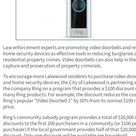
Law enforcement experts are promoting video doorbells and re
home security devices as effective tools in reducing burglaries
residential property crimes. Video doorbells can also help in the
capture and prosecution of property criminals.
To encourage more Lakewood residents to purchase video door
and home security devices, the City of Lakewood is partnering 
the company Ring on a program that provides a $100 discount
many Ring products. For example, the discount reduces the cos
Ring’s popular “Video Doorbell 2” by 50% from its normal $199 r
price.
Ring’s community subsidy program provides a total of $20,000 
discounts to the first 200 purchasers in a community (or $100 p
purchaser) if the local government provides half of that $20,000
discount. Only one discount will be available per household.