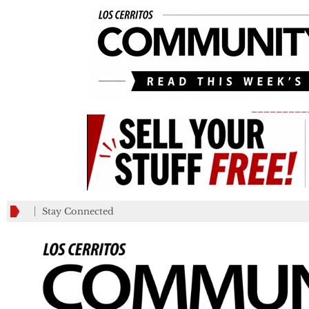
_________
Stay Connected