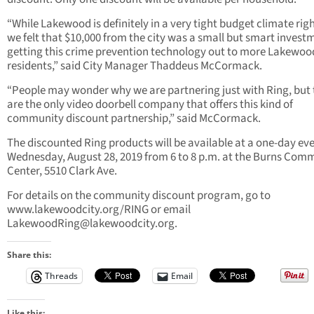
“While Lakewood is definitely in a very tight budget climate rig
we felt that $10,000 from the city was a small but smart invest
getting this crime prevention technology out to more Lakewoo
residents,” said City Manager Thaddeus McCormack.
“People may wonder why we are partnering just with Ring, but
are the only video doorbell company that offers this kind of
community discount partnership,” said McCormack.
The discounted Ring products will be available at a one-day ev
Wednesday, August 28, 2019 from 6 to 8 p.m. at the Burns Com
Center, 5510 Clark Ave.
For details on the community discount program, go to
www.lakewoodcity.org/RING or email
LakewoodRing@lakewoodcity.org
.
Share this:
Threads
Email
Like this: