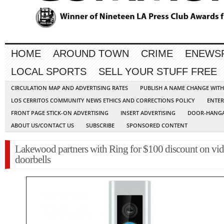
HOME
AROUND TOWN
CRIME
ENEWS
LOCAL SPORTS
SELL YOUR STUFF FREE
CIRCULATION MAP AND ADVERTISING RATES
PUBLISH A NAME CHANGE WIT
LOS CERRITOS COMMUNITY NEWS ETHICS AND CORRECTIONS POLICY
ENTER
FRONT PAGE STICK-ON ADVERTISING
INSERT ADVERTISING
DOOR-HANGA
ABOUT US/CONTACT US
SUBSCRIBE
SPONSORED CONTENT
Lakewood partners with Ring for $100 discount on vi
doorbells