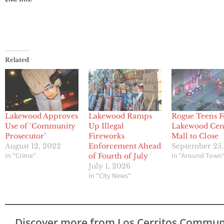
Related
Lakewood Approves
Lakewood Ramps
Rogue Teens F
Use of ‘Community
Up Illegal
Lakewood Cen
Prosecutor’
Fireworks
Mall to Close
August 12, 2022
Enforcement Ahead
September 25
In "Crime"
In "Around Town
of Fourth of July
July 1, 2026
In "City News"
Discover more from Los Cerritos Commun