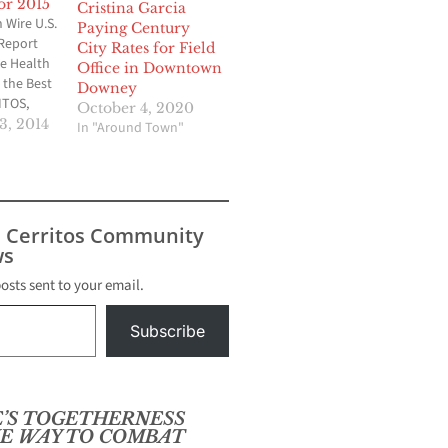
or 2015
Cristina Garcia
Wire U.S.
Paying Century
Report
City Rates for Field
e Health
Office in Downtown
the Best
Downey
ITOS,
October 4, 2020
re Health
, 2014
In "Around Town"
care
n has
d as one
plans in
.S. News
s Cerritos Community
, the
s
g
posts sent to your email.
Subscribe
’S TOGETHERNESS
E WAY TO COMBAT