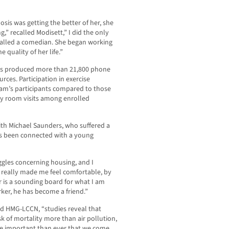
sis was getting the better of her, she
” recalled Modisett,” I did the only
 called a comedian. She began working
 quality of her life.”
as produced more than 21,800 phone
urces. Participation in exercise
am’s participants compared to those
y room visits among enrolled
th Michael Saunders, who suffered a
has been connected with a young
gles concerning housing, and I
 really made me feel comfortable, by
r is a sounding board for what I am
ker, he has become a friend.”
old HMG-LCCN, “studies reveal that
sk of mortality more than air pollution,
ore important than ever that we come