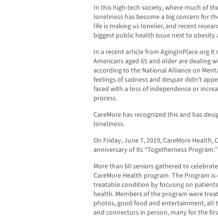
In this high-tech society, where much of the
loneliness has become a big concern for 
life is making us lonelier, and recent resea
biggest public health issue next to obesit
In a recent article from AgingInPlace.org it
Americans aged 65 and older are dealing w
according to the National Alliance on Menta
feelings of sadness and despair didn’t appea
faced with a loss of independence or increa
process.
CareMore has recognized this and has des
loneliness.
On Friday, June 7, 2019, CareMore Health, 
anniversary of its “Togetherness Program.”
More than 60 seniors gathered to celebrat
CareMore Health program. The Program is d
treatable condition by focusing on patients
health. Members of the program were treat
photos, good food and entertainment, all t
and connectors in person, many for the firs