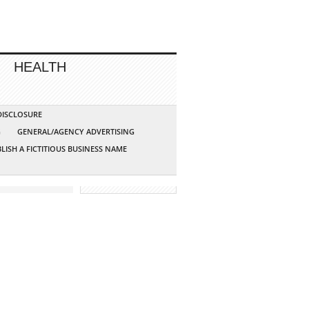
HEALTH
 DISCLOSURE
G
GENERAL/AGENCY ADVERTISING
LISH A FICTITIOUS BUSINESS NAME