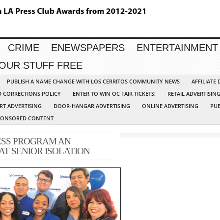
CRIME
ENEWSPAPERS
ENTERTAINMENT
YOUR STUFF FREE
PUBLISH A NAME CHANGE WITH LOS CERRITOS COMMUNITY NEWS
AFFILIATE
D CORRECTIONS POLICY
ENTER TO WIN OC FAIR TICKETS!
RETAIL ADVERTISIN
RT ADVERTISING
DOOR-HANGAR ADVERTISING
ONLINE ADVERTISING
PUB
PONSORED CONTENT
SS PROGRAM AN
T SENIOR ISOLATION