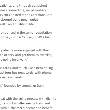
atients, and through consistent
ess connectors, social workers,
 events hosted at the CareMore Care
mebound build meaningful
alth and quality of life.
y pronounced in the senior population
th,” says Robin Caruso, LCSW, Chief
t patients more engaged with their
th others, and get them to exercise,
d going for a walk.”
s cards, and much like a networking
ast four business cards, with phone
ake new friends.
ll” founded by comedian Dani
eal with the aging process with dignity
hter on Call after seeing first-hand
with Alzheimer’s, seemed to benefit