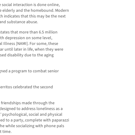
 social interaction is done online,
the elderly and the homebound. Modern
rch indicates that this may be the next
y and substance abuse.
 states that more than 6.5 million
ith depression on some level,
l Illness [NAMI]. For some, these
r until later in life, when they were
sed disability due to the aging
igned a program to combat senior
Cerritos celebrated the second
e friendships made through the
esigned to address loneliness as a
’ psychological, social and physical
ed to a party, complete with paparazzi
he while socializing with phone pals
t time.