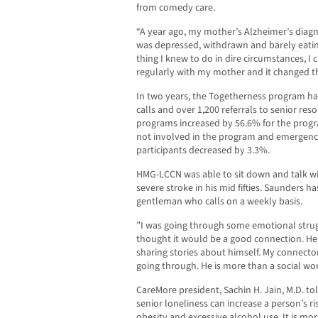
from comedy care.
“A year ago, my mother’s Alzheimer’s diagno
was depressed, withdrawn and barely eating,
thing I knew to do in dire circumstances, I
regularly with my mother and it changed the
In two years, the Togetherness program h
calls and over 1,200 referrals to senior reso
programs increased by 56.6% for the progr
not involved in the program and emergenc
participants decreased by 3.3%.
HMG-LCCN was able to sit down and talk wi
severe stroke in his mid fifties. Saunders 
gentleman who calls on a weekly basis.
”I was going through some emotional strug
thought it would be a good connection. He
sharing stories about himself. My connecto
going through. He is more than a social wor
CareMore president, Sachin H. Jain, M.D. t
senior loneliness can increase a person’s ri
obesity and excessive alcohol use. It is m