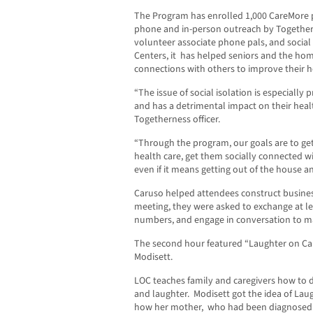
The Program has enrolled 1,000 CareMore p
phone and in-person outreach by Togethern
volunteer associate phone pals, and social
Centers, it
has helped seniors and the ho
connections with others to improve their he
“The issue of social isolation is especiall
and has a detrimental impact on their heal
Togetherness officer.
“Through the program, our goals are to ge
health care, get them socially connected wi
even if it means getting out of the house an
Caruso helped attendees construct busines
meeting, they were asked to exchange at le
numbers, and engage in conversation to m
The second hour featured “Laughter on Ca
Modisett.
LOC teaches family and caregivers how to d
and laughter.
Modisett got the idea of Laug
how her mother,
who had been diagnosed 