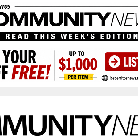
____________________________