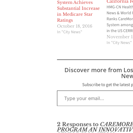
California F
System Achieves
HMG-CN Health 
Substantial Increase
News & World 
in Medicare Star
Ranks CareMor
Ratings
System among 
October 18, 2016
in the US CERR
In "City News"
Calif. - CareMo
November 13
System’s Medi
In "City News"
Advantage Pla
been recognize
of the top two 
California by U
Discover more from Lo
& World Report
New
nation’s leadin
provider of…
Subscribe to get the latest 
Type your email…
2 Responses to
CAREMORE
PROGRAM AN INNOVATIV