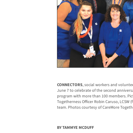
CONNECTORS
, social workers and volunt
June 7 to celebrate of the second anniver
program with more than 100 members. Pict
Togetherness Officer Robin Caruso, LCSW (
team. Photos courtesy of CareMore Togeth
BY TAMMYE MCDUFF