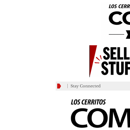
Stay Connected