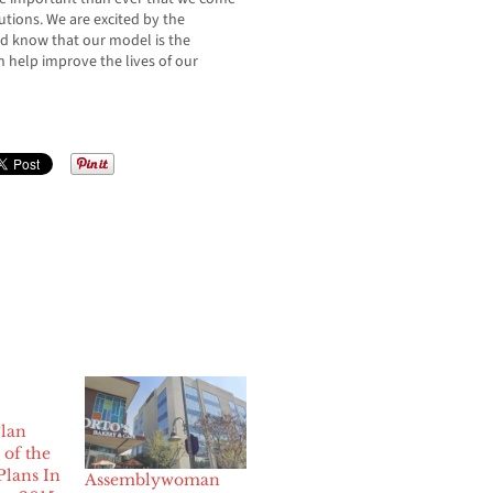
utions. We are excited by the
d know that our model is the
n help improve the lives of our
lan
of the
Plans In
Assemblywoman