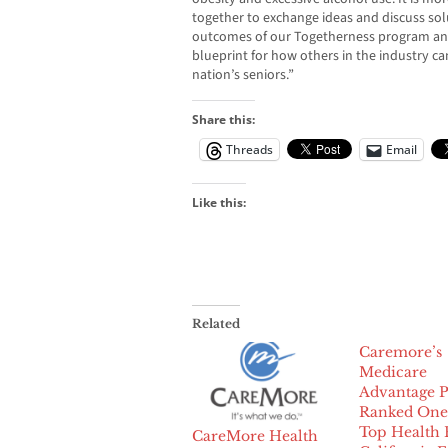
together to exchange ideas and discuss sol
outcomes of our Togetherness program an
blueprint for how others in the industry ca
nation’s seniors.”
Share this:
Threads
Email
Like this:
Related
Caremore’s
Medicare
Advantage P
Ranked One 
Top Health 
CareMore Health