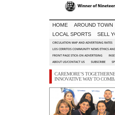
HOME
AROUND TOWN
LOCAL SPORTS
SELL 
CIRCULATION MAP AND ADVERTISING RATES
LOS CERRITOS COMMUNITY NEWS ETHICS AN
FRONT PAGE STICK-ON ADVERTISING
INSE
ABOUT US/CONTACT US
SUBSCRIBE
S
CAREMORE’S TOGETHERNE
INNOVATIVE WAY TO COMBA