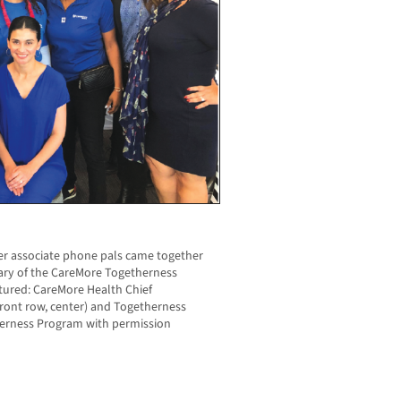
eer associate phone pals came together
sary of the CareMore Togetherness
ured: CareMore Health Chief
front row, center) and Togetherness
erness Program with permission