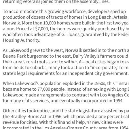
returning veterans joined them on the assembly lines.
To accommodate this growing workforce, developers sped up
production of dozens of tracts of homes in Long Beach, Artesia
Norwalk. More than 10,000 homes were built in the first two yea
alone. Priced at $7,000, the homes were quickly purchased by b
who often took advantage of G.I. loans guaranteed by the Feder
Housing Authority.
As Lakewood grew to the west, Norwalk settled in to the north 
Buena Park burgeoned to the east, Dairy Valley’s farmers could
their area’s rural roots start to wither. As local cities began to e
from fields to suburbs, many took action to “incorporate,” to m
state’s legal requirements for an independent city government
When Lakewood’s population exploded in the 1950s, this “instan
became home to 77,000 people. Instead of annexing with Long 
Lakewood made arrangements to contract with Los Angeles C
for many of its services, and eventually incorporated in 1954.
Other cities took notice, and the state legislature assisted by p
the Bradley-Burns Act in 1956, which provided a one percent sal
revenue for cities. With this financial help, 47 new cities were
incorporated in the Los Angeles-Orange County area from 1954