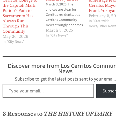
Cerritos College to
A Message Fr
March 3, 2025 The
the Capitol: Mark
Cerritos Mayo
choices are clear for
Pulido’s Path to
Frank Yokoya
Cerritos residents. Los
Sacramento Has
February 2, 2
Cerritos Community
In "Statewide
Always Run
News strongly endorses
News/Other New
Through This
former Mayor Mark
March 3, 2025
Community
Pulido and former
In "City News"
May 26, 2026
Economic Development
In "City News"
Commissioners Riaz
Surti and (Pat) Ashok
Patnaik for Cerritos City
Council in next week’s
Discover more from Los Cerritos Commun
election. The credentials
News
of the three speak for
themselves. Pulido
Subscribe to get the latest posts sent to your email.
knows his…
Type your email…
Subscr
3 Responses to
THE HISTORY OF DAIRY