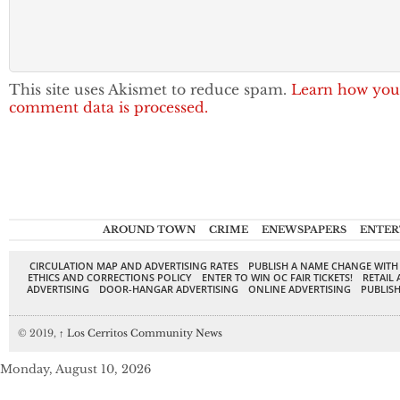
This site uses Akismet to reduce spam.
Learn how you
comment data is processed.
AROUND TOWN
CRIME
ENEWSPAPERS
ENTER
CIRCULATION MAP AND ADVERTISING RATES
PUBLISH A NAME CHANGE WITH
ETHICS AND CORRECTIONS POLICY
ENTER TO WIN OC FAIR TICKETS!
RETAIL 
ADVERTISING
DOOR-HANGAR ADVERTISING
ONLINE ADVERTISING
PUBLISH
© 2019,
↑
Los Cerritos Community News
Monday, August 10, 2026