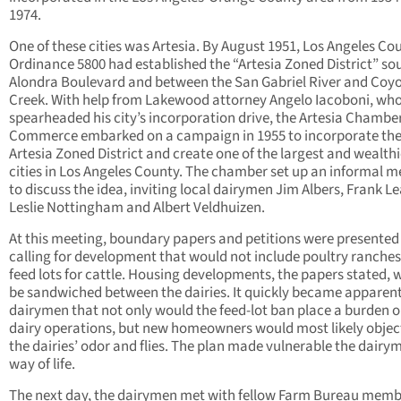
1974.
One of these cities was Artesia. By August 1951, Los Angeles Co
Ordinance 5800 had established the “Artesia Zoned District” so
Alondra Boulevard and between the San Gabriel River and Coy
Creek. With help from Lakewood attorney Angelo Iacoboni, wh
spearheaded his city’s incorporation drive, the Artesia Chamber
Commerce embarked on a campaign in 1955 to incorporate th
Artesia Zoned District and create one of the largest and wealthi
cities in Los Angeles County. The chamber set up an informal m
to discuss the idea, inviting local dairymen Jim Albers, Frank Le
Leslie Nottingham and Albert Veldhuizen.
At this meeting, boundary papers and petitions were presented
calling for development that would not include poultry ranches
feed lots for cattle. Housing developments, the papers stated, 
be sandwiched between the dairies. It quickly became apparent
dairymen that not only would the feed-lot ban place a burden o
dairy operations, but new homeowners would most likely objec
the dairies’ odor and flies. The plan made vulnerable the dairy
way of life.
The next day, the dairymen met with fellow Farm Bureau memb