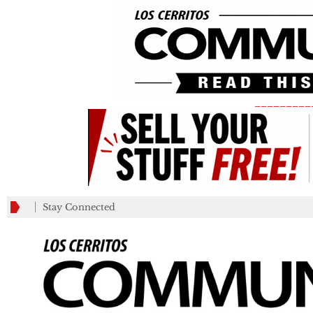
_________
Stay Connected