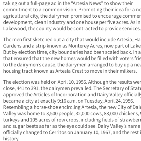
taking out a full-page ad in the “Artesia News” to show their
commitment to a common vision. Promoting their idea for a n
agricultural city, the dairymen promised to encourage commer
development, clean industry and one house per five acres. As in
Lakewood, the county would be contracted to provide services.
The men first sketched out a city that would include Artesia, H
Gardens and a strip known as Monterey Acres, now part of Lak
But by election time, city boundaries had been scaled back. In
that ensured that the new homes would be filled with voters fri
to the dairymen’s cause, the dairymen arranged to buy up a ne
housing tract known as Artesia Crest to move in their milkers.
The election was held on April 10, 1956. Although the results we
close, 441 to 391, the dairymen prevailed. The Secretary of Stat
approved the Articles of Incorporation and Dairy Valley officiall
became a city at exactly 9:16 a.m. on Tuesday, April 24, 1956.
Resembling a horse-shoe encircling Artesia, the new City of Dai
Valley was home to 3,500 people, 32,000 cows, 83,000 chickens, 
turkeys and 105 acres of row crops, including fields of strawber
and sugar beets as far as the eye could see. Dairy Valley’s nam
officially changed to Cerritos on January 10, 1967, and the rest 
history.