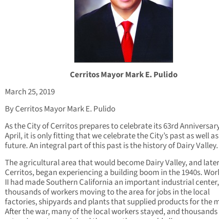
Cerritos Mayor Mark E. Pulido
March 25, 2019
By Cerritos Mayor Mark E. Pulido
As the City of Cerritos prepares to celebrate its 63rd Anniversary
April, it is only fitting that we celebrate the City’s past as well as
future. An integral part of this past is the history of Dairy Valley.
The agricultural area that would become Dairy Valley, and late
Cerritos, began experiencing a building boom in the 1940s. Wor
II had made Southern California an important industrial center,
thousands of workers moving to the area for jobs in the local
factories, shipyards and plants that supplied products for the mi
After the war, many of the local workers stayed, and thousands