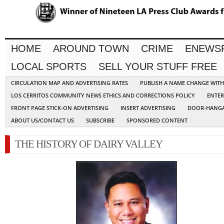
HOME
AROUND TOWN
CRIME
ENEWS
LOCAL SPORTS
SELL YOUR STUFF FREE
CIRCULATION MAP AND ADVERTISING RATES
PUBLISH A NAME CHANGE WIT
LOS CERRITOS COMMUNITY NEWS ETHICS AND CORRECTIONS POLICY
ENTER
FRONT PAGE STICK-ON ADVERTISING
INSERT ADVERTISING
DOOR-HANGA
ABOUT US/CONTACT US
SUBSCRIBE
SPONSORED CONTENT
THE HISTORY OF DAIRY VALLEY