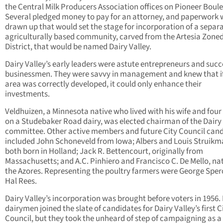
the Central Milk Producers Association offices on Pioneer Boul
Several pledged money to pay for an attorney, and paperwork
drawn up that would set the stage for incorporation of a separa
agriculturally based community, carved from the Artesia Zone
District, that would be named Dairy Valley.
Dairy Valley’s early leaders were astute entrepreneurs and succ
businessmen. They were savvy in management and knew that if
area was correctly developed, it could only enhance their
investments.
Veldhuizen, a Minnesota native who lived with his wife and four
on a Studebaker Road dairy, was elected chairman of the Dairy 
committee. Other active members and future City Council can
included John Schoneveld from Iowa; Albers and Louis Struikm
both born in Holland; Jack R. Bettencourt, originally from
Massachusetts; and A.C. Pinhiero and Francisco C. De Mello, nat
the Azores. Representing the poultry farmers were George Spe
Hal Rees.
Dairy Valley’s incorporation was brought before voters in 1956.
dairymen joined the slate of candidates for Dairy Valley’s first C
Council, but they took the unheard of step of campaigning as a 