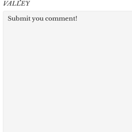
VALLEY
Submit you comment!