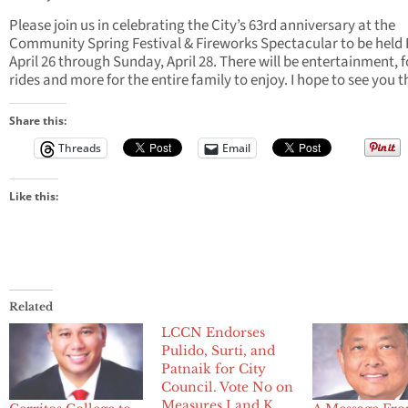
Please join us in celebrating the City’s 63rd anniversary at the
Community Spring Festival & Fireworks Spectacular to be held 
April 26 through Sunday, April 28. There will be entertainment, 
rides and more for the entire family to enjoy. I hope to see you 
Share this:
Threads
Email
Like this:
Related
LCCN Endorses
Pulido, Surti, and
Patnaik for City
Council. Vote No on
Measures J and K