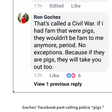
Gochez’ Facebook post calling police “pigs.”