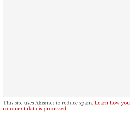
This site uses Akismet to reduce spam.
Learn how you
comment data is processed.