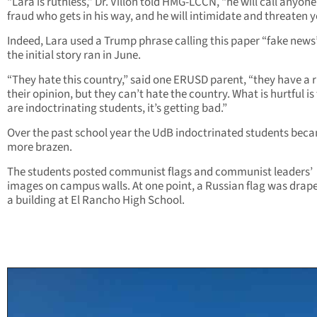
“Lara is ruthless,” Dr. Villon told HMG-LCCN, “he will call anyone
fraud who gets in his way, and he will intimidate and threaten y
Indeed, Lara used a Trump phrase calling this paper “fake news”
the initial story ran in June.
“They hate this country,” said one ERUSD parent, “they have a r
their opinion, but they can’t hate the country. What is hurtful is
are indoctrinating students, it’s getting bad.”
Over the past school year the UdB indoctrinated students bec
more brazen.
The students posted communist flags and communist leaders’
images on campus walls. At one point, a Russian flag was drap
a building at El Rancho High School.