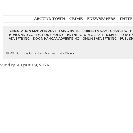
AROUND TOWN
CRIME
ENEWSPAPERS
ENTER
CIRCULATION MAP AND ADVERTISING RATES
PUBLISH A NAME CHANGE WITH
ETHICS AND CORRECTIONS POLICY
ENTER TO WIN OC FAIR TICKETS!
RETAIL 
ADVERTISING
DOOR-HANGAR ADVERTISING
ONLINE ADVERTISING
PUBLISH
© 2018,
↑
Los Cerritos Community News
Sunday, August 09, 2026