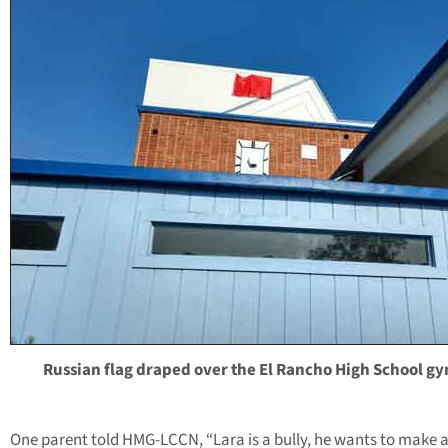
Russian flag draped over the El Rancho High School gy
One parent told HMG-LCCN, “Lara is a bully, he wants to make