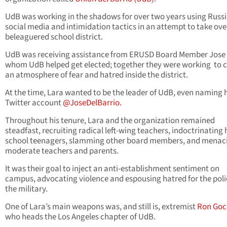
UdB was working in the shadows for over two years using Russ
social media and intimidation tactics in an attempt to take ove
beleaguered school district.
UdB was receiving assistance from ERUSD Board Member Jose 
whom UdB helped get elected; together they were working to 
an atmosphere of fear and hatred inside the district.
At the time, Lara wanted to be the leader of UdB, even naming 
Twitter account
@JoseDelBarrio.
Throughout his tenure, Lara and the organization remained
steadfast, recruiting radical left-wing teachers, indoctrinating 
school teenagers, slamming other board members, and menac
moderate teachers and parents.
It was their goal to inject an anti-establishment sentiment on
campus, advocating violence and espousing hatred for the pol
the military.
One of Lara’s main weapons was, and still is, extremist
Ron Goc
who heads the Los Angeles chapter of UdB.