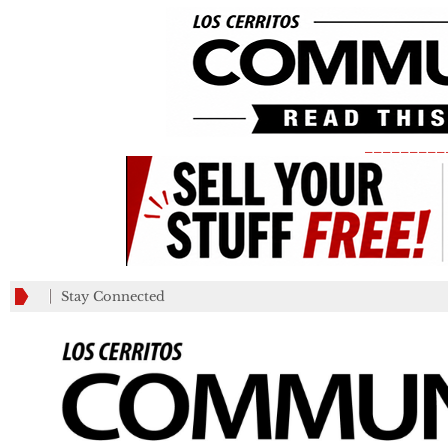
_________
Stay Connected