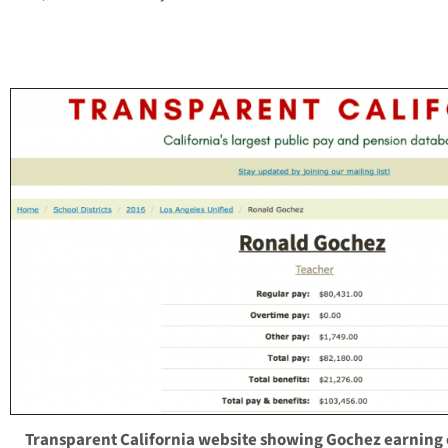
Transparent California website showing Gochez earning