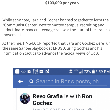
$103,000 per year.
While at Santee, Lara and Gochez banned together to form the
“Communist Center” next to Santee campus, recruiting and
indoctrinate innocent teenagers; it was the start of their radica
movement.
At the time, HMG-LCCN reported that Lara and Gochez were ru
the same Santee playbook at ERUSD, using Gochez and his
intimidation tactics to advance the radical views of UdB.