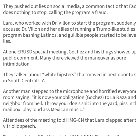
They pushed out lies on social media, a common tactic that F
does nothing to stop, calling the program a fraud.
Lara, who worked with Dr. Villon to start the program, suddenly
accused Dr. Villon and her allies of running a Trump-like studies
program bashing Latinos; and gullible people started to believe
lies.
At one ERUSD special meeting, Gochez and his thugs showed up
public comment. Many there viewed the maneuver as pure
intimidation.
They talked about “white hipsters” that moved in next door to
in South Central L.A.
Another man stepped to the microphone and horrified everyone
room saying, “it is now your obligation (Gochez) to La Raza and
neighbor from hell. Throw your dog’s shit into the yard, piss in t
mailbox, play loud ass Mexican music.”
Attendees of the meeting told HMG-CN that Lara clapped after 
vitriolic speech.