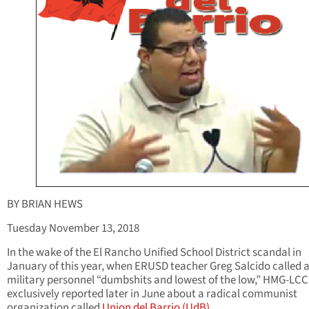
BY BRIAN HEWS
Tuesday November 13, 2018
In the wake of the El Rancho Unified School District scandal in
January of this year, when ERUSD teacher Greg Salcido called a
military personnel “dumbshits and lowest of the low,” HMG-LC
exclusively reported later in June about a radical communist
organization called
Union del Barrio (UdB)
.