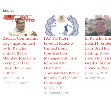
Related
Radical Communist
PAY TO PLAY?
El Rancho Uni
Organization, Led
Fired El Rancho
Board Preside
by El Rancho
Unified Bond
Lara Used Rac
Unified Board
Construction
Baiting Tweet
Member Jose Lara,
Management Firm
Involving ‘Firs
Trying to ‘Take
Rehired After
Grader,’ Sla
Over’ the School
Donating
Police as Pigs
District
Thousands to Board
June 16, 2019
In "City News"
June 5, 2018
Member’s Election
In "Around Town"
Campaign
May 7, 2019
In "Around Town"