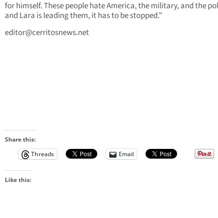
for himself. These people hate America, the military, and the po
and Lara is leading them, it has to be stopped.”
editor@cerritosnews.net
Share this:
Threads
Email
Like this: