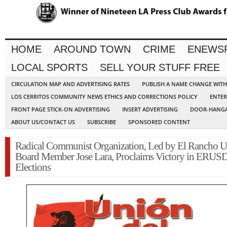
HOME
AROUND TOWN
CRIME
ENEWS
LOCAL SPORTS
SELL YOUR STUFF FREE
CIRCULATION MAP AND ADVERTISING RATES
PUBLISH A NAME CHANGE WIT
LOS CERRITOS COMMUNITY NEWS ETHICS AND CORRECTIONS POLICY
ENTER
FRONT PAGE STICK-ON ADVERTISING
INSERT ADVERTISING
DOOR-HANGA
ABOUT US/CONTACT US
SUBSCRIBE
SPONSORED CONTENT
Radical Communist Organization, Led by El Rancho U
Board Member Jose Lara, Proclaims Victory in ERUS
Elections