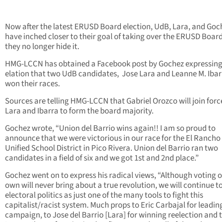
Now after the latest ERUSD Board election, UdB, Lara, and Goc
have inched closer to their goal of taking over the ERUSD Boar
they no longer hide it.
HMG-LCCN has obtained a Facebook post by Gochez expressing
elation that two UdB candidates, Jose Lara and Leanne M. Ibar
won their races.
Sources are telling HMG-LCCN that Gabriel Orozco will join forc
Lara and Ibarra to form the board majority.
Gochez wrote, “Union del Barrio wins again!! I am so proud to
announce that we were victorious in our race for the El Rancho
Unified School District in Pico Rivera. Union del Barrio ran two
candidates in a field of six and we got 1st and 2nd place.”
Gochez went on to express his radical views, “Although voting o
own will never bring about a true revolution, we will continue t
electoral politics as just one of the many tools to fight this
capitalist/racist system. Much props to Eric Carbajal for leading
campaign, to Jose del Barrio [Lara] for winning reelection and 