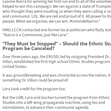
Leanne Ibarra for winning her first run and to all of the volunte
helped to win this campaign. We ran against a slate of Trumpst
who thought they were insulting us when they were calling a soc
and communist. LOL. We are red and proud of it. All power to th
people. When we organize, we can win. #Uniondelbarrio.”
HMG-LCCN contacted one former local politician who flatly sta
“Ibarra is a Communist, just like Lara.”
“They Must be Stopped” – Should the Ethnic St
Program be Canceled?
Over three years ago, the ERUSD, led by outgoing President Dr.
Villon, established the first high school Ethnic Studies program 
United States.
It was groundbreaking and was chronicled across the nation, i
something Dr. Villon could be proud of.
Lara took credit for the program too.
But the UdB, Lara and Gochez turned the program from Ethnic
Studies into a left-wing propaganda machine, using lies and
intimidation, to advance their communist agenda.