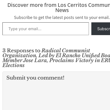
Discover more from Los Cerritos Commun
News
Subscribe to get the latest posts sent to your email.
Type your email…
Subscr
3 Responses to
Radical Communist
Organization, Led by El Rancho Unified Bo
Member Jose Lara, Proclaims Victory in E
Elections
Submit you comment!