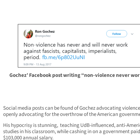
Gochez’ Facebook post writing “non-violence never wor
Social media posts can be found of Gochez advocating violenc
openly advocating for the overthrow of the American governm
His hypocrisy is stunning, teaching UdB-influenced, anti-Amer
studies in his classroom, while cashing in on a government pai
$103,000 annual salary.