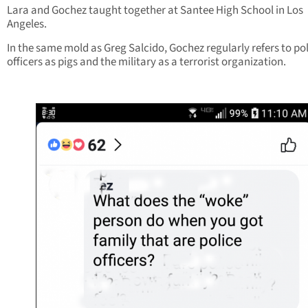
Lara and Gochez taught together at Santee High School in Los
Angeles.
In the same mold as Greg Salcido, Gochez regularly refers to po
officers as pigs and the military as a terrorist organization.