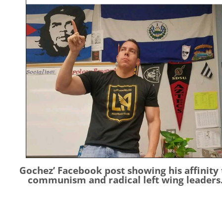
Gochez’ Facebook post showing his affinity 
communism and radical left wing leaders