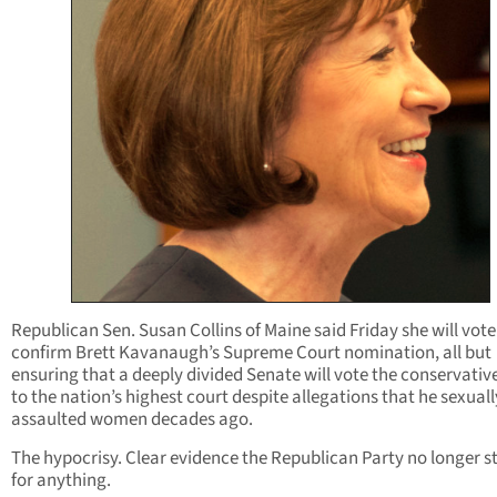
Republican Sen. Susan Collins of Maine said Friday she will vote
confirm Brett Kavanaugh’s Supreme Court nomination, all but
ensuring that a deeply divided Senate will vote the conservativ
to the nation’s highest court despite allegations that he sexuall
assaulted women decades ago.
The hypocrisy. Clear evidence the Republican Party no longer s
for anything.