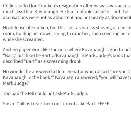
Collins called for Franken’s resignation after he was was accus
much less than Kavanaugh. He had multiple accusers, but the
accusations were not as abhorrent and not nearly as documen
No defense of Franken, but this isn’t as bad as shoving a teen in
room, holding her down, trying to rape her, then covering her
while she screamed.
And no paper work like the note where Kavanaugh signed a no
“Bart,” just like the Bart O’Kavanaugh in Mark Judge’s book tha
described “Bart” as a screaming drunk.
No wonder he answered a Dem. Senator when asked “are you t
Kavanaugh in the book?” Kavanagh answered, “you will have t
Mark Judge.”
Too bad the FBI could not ask Mark Judge.
Susan Collins treats her constituents like Bart, FFFFF.