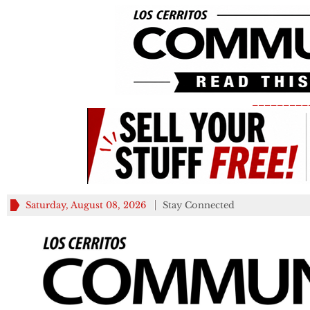
_________
Saturday, August 08, 2026
Stay Connected