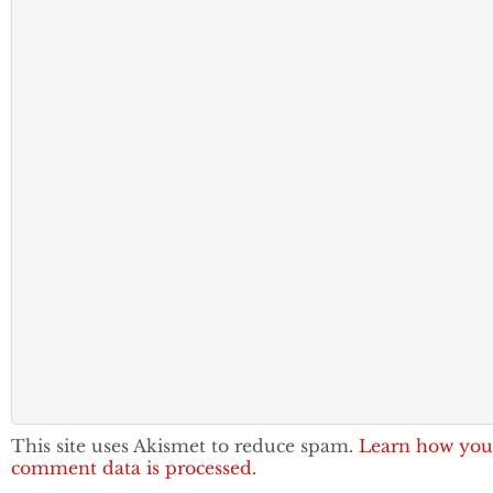
This site uses Akismet to reduce spam.
Learn how you
comment data is processed.