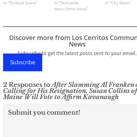
In "Political Scene"
In "Statewide
In "City News"
News/Other News"
Discover more from Los Cerritos Commun
News
Subscribe to get the latest posts sent to your email.
Subscribe
2 Responses to
After Slamming Al Franken
Calling for His Resignation, Susan Collins of
Maine Will Vote to Affirm Kavanaugh
Submit you comment!