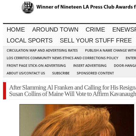
HOME
AROUND TOWN
CRIME
ENEWS
LOCAL SPORTS
SELL YOUR STUFF FREE
CIRCULATION MAP AND ADVERTISING RATES
PUBLISH A NAME CHANGE WIT
LOS CERRITOS COMMUNITY NEWS ETHICS AND CORRECTIONS POLICY
ENTER
FRONT PAGE STICK-ON ADVERTISING
INSERT ADVERTISING
DOOR-HANGA
ABOUT US/CONTACT US
SUBSCRIBE
SPONSORED CONTENT
After Slamming Al Franken and Calling for His Resign
Susan Collins of Maine Will Vote to Affirm Kavanaug