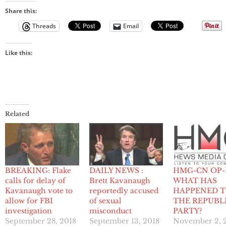
Share this:
Threads
Email
Like this:
Related
BREAKING: Flake
DAILY NEWS :
HMG-CN OP-
calls for delay of
Brett Kavanaugh
WHAT HAS
Kavanaugh vote to
reportedly accused
HAPPENED 
allow for FBI
of sexual
THE REPUBL
investigation
misconduct
PARTY?
September 28, 2018
September 13, 2018
November 2, 