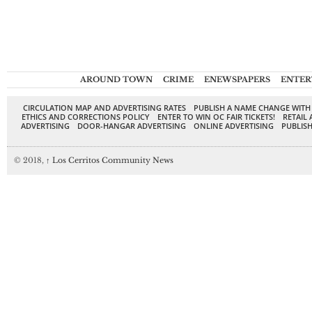
AROUND TOWN
CRIME
ENEWSPAPERS
ENTER
CIRCULATION MAP AND ADVERTISING RATES
PUBLISH A NAME CHANGE WITH
ETHICS AND CORRECTIONS POLICY
ENTER TO WIN OC FAIR TICKETS!
RETAIL 
ADVERTISING
DOOR-HANGAR ADVERTISING
ONLINE ADVERTISING
PUBLISH
© 2018,
↑
Los Cerritos Community News