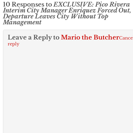
10 Responses to
EXCLUSIVE: Pico Rivera
Interim City Manager Enriquez Forced Out,
Departure Leaves City Without Top
Management
Leave a Reply to
Mario the Butcher
Cance
reply