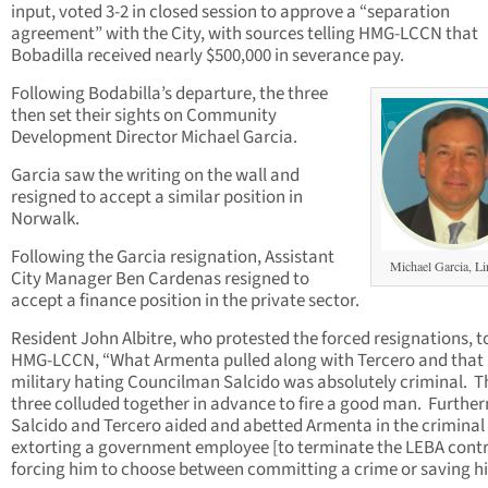
input, voted 3-2 in closed session to approve a “separation
agreement” with the City, with sources telling HMG-LCCN that
Bobadilla received nearly $500,000 in severance pay.
Following Bodabilla’s departure, the three
then set their sights on Community
Development Director Michael Garcia.
Garcia saw the writing on the wall and
resigned to accept a similar position in
Norwalk.
Following the Garcia resignation, Assistant
Michael Garcia, Li
City Manager Ben Cardenas resigned to
accept a finance position in the private sector.
Resident John Albitre, who protested the forced resignations, t
HMG-LCCN, “What Armenta pulled along with Tercero and that
military hating Councilman Salcido was absolutely criminal. 
three colluded together in advance to fire a good man. Furthe
Salcido and Tercero aided and abetted Armenta in the criminal 
extorting a government employee [to terminate the LEBA contr
forcing him to choose between committing a crime or saving his