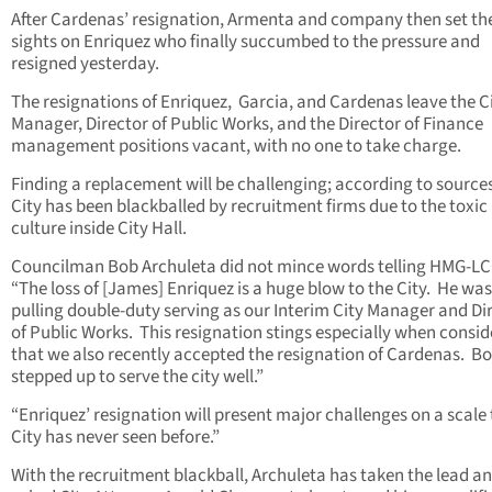
After Cardenas’ resignation, Armenta and company then set the
sights on Enriquez who finally succumbed to the pressure and
resigned yesterday.
The resignations of Enriquez, Garcia, and Cardenas leave the C
Manager, Director of Public Works, and the Director of Finance
management positions vacant, with no one to take charge.
Finding a replacement will be challenging; according to sources
City has been blackballed by recruitment firms due to the toxic
culture inside City Hall.
Councilman Bob Archuleta did not mince words telling HMG-L
“The loss of [James] Enriquez is a huge blow to the City. He was
pulling double-duty serving as our Interim City Manager and Di
of Public Works. This resignation stings especially when consid
that we also recently accepted the resignation of Cardenas. B
stepped up to serve the city well.”
“Enriquez’ resignation will present major challenges on a scale
City has never seen before.”
With the recruitment blackball, Archuleta has taken the lead a