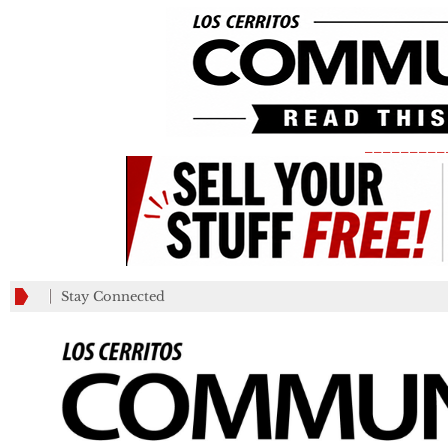
_________
Stay Connected