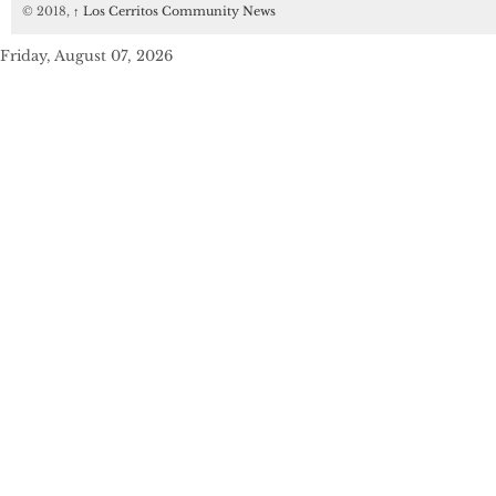
© 2018,
↑
Los Cerritos Community News
Friday, August 07, 2026