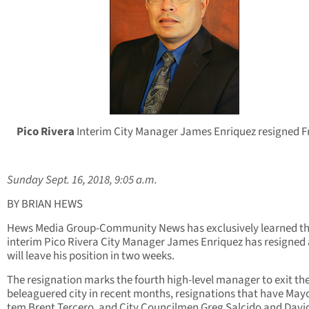
Pico Rivera
Interim City Manager James Enriquez resigned F
Sunday Sept. 16, 2018, 9:05 a.m.
BY BRIAN HEWS
Hews Media Group-Community News has exclusively learned t
interim Pico Rivera City Manager James Enriquez has resigned
will leave his position in two weeks.
The resignation marks the fourth high-level manager to exit th
beleaguered city in recent months, resignations that have May
tem Brent Tercero, and City Councilmen Greg Salcido and Davi