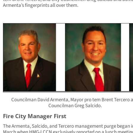
Armenta’s fingerprints all over them.
Councilman David Armenta, Mayor pro tem Brent Tercero 
Councilman Greg Salcido.
Fire City Manager First
The Armenta, Salcido, and Tercero management purge began in
March when HMG-LCCN exclusively reported on a lunch meetin