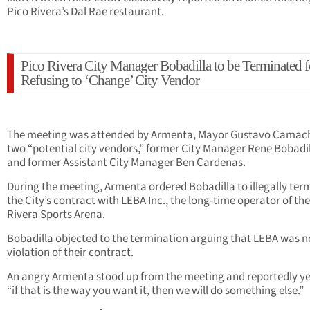
Pico Rivera’s Dal Rae restaurant.
Pico Rivera City Manager Bobadilla to be Terminated f
Refusing to ‘Change’ City Vendor
The meeting was attended by Armenta, Mayor Gustavo Camac
two “potential city vendors,” former City Manager Rene Bobadil
and former Assistant City Manager Ben Cardenas.
During the meeting, Armenta ordered Bobadilla to illegally ter
the City’s contract with LEBA Inc., the long-time operator of th
Rivera Sports Arena.
Bobadilla objected to the termination arguing that LEBA was no
violation of their contract.
An angry Armenta stood up from the meeting and reportedly ye
“if that is the way you want it, then we will do something else.”