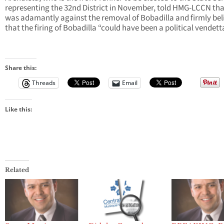
representing the 32nd District in November, told HMG-LCCN tha
was adamantly against the removal of Bobadilla and firmly bel
that the firing of Bobadilla “could have been a political vendett
Share this:
Threads
Email
Like this:
Related