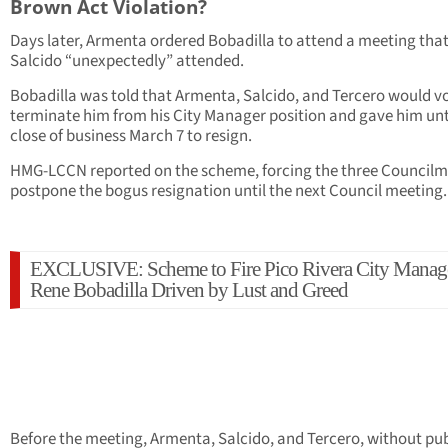
Brown Act Violation?
Days later, Armenta ordered Bobadilla to attend a meeting tha
Salcido “unexpectedly” attended.
Bobadilla was told that Armenta, Salcido, and Tercero would vo
terminate him from his City Manager position and gave him unt
close of business March 7 to resign.
HMG-LCCN reported on the scheme, forcing the three Councilm
postpone the bogus resignation until the next Council meeting.
EXCLUSIVE: Scheme to Fire Pico Rivera City Manag
Rene Bobadilla Driven by Lust and Greed
Before the meeting, Armenta, Salcido, and Tercero, without pub