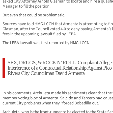
asked City Attorney Arnold Glasman to locate and hire a qualifi
Manager to fill the position.
But even that could be problematic.
Sources have told HMG-LCCN that Armenta is attempting to fir
Glasman, after the Council voted 4-0 to deny paying Armenta’s 
fees in the upcoming lawsuit filed by LEBA.
The LEBA lawsuit was first reported by HMG-LCCN.
SEX, DRUGS, & ROCK N’ ROLL: Complaint Allege
Interference of a Contractual Relationship Against Pico
Rivera City Councilman David Armenta
In his comments, Archuleta made his sentiments clear that the 
member voting bloc of Armenta, Salcido and Tercero had caus
current City problems when they “forced Bobadilla out.”
Archuleta, who is the front-runner to be elected to the State Se