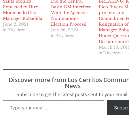
Santa Monica
Did the Central
BREAKING: R
Expected to Hire
Basin GM Interfere
Pico Rivera M
Montebello City
With the Agency’s
pro tem and
Manager Bobadilla
Nomination-
Councilmen F
June 2, 2021
Election Process?
Resignation of
In "City News"
July 26, 2024
Manager Boba
In "City News"
Under Questi
Circumstance
March 13, 201
In "City News"
Discover more from Los Cerritos Commun
News
Subscribe to get the latest posts sent to your email.
Type your email…
Subscr