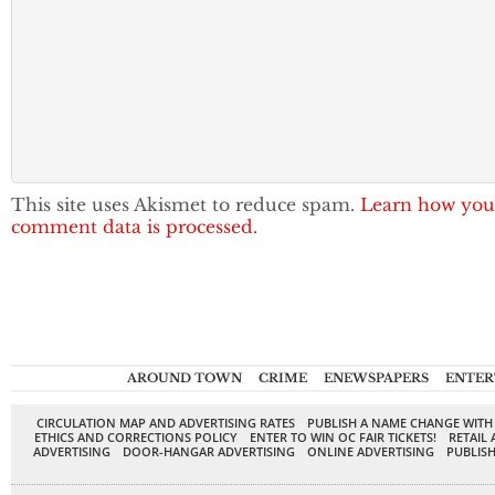
This site uses Akismet to reduce spam.
Learn how you
comment data is processed.
AROUND TOWN
CRIME
ENEWSPAPERS
ENTER
CIRCULATION MAP AND ADVERTISING RATES
PUBLISH A NAME CHANGE WITH
ETHICS AND CORRECTIONS POLICY
ENTER TO WIN OC FAIR TICKETS!
RETAIL 
ADVERTISING
DOOR-HANGAR ADVERTISING
ONLINE ADVERTISING
PUBLISH