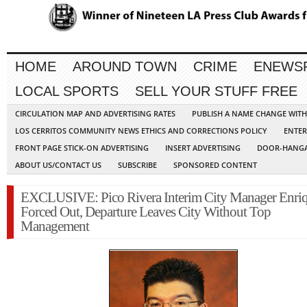
HOME
AROUND TOWN
CRIME
ENEWS
LOCAL SPORTS
SELL YOUR STUFF FREE
CIRCULATION MAP AND ADVERTISING RATES
PUBLISH A NAME CHANGE WIT
LOS CERRITOS COMMUNITY NEWS ETHICS AND CORRECTIONS POLICY
ENTER
FRONT PAGE STICK-ON ADVERTISING
INSERT ADVERTISING
DOOR-HANGA
ABOUT US/CONTACT US
SUBSCRIBE
SPONSORED CONTENT
EXCLUSIVE: Pico Rivera Interim City Manager Enri
Forced Out, Departure Leaves City Without Top
Management