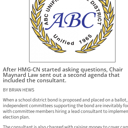
After HMG-CN started asking questions, Chair
Maynard Law sent out a second agenda that
included the consultant.
BY BRIAN HEWS
When a school district bond is proposed and placed on a ballot,
independent committees supporting the bond are inevitably f
with committee members hiring a lead consultant to implemen
election plan.
The consultant is also charged with raising money to cover c