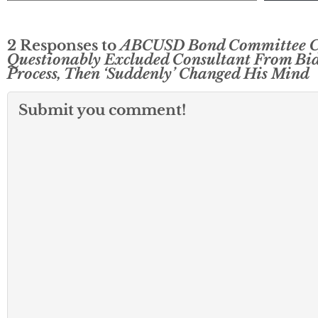
2 Responses to
ABCUSD Bond Committee C
Questionably Excluded Consultant From Bi
Process, Then ‘Suddenly’ Changed His Mind
Submit you comment!