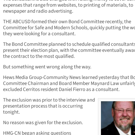
expenses that range from websites, to printing of materials, to
newspaper and radio advertising.
THE ABCUSD formed their own Bond Committee recently, the
Committee for Safe and Modern Schools, quickly putting the w
they were looking for a consultant.
The Bond Committee planned to schedule qualified consultants
present their election plan, with the committee eventually awa
the contract to the most qualified.
But something went wrong along the way.
Hews Media Group-Community News learned yesterday that B
Committee Chairman and Board Member Maynard Law unfairl
excluded Cerritos resident Daniel Fierro as a consultant.
The exclusion was prior to the interview and
presentation process that is occurring
tonight.
No reason was given for the exclusion.
HMG-CN began asking questions