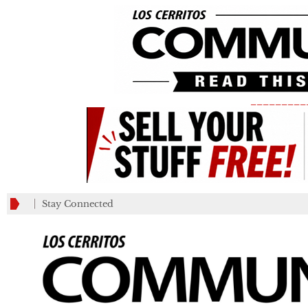
_________
Stay Connected