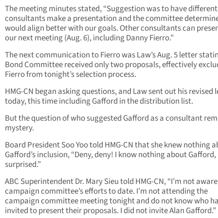
The meeting minutes stated, “Suggestion was to have different
consultants make a presentation and the committee determin
would align better with our goals. Other consultants can presen
our next meeting (Aug. 6), including Danny Fierro.”
The next communication to Fierro was Law’s Aug. 5 letter stati
Bond Committee received only two proposals, effectively exclu
Fierro from tonight’s selection process.
HMG-CN began asking questions, and Law sent out his revised l
today, this time including Gafford in the distribution list.
But the question of who suggested Gafford as a consultant rem
mystery.
Board President Soo Yoo told HMG-CN that she knew nothing a
Gafford’s inclusion, “Deny, deny! I know nothing about Gafford,
surprised.”
ABC Superintendent Dr. Mary Sieu told HMG-CN, “I’m not aware 
campaign committee’s efforts to date. I’m not attending the
campaign committee meeting tonight and do not know who ha
invited to present their proposals. I did not invite Alan Gafford.”