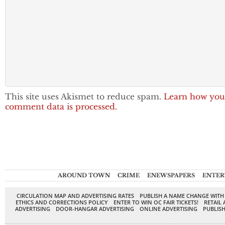
This site uses Akismet to reduce spam.
Learn how you
comment data is processed.
AROUND TOWN
CRIME
ENEWSPAPERS
ENTER
CIRCULATION MAP AND ADVERTISING RATES
PUBLISH A NAME CHANGE WITH
ETHICS AND CORRECTIONS POLICY
ENTER TO WIN OC FAIR TICKETS!
RETAIL 
ADVERTISING
DOOR-HANGAR ADVERTISING
ONLINE ADVERTISING
PUBLISH