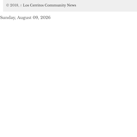
© 2018,
↑
Los Cerritos Community News
Sunday, August 09, 2026