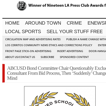
HOME
AROUND TOWN
CRIME
ENEWS
LOCAL SPORTS
SELL YOUR STUFF FREE
CIRCULATION MAP AND ADVERTISING RATES
PUBLISH A NAME CHANGE WIT
LOS CERRITOS COMMUNITY NEWS ETHICS AND CORRECTIONS POLICY
ENTER
FRONT PAGE STICK-ON ADVERTISING
INSERT ADVERTISING
DOOR-HANGA
ABOUT US/CONTACT US
SUBSCRIBE
SPONSORED CONTENT
ABCUSD Bond Committee Chair Questionably Exclu
Consultant From Bid Process, Then ‘Suddenly’ Chang
Mind