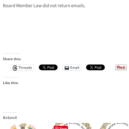
Board Member Law did not return emails.
Share this:
Threads
Email
Like this:
Related
Save