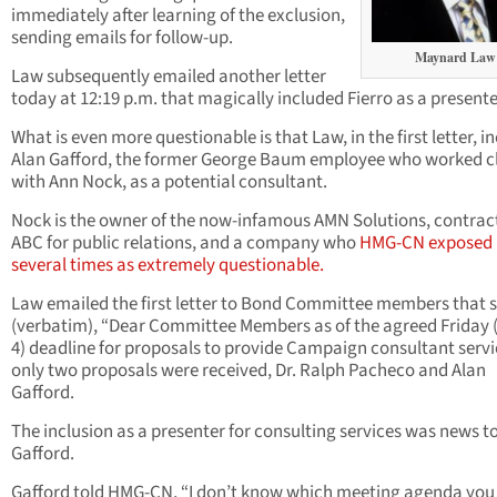
immediately after learning of the exclusion,
sending emails for follow-up.
Maynard Law
Law subsequently emailed another letter
today at 12:19 p.m. that magically included Fierro as a presente
What is even more questionable is that Law, in the first letter, i
Alan Gafford, the former George Baum employee who worked c
with Ann Nock, as a potential consultant.
Nock is the owner of the now-infamous AMN Solutions, contrac
ABC for public relations, and a company who
HMG-CN exposed
several times as extremely questionable.
Law emailed the first letter to Bond Committee members that 
(verbatim), “Dear Committee Members as of the agreed Friday 
4) deadline for proposals to provide Campaign consultant servi
only two proposals were received, Dr. Ralph Pacheco and Alan
Gafford.
The inclusion as a presenter for consulting services was news t
Gafford.
Gafford told HMG-CN, “I don’t know which meeting agenda you