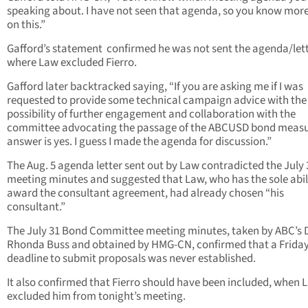
speaking about. I have not seen that agenda, so you know more
on this.”
Gafford’s statement confirmed he was not sent the agenda/let
where Law excluded Fierro.
Gafford later backtracked saying, “If you are asking me if I was
requested to provide some technical campaign advice with the
possibility of further engagement and collaboration with the
committee advocating the passage of the ABCUSD bond measu
answer is yes. I guess I made the agenda for discussion.”
The Aug. 5 agenda letter sent out by Law contradicted the July 
meeting minutes and suggested that Law, who has the sole abil
award the consultant agreement, had already chosen “his
consultant.”
The July 31 Bond Committee meeting minutes, taken by ABC’s D
Rhonda Buss and obtained by HMG-CN, confirmed that a Friday
deadline to submit proposals was never established.
It also confirmed that Fierro should have been included, when 
excluded him from tonight’s meeting.