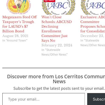
Megataxers Feed Off
Won’t Close
Exclusive: A
Taxpayer’s Trough
Schools: ABCUSD
Committee
for LAUSD’s $7
Declining
Proposes Scho
Billion Bond
Enrollment
for Consolidat
August 28, 2021
Committee Just
December 23,
In "Around Town"
In "Statewide
Says No
News/Other New
February 22, 2024
In "Statewide
News/Other News"
Discover more from Los Cerritos Commun
News
Subscribe to get the latest posts sent to your email.
Type your email…
Subscr