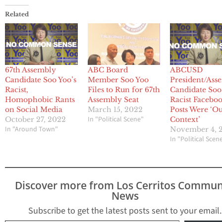
Related
67th Assembly
ABC Board
ABCUSD
Candidate Soo Yoo’s
Member Soo Yoo
President/Ass
Racist,
Files to Run for 67th
Candidate Soo
Homophobic Rants
Assembly Seat
Racist Facebo
on Social Media
March 15, 2022
Posts Were ‘Ou
In "Political Scene"
October 27, 2022
Context’
In "Around Town"
November 4, 
In "Political Scen
Discover more from Los Cerritos Commun
News
Subscribe to get the latest posts sent to your email.
Type your email…