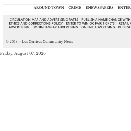
AROUND TOWN
CRIME
ENEWSPAPERS
ENTER
CIRCULATION MAP AND ADVERTISING RATES
PUBLISH A NAME CHANGE WITH
ETHICS AND CORRECTIONS POLICY
ENTER TO WIN OC FAIR TICKETS!
RETAIL 
ADVERTISING
DOOR-HANGAR ADVERTISING
ONLINE ADVERTISING
PUBLISH
© 2018,
↑
Los Cerritos Community News
Friday, August 07, 2026