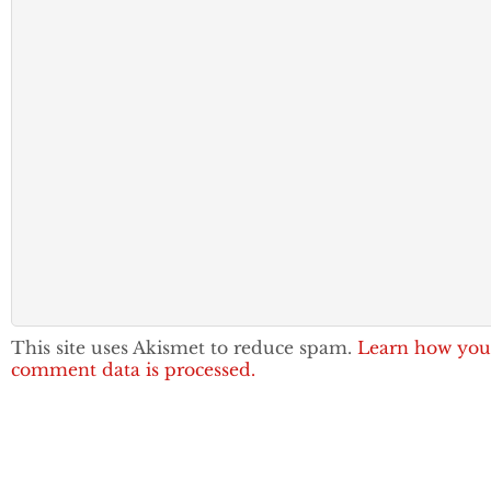
This site uses Akismet to reduce spam.
Learn how you
comment data is processed.