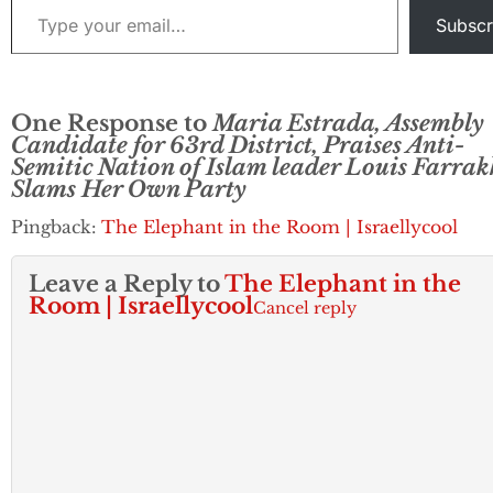
Subscr
One Response to
Maria Estrada, Assembly
Candidate for 63rd District, Praises Anti-
Semitic Nation of Islam leader Louis Farrak
Slams Her Own Party
Pingback:
The Elephant in the Room | Israellycool
Leave a Reply to
The Elephant in the
Room | Israellycool
Cancel reply