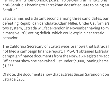
her racist and homophobic posts, “To be clear, I am anti-Zionis
anti-Semitic. Listening to Farrakhan doesn’t equate to being an
Semitic.”
Estrada finished a distant second among three candidates, bar
defeating Republican candidate Adam Miller. Under California’s
two system, Estrada will face Rendon in November having to 
a massive 18% voting deficit, which could explain her erratic
behavior.
The California Secretary of State’s website shows that Estrada
not filed a campaign finance report. HMG-CN obtained Estrada’
campaign finance documents from the Norwalk Registrar/Reco
Office that show she has raised just under $9,000, loaning herse
$1,233.
Of note, the documents show that actress Susan Sarandon do
Estrada $250.