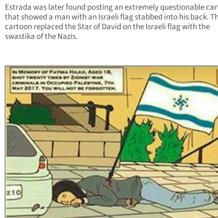
Estrada was later found posting an extremely questionable ca
that showed a man with an Israeli flag stabbed into his back. T
cartoon replaced the Star of David on the Israeli flag with the
swastika of the Nazis.