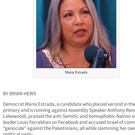
Maria Estrada
BY BRIAN HEWS
Democrat Maria Estrada, a candidate who placed second in th
primary and is running against Assembly Speaker Anthony Ren
Lakewood), praised the anti-Semitic and homophobic Nation o
leader Louis Farrakhan on Facebook and accused Israel of com
“genocide” against the Palestinians, all while slamming her ow
political party.