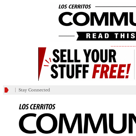
_________
Stay Connected