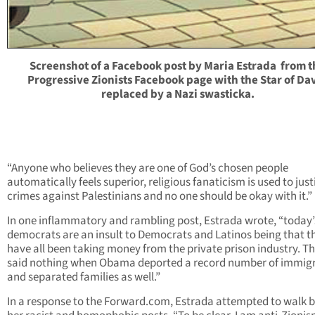
Screenshot of a Facebook post by Maria Estrada from t
Progressive Zionists Facebook page with the Star of Da
replaced by a Nazi swasticka.
“Anyone who believes they are one of God’s chosen people
automatically feels superior, religious fanaticism is used to just
crimes against Palestinians and no one should be okay with it.”
In one inflammatory and rambling post, Estrada wrote, “today’
democrats are an insult to Democrats and Latinos being that t
have all been taking money from the private prison industry. T
said nothing when Obama deported a record number of immig
and separated families as well.”
In a response to the Forward.com, Estrada attempted to walk 