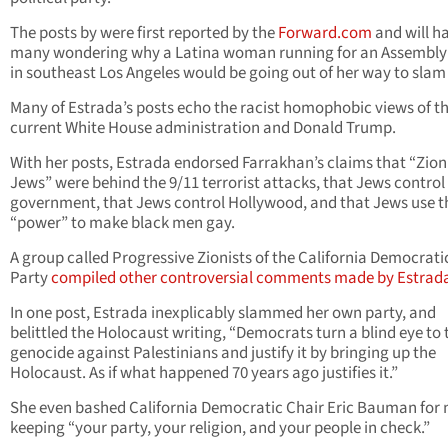
The posts by were first reported by the
Forward.com
and will h
many wondering why a Latina woman running for an Assembly
in southeast Los Angeles would be going out of her way to slam
Many of Estrada’s posts echo the racist homophobic views of t
current White House administration and Donald Trump.
With her posts, Estrada endorsed Farrakhan’s claims that “Zion
Jews” were behind the 9/11 terrorist attacks, that Jews control
government, that Jews control Hollywood, and that Jews use t
“power” to make black men gay.
A group called Progressive Zionists of the California Democrati
Party
compiled other controversial comments made by Estrad
In one post, Estrada inexplicably slammed her own party, and
belittled the Holocaust writing, “Democrats turn a blind eye to 
genocide against Palestinians and justify it by bringing up the
Holocaust. As if what happened 70 years ago justifies it.”
She even bashed California Democratic Chair Eric Bauman for 
keeping “your party, your religion, and your people in check.”