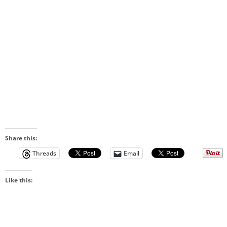
Share this:
Threads
Email
Like this: