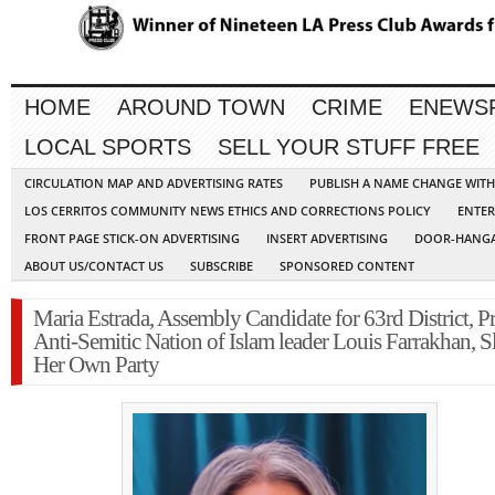
HOME
AROUND TOWN
CRIME
ENEWS
LOCAL SPORTS
SELL YOUR STUFF FREE
CIRCULATION MAP AND ADVERTISING RATES
PUBLISH A NAME CHANGE WIT
LOS CERRITOS COMMUNITY NEWS ETHICS AND CORRECTIONS POLICY
ENTER
FRONT PAGE STICK-ON ADVERTISING
INSERT ADVERTISING
DOOR-HANGA
ABOUT US/CONTACT US
SUBSCRIBE
SPONSORED CONTENT
Maria Estrada, Assembly Candidate for 63rd District, Pr
Anti-Semitic Nation of Islam leader Louis Farrakhan, 
Her Own Party