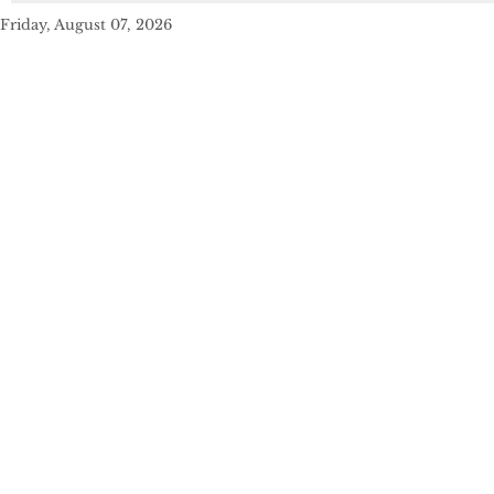
Friday, August 07, 2026