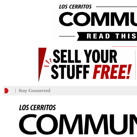
_________
Stay Connected