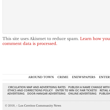
This site uses Akismet to reduce spam.
Learn how you
comment data is processed.
AROUND TOWN
CRIME
ENEWSPAPERS
ENTER
CIRCULATION MAP AND ADVERTISING RATES
PUBLISH A NAME CHANGE WITH
ETHICS AND CORRECTIONS POLICY
ENTER TO WIN OC FAIR TICKETS!
RETAIL 
ADVERTISING
DOOR-HANGAR ADVERTISING
ONLINE ADVERTISING
PUBLISH
© 2018,
↑
Los Cerritos Community News