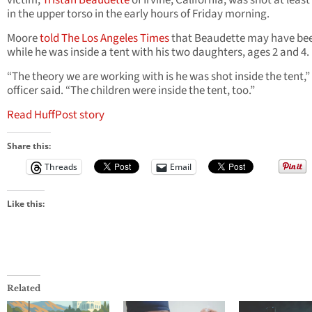
victim,
Tristan Beaudette
of Irvine, California, was shot at leas
in the upper torso in the early hours of Friday morning.
Moore
told The Los Angeles Times
that Beaudette may have be
while he was inside a tent with his two daughters, ages 2 and 4.
“The theory we are working with is he was shot inside the tent,”
officer said. “The children were inside the tent, too.”
Read HuffPost story
Share this:
Threads
Email
Like this:
Related