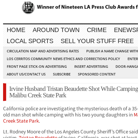
HOME
AROUND TOWN
CRIME
ENEWS
LOCAL SPORTS
SELL YOUR STUFF FREE
CIRCULATION MAP AND ADVERTISING RATES
PUBLISH A NAME CHANGE WIT
LOS CERRITOS COMMUNITY NEWS ETHICS AND CORRECTIONS POLICY
ENTER
FRONT PAGE STICK-ON ADVERTISING
INSERT ADVERTISING
DOOR-HANGA
ABOUT US/CONTACT US
SUBSCRIBE
SPONSORED CONTENT
Irvine Husband Tristan Beaudette Shot While Camping
Malibu Creek State Park
California police are investigating the mysterious death of a 35
old man shot while camping with his two young daughters in
M
Creek State Park
.
Lt. Rodney Moore of the Los Angeles County Sheriff’s Office said