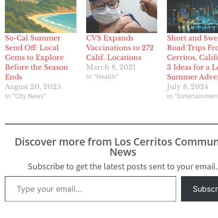
So-Cal Summer
CVS Expands
Short and Swe
Send Off: Local
Vaccinations to 272
Road Trips F
Gems to Explore
Calif. Locations
Cerritos, Calif
Before the Season
March 8, 2021
3 Ideas for a L
In "Health"
Ends
Summer Adve
August 20, 2025
July 8, 2024
In "City News"
In "Entertainmen
Discover more from Los Cerritos Commun
News
Subscribe to get the latest posts sent to your email.
Type your email…
Subscr