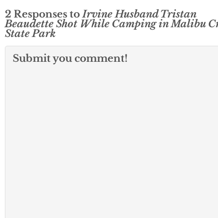
2 Responses to
Irvine Husband Tristan
Beaudette Shot While Camping in Malibu C
State Park
Submit you comment!