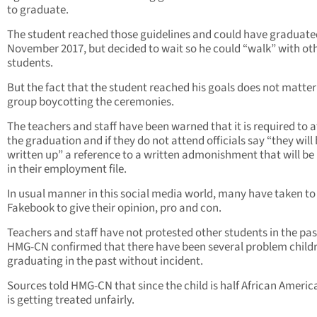
to graduate.
The student reached those guidelines and could have graduate
November 2017, but decided to wait so he could “walk” with ot
students.
But the fact that the student reached his goals does not matter
group boycotting the ceremonies.
The teachers and staff have been warned that it is required to 
the graduation and if they do not attend officials say “they will
written up” a reference to a written admonishment that will be
in their employment file.
In usual manner in this social media world, many have taken to
Fakebook to give their opinion, pro and con.
Teachers and staff have not protested other students in the pas
HMG-CN confirmed that there have been several problem child
graduating in the past without incident.
Sources told HMG-CN that since the child is half African Americ
is getting treated unfairly.