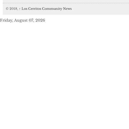
© 2018,
↑
Los Cerritos Community News
Friday, August 07, 2026