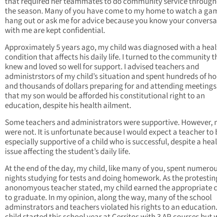
that required her teammates to do community service throug
the season. Many of you have come to my home to watch a ga
hang out or ask me for advice because you know your conversa
with me are kept confidential.
Approximately 5 years ago, my child was diagnosed with a heal
condition that affects his daily life. I turned to the community th
knew and loved so well for support. I advised teachers and
administrstors of my child’s situation and spent hundreds of h
and thousands of dollars preparing for and attending meetings
that my son would be afforded his constitutional right to an
education, despite his health ailment.
Some teachers and administrators were supportive. However,
were not. It is unfortunate because I would expect a teacher to 
especially supportive of a child who is successful, despite a hea
issue affecting the student’s daily life.
At the end of the day, my child, like many of you, spent numero
nights studying for tests and doing homework. As the protestin
anonomyous teacher stated, my child earned the appropriate c
to graduate. In my opinion, along the way, many of the school
adminstrators and teachers violated his rights to an education