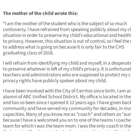
The mother of the child wrote this:
“I am the mother of the student who is the subject of so much
contoversy. I have refrained from speaking publicly about my ch
situation in order to preserve my child’s educational and health
to privacy. However, this situation is out of control, so I feel the
to address what is going on because it is only fair to the CHS
graduating class of 2018.
I will refrain from identifying my child and myself, in a desperate
to preserve whatever is left of my child’s privacy. It is unfortuna
teachers and administrators who are supposed to protect my ch
privacy rights have publicly spoken about my child.
I have been involved with the City of Cerritos since birth. I am a
alumni of ABC Unified School District. My office is located in the
and has so been since I opened it 12 years ago. I have given bac
community and have served my community for decades, in mul
capacities. Many of you know me as “coach” and others as “aun
because I have a welcomed you on to one of the teams I coache
team for which I was the team mom. I was the only coach in the