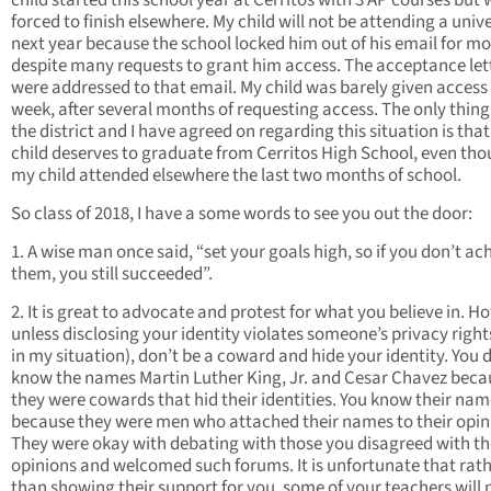
child started this school year at Cerritos with 3 AP courses but
forced to finish elsewhere. My child will not be attending a unive
next year because the school locked him out of his email for m
despite many requests to grant him access. The acceptance let
were addressed to that email. My child was barely given access 
week, after several months of requesting access. The only thing
the district and I have agreed on regarding this situation is tha
child deserves to graduate from Cerritos High School, even th
my child attended elsewhere the last two months of school.
So class of 2018, I have a some words to see you out the door:
1. A wise man once said, “set your goals high, so if you don’t ac
them, you still succeeded”.
2. It is great to advocate and protest for what you believe in. H
unless disclosing your identity violates someone’s privacy rights
in my situation), don’t be a coward and hide your identity. You 
know the names Martin Luther King, Jr. and Cesar Chavez beca
they were cowards that hid their identities. You know their na
because they were men who attached their names to their opin
They were okay with debating with those you disagreed with th
opinions and welcomed such forums. It is unfortunate that rat
than showing their support for you, some of your teachers will 