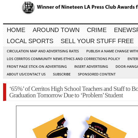
HOME
AROUND TOWN
CRIME
ENEWS
LOCAL SPORTS
SELL YOUR STUFF FREE
CIRCULATION MAP AND ADVERTISING RATES
PUBLISH A NAME CHANGE WIT
LOS CERRITOS COMMUNITY NEWS ETHICS AND CORRECTIONS POLICY
ENTER
FRONT PAGE STICK-ON ADVERTISING
INSERT ADVERTISING
DOOR-HANGA
ABOUT US/CONTACT US
SUBSCRIBE
SPONSORED CONTENT
‘65%’ of Cerritos High School Teachers and Staff to B
Graduation Tomorrow Due to ‘Problem’ Student