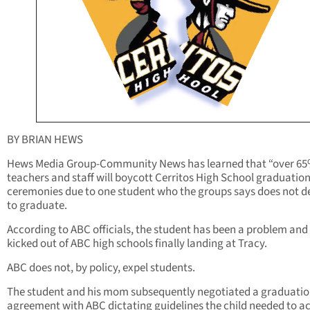
BY BRIAN HEWS
Hews Media Group-Community News has learned that “over 65
teachers and staff will boycott Cerritos High School graduatio
ceremonies due to one student who the groups says does not d
to graduate.
According to ABC officials, the student has been a problem and
kicked out of ABC high schools finally landing at Tracy.
ABC does not, by policy, expel students.
The student and his mom subsequently negotiated a graduati
agreement with ABC dictating guidelines the child needed to a