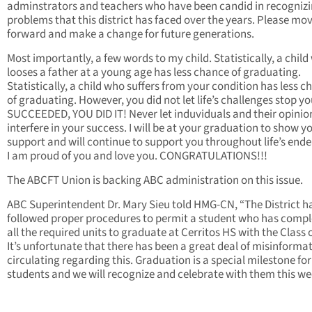
adminstrators and teachers who have been candid in recognizi
problems that this district has faced over the years. Please mo
forward and make a change for future generations.
Most importantly, a few words to my child. Statistically, a chil
looses a father at a young age has less chance of graduating.
Statistically, a child who suffers from your condition has less 
of graduating. However, you did not let life’s challenges stop y
SUCCEEDED, YOU DID IT! Never let induviduals and their opinio
interfere in your success. I will be at your graduation to show 
support and will continue to support you throughout life’s end
I am proud of you and love you. CONGRATULATIONS!!!
The ABCFT Union is backing ABC administration on this issue.
ABC Superintendent Dr. Mary Sieu told HMG-CN, “The District h
followed proper procedures to permit a student who has comp
all the required units to graduate at Cerritos HS with the Class 
It’s unfortunate that there has been a great deal of misinforma
circulating regarding this. Graduation is a special milestone for
students and we will recognize and celebrate with them this we