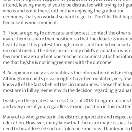
attend, leaving many of you to be distracted with trying to figu
who is and is not there, rather than enjoying the graduation
ceremony that you worked so hard to get to. Don’t let that hap
because it is your moment.
3. If you are going to advocate and protest, contact the other s
invite them to share their position, so that the debate is meaning
heard about this protest through friends and family because I 
on social media. The decision as to my child’s graduation was 
few months ago and not one teacher or adminstrator has info
me that he/she is not in agreement with the outcome.
4. An opinion is only as valuable as the information it is based 
Although my child’s privacy rights have been violated, very few
know all of the facts behind the circumstances. Those that kno
most are in full agreement with the decision regarding graduat
I wish you the greatest success Class of 2018. Congratualtions 
and every one of you, regardless to your position in this matter.
Many of us who grew up in the district appreciate and respect 
education. However, many know that there are major issues th
need to be addressed such as tolerence and bias. Thank you to 