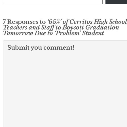
7 Responses to
‘65%’ of Cerritos High School
Teachers and Staff to Boycott Graduation
Tomorrow Due to ‘Problem’ Student
Submit you comment!