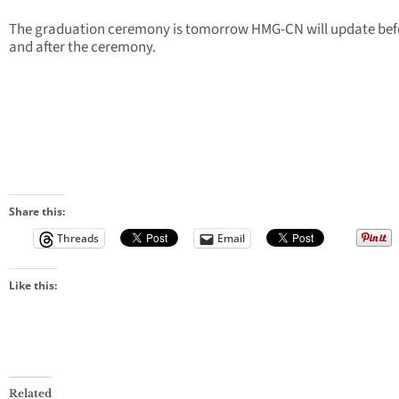
The graduation ceremony is tomorrow HMG-CN will update bef
and after the ceremony.
Share this:
Threads
Email
Like this:
Related