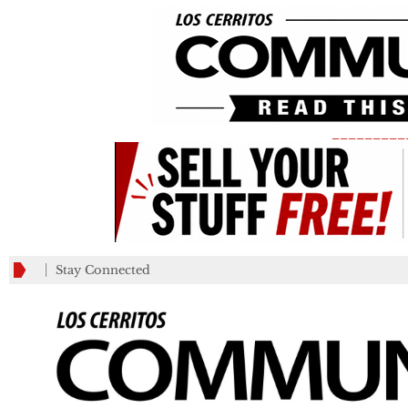
_________
Stay Connected