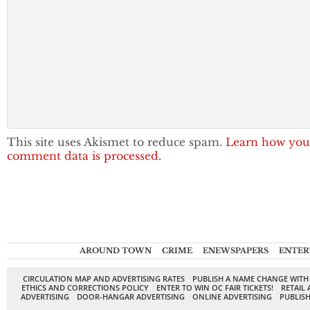
This site uses Akismet to reduce spam.
Learn how you
comment data is processed.
AROUND TOWN
CRIME
ENEWSPAPERS
ENTER
CIRCULATION MAP AND ADVERTISING RATES
PUBLISH A NAME CHANGE WITH
ETHICS AND CORRECTIONS POLICY
ENTER TO WIN OC FAIR TICKETS!
RETAIL 
ADVERTISING
DOOR-HANGAR ADVERTISING
ONLINE ADVERTISING
PUBLISH