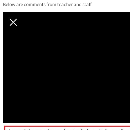
Below are comments from teacher and staff.