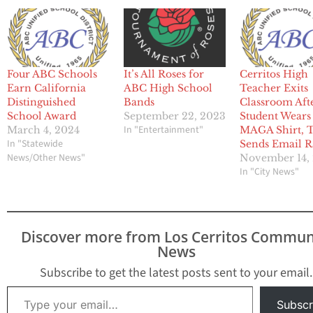
Four ABC Schools
It’s All Roses for
Cerritos High
Earn California
ABC High School
Teacher Exits
Distinguished
Bands
Classroom Aft
School Award
September 22, 2023
Student Wears
In "Entertainment"
March 4, 2024
MAGA Shirt, 
In "Statewide
Sends Email R
News/Other News"
November 14,
In "City News"
Discover more from Los Cerritos Commun
News
Subscribe to get the latest posts sent to your email.
Type your email…
Subscr