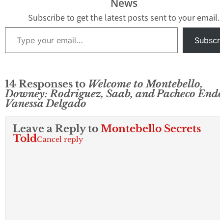
News
Subscribe to get the latest posts sent to your email.
Type your email…
Subscr
14 Responses to
Welcome to Montebello,
Downey: Rodriguez, Saab, and Pacheco End
Vanessa Delgado
Leave a Reply to
Montebello Secrets
Told
Cancel reply