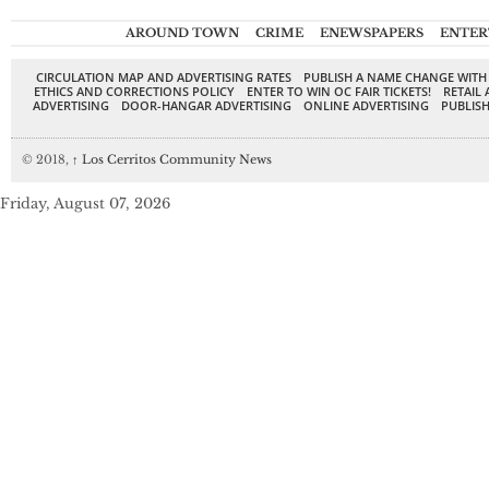
AROUND TOWN
CRIME
ENEWSPAPERS
ENTER
CIRCULATION MAP AND ADVERTISING RATES
PUBLISH A NAME CHANGE WITH
ETHICS AND CORRECTIONS POLICY
ENTER TO WIN OC FAIR TICKETS!
RETAIL 
ADVERTISING
DOOR-HANGAR ADVERTISING
ONLINE ADVERTISING
PUBLISH
© 2018,
↑
Los Cerritos Community News
Friday, August 07, 2026