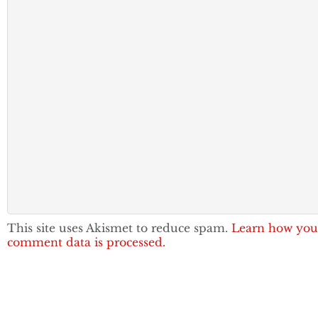
This site uses Akismet to reduce spam.
Learn how you
comment data is processed.