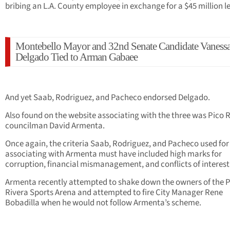
bribing an L.A. County employee in exchange for a $45 million l
Montebello Mayor and 32nd Senate Candidate Vaness
Delgado Tied to Arman Gabaee
And yet Saab, Rodriguez, and Pacheco endorsed Delgado.
Also found on the website associating with the three was Pico 
councilman David Armenta.
Once again, the criteria Saab, Rodriguez, and Pacheco used for
associating with Armenta must have included high marks for
corruption, financial mismanagement, and conflicts of interest
Armenta recently attempted to shake down the owners of the 
Rivera Sports Arena and attempted to fire City Manager Rene
Bobadilla when he would not follow Armenta’s scheme.