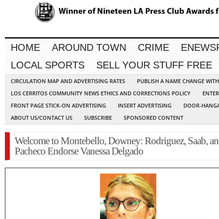
HOME
AROUND TOWN
CRIME
ENEWS
LOCAL SPORTS
SELL YOUR STUFF FREE
CIRCULATION MAP AND ADVERTISING RATES
PUBLISH A NAME CHANGE WIT
LOS CERRITOS COMMUNITY NEWS ETHICS AND CORRECTIONS POLICY
ENTER
FRONT PAGE STICK-ON ADVERTISING
INSERT ADVERTISING
DOOR-HANGA
ABOUT US/CONTACT US
SUBSCRIBE
SPONSORED CONTENT
Welcome to Montebello, Downey: Rodriguez, Saab, a
Pacheco Endorse Vanessa Delgado