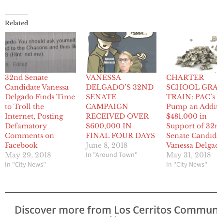
Related
32nd Senate
VANESSA
CHARTER
Candidate Vanessa
DELGADO’S 32ND
SCHOOL GR
Delgado Finds Time
SENATE
TRAIN: PAC’s
to Troll the
CAMPAIGN
Pump an Addi
Internet, Posting
RECEIVED OVER
$481,000 in
Defamatory
$600,000 IN
Support of 32
Comments on
FINAL FOUR DAYS
Senate Candid
Facebook
June 8, 2018
Vanessa Delga
In "Around Town"
May 29, 2018
May 31, 2018
In "City News"
In "City News"
Discover more from Los Cerritos Commun