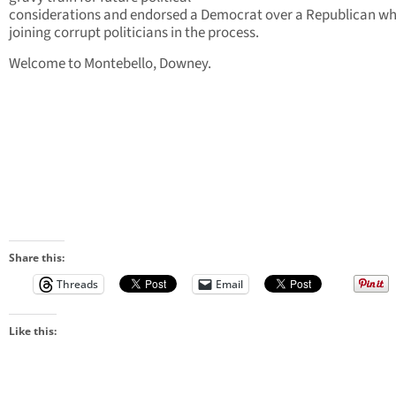
considerations and endorsed a Democrat over a Republican wh
joining corrupt politicians in the process.
Welcome to Montebello, Downey.
Share this:
Threads
Email
Like this: