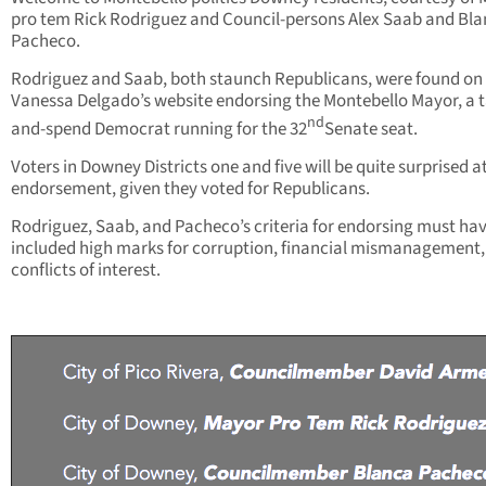
pro tem Rick Rodriguez and Council-persons Alex Saab and Bl
Pacheco.
Rodriguez and Saab, both staunch Republicans, were found on
Vanessa Delgado’s website endorsing the Montebello Mayor, a t
nd
and-spend Democrat running for the 32
Senate seat.
Voters in Downey Districts one and five will be quite surprised a
endorsement, given they voted for Republicans.
Rodriguez, Saab, and Pacheco’s criteria for endorsing must ha
included high marks for corruption, financial mismanagement,
conflicts of interest.