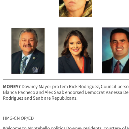
MONEY?
Downey Mayor pro tem Rick Rodriguez, Council-perso
Blanca Pacheco and Alex Saab endorsed Democrat Vanessa De
Rodriguez and Saab are Republicans.
HMG-CN OP/ED
Welcome to Montebello politics Downey residents, courtesy of