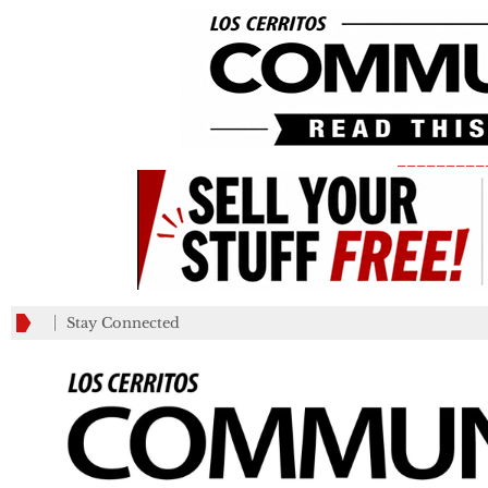
_________
Stay Connected