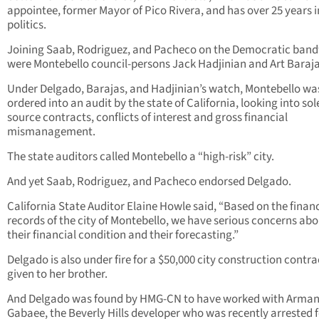
appointee, former Mayor of Pico Rivera, and has over 25 years i
politics.
Joining Saab, Rodriguez, and Pacheco on the Democratic ba
were Montebello council-persons Jack Hadjinian and Art Baraja
Under Delgado, Barajas, and Hadjinian’s watch, Montebello wa
ordered into an audit by the state of California, looking into sol
source contracts, conflicts of interest and gross financial
mismanagement.
The state auditors called Montebello a “high-risk” city.
And yet Saab, Rodriguez, and Pacheco endorsed Delgado.
California State Auditor Elaine Howle said, “Based on the financ
records of the city of Montebello, we have serious concerns ab
their financial condition and their forecasting.”
Delgado is also under fire for a $50,000 city construction contra
given to her brother.
And Delgado was found by HMG-CN to have worked with Arma
Gabaee, the Beverly Hills developer who was recently arrested 