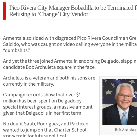
Pico Rivera City Manager Bobadilla to be Terminated f
Refusing to ‘Change’ City Vendor
Armenta also sided with disgraced Pico Rivera Councilman Gre
Salcido, who was caught on video calling everyone in the milit
“dumbshits.”
And yet the three joined Armenta in endorsing Delgado, slappin
candidate Bob Archuleta square in the face.
Archuleta is a veteran and both his sons are
currently in the military.
Campaign records show that over $1
million has been spent on Delgado by
special interest groups, a massive amount
given that Delgado is in her first term.
No doubt Saab, Rodriguez, and Pacheco
wanted to jump on that Charter School
Bob Archuleta
gravy train for future political