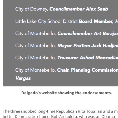
Delgado’s website showing the endorsements.
The three snubbed long-time Republican Rita Topalian and a 
better Democratic choice, Bob Archuleta, who was an Obama