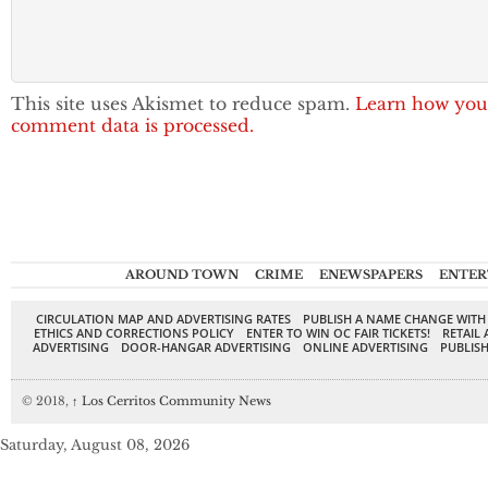
This site uses Akismet to reduce spam.
Learn how you
comment data is processed.
AROUND TOWN
CRIME
ENEWSPAPERS
ENTER
CIRCULATION MAP AND ADVERTISING RATES
PUBLISH A NAME CHANGE WITH
ETHICS AND CORRECTIONS POLICY
ENTER TO WIN OC FAIR TICKETS!
RETAIL 
ADVERTISING
DOOR-HANGAR ADVERTISING
ONLINE ADVERTISING
PUBLISH
© 2018,
↑
Los Cerritos Community News
Saturday, August 08, 2026