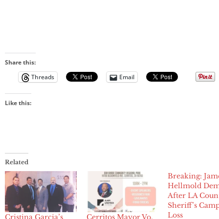
Share this:
Threads
Email
Like this:
Related
Breaking: Jam
Hellmold Dem
After LA Coun
Sheriff’s Cam
Loss
Cristina Garcia’s
Cerritos Mayor Vo,