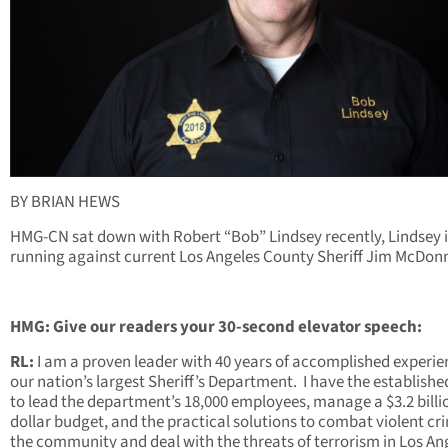
BY BRIAN HEWS
HMG-CN sat down with Robert “Bob” Lindsey recently, Lindsey i
running against current Los Angeles County Sheriff Jim McDonn
HMG:
Give our readers your 30-second elevator speech:
RL:
I am a proven leader with 40 years of accomplished experie
our nation’s largest Sheriff’s Department. I have the established
to lead the department’s 18,000 employees, manage a $3.2 billi
dollar budget, and the practical solutions to combat violent cr
the community and deal with the threats of terrorism in Los An