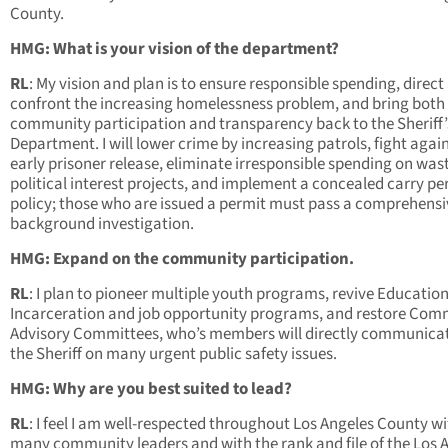
County.
HMG: What is your vision of the department?
RL
: My vision and plan is to ensure responsible spending, direct
confront the increasing homelessness problem, and bring both
community participation and transparency back to the Sheriff’
Department. I will lower crime by increasing patrols, fight agai
early prisoner release, eliminate irresponsible spending on was
political interest projects, and implement a concealed carry pe
policy; those who are issued a permit must pass a comprehensi
background investigation.
HMG: Expand on the community participation.
RL
: I plan to pioneer multiple youth programs, revive Educatio
Incarceration and job opportunity programs, and restore Com
Advisory Committees, who’s members will directly communica
the Sheriff on many urgent public safety issues.
HMG: Why are you best suited to lead?
RL
: I feel I am well-respected throughout Los Angeles County w
many community leaders and with the rank and file of the Los 