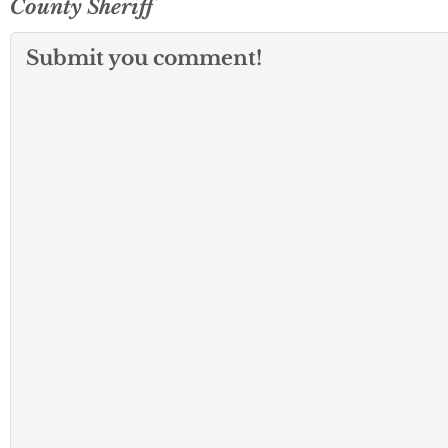
County Sheriff
Submit you comment!