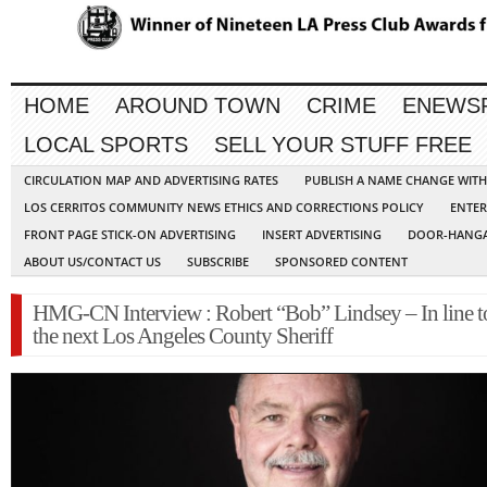
HOME
AROUND TOWN
CRIME
ENEWS
LOCAL SPORTS
SELL YOUR STUFF FREE
CIRCULATION MAP AND ADVERTISING RATES
PUBLISH A NAME CHANGE WIT
LOS CERRITOS COMMUNITY NEWS ETHICS AND CORRECTIONS POLICY
ENTER
FRONT PAGE STICK-ON ADVERTISING
INSERT ADVERTISING
DOOR-HANGA
ABOUT US/CONTACT US
SUBSCRIBE
SPONSORED CONTENT
HMG-CN Interview : Robert “Bob” Lindsey – In line t
the next Los Angeles County Sheriff