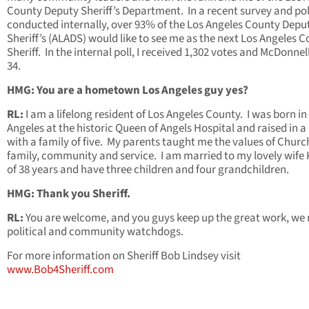
County Deputy Sheriff’s Department. In a recent survey and pol
conducted internally, over 93% of the Los Angeles County Depu
Sheriff’s (ALADS) would like to see me as the next Los Angeles 
Sheriff. In the internal poll, I received 1,302 votes and McDonnel
34.
HMG: You are a hometown Los Angeles guy yes?
RL:
I am a lifelong resident of Los Angeles County. I was born in
Angeles at the historic Queen of Angels Hospital and raised in 
with a family of five. My parents taught me the values of Churc
family, community and service. I am married to my lovely wife
of 38 years and have three children and four grandchildren.
HMG: Thank you Sheriff.
RL:
You are welcome, and you guys keep up the great work, we
political and community watchdogs.
For more information on Sheriff Bob Lindsey visit
www.Bob4Sheriff.com