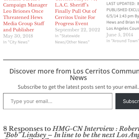
LAST UPDATED: 8
Campaign Manager
L.A.C. Sheriff’s
PUBLISHED EXCLU
Leo Briones Once
Finally Pull Out of
6/5/14 1:43 pm By
Threatened Hews
Cerritos Unite For
Hews and Brian 
Media Group Staff
Progress Event
Los Angeles Cou
and Publisher
September 22, 2022
Assistant Sheriff
June 5, 2014
In "Statewide
May 30, 2018
Hellmold has be
In "Around Town
In "City News"
News/Other News"
demoted down to
position of Divisi
Chief of the Coun
Wide Services Div
Discover more from Los Cerritos Commun
just two days afte
News
lost a heated ca
for Sheriff on…
Subscribe to get the latest posts sent to your email.
Type your email…
Subscr
8 Responses to
HMG-CN Interview : Rober
“Bob” Lindsey – In line to be the next Los An