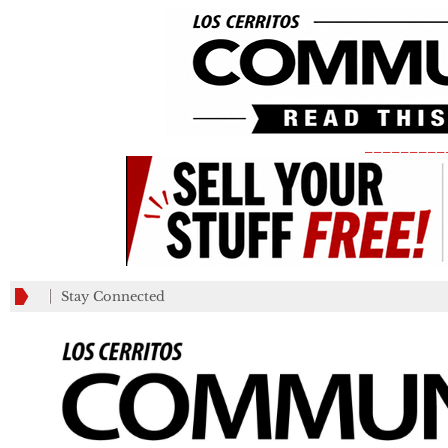
_________
Stay Connected