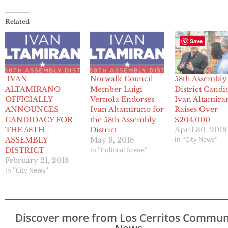
Related
Save
IVAN
Norwalk Council
58th Assembly
ALTAMIRANO
Member Luigi
District Candi
OFFICIALLY
Vernola Endorses
Ivan Altamira
ANNOUNCES
Ivan Altamirano for
Raises Over
CANDIDACY FOR
the 58th Assembly
$204,000
THE 58TH
District
April 30, 2018
In "City News"
ASSEMBLY
May 9, 2018
In "Political Scene"
DISTRICT
February 21, 2018
In "City News"
Discover more from Los Cerritos Commun