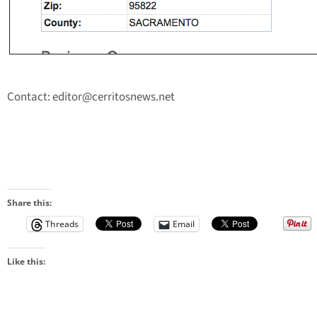
Contact:
editor@cerritosnews.net
Share this:
Threads
Email
Like this: