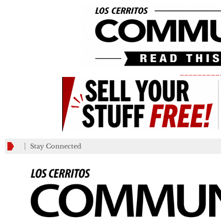
_________
Stay Connected