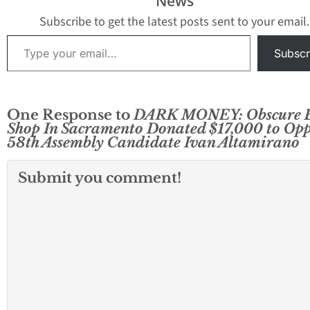
News
Subscribe to get the latest posts sent to your email.
Type your email…
Subscr
One Response to
DARK MONEY: Obscure 
Shop In Sacramento Donated $17,000 to Op
58th Assembly Candidate Ivan Altamirano
Submit you comment!