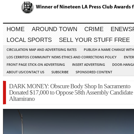
HOME
AROUND TOWN
CRIME
ENEWS
LOCAL SPORTS
SELL YOUR STUFF FREE
CIRCULATION MAP AND ADVERTISING RATES
PUBLISH A NAME CHANGE WIT
LOS CERRITOS COMMUNITY NEWS ETHICS AND CORRECTIONS POLICY
ENTER
FRONT PAGE STICK-ON ADVERTISING
INSERT ADVERTISING
DOOR-HANGA
ABOUT US/CONTACT US
SUBSCRIBE
SPONSORED CONTENT
DARK MONEY: Obscure Body Shop In Sacramento
Donated $17,000 to Oppose 58th Assembly Candidate
Altamirano