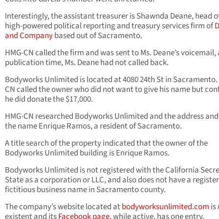
Interestingly, the assistant treasurer is Shawnda Deane, head o
high-powered political reporting and treasury services firm of
D
and Company
based out of Sacramento.
HMG-CN called the firm and was sent to Ms. Deane’s voicemail, 
publication time, Ms. Deane had not called back.
Bodyworks Unlimited is located at 4080 24th St in Sacramento
CN called the owner who did not want to give his name but con
he did donate the $17,000.
HMG-CN researched Bodyworks Unlimited and the address and
the name Enrique Ramos, a resident of Sacramento.
A title search of the property indicated that the owner of the
Bodyworks Unlimited building is Enrique Ramos.
Bodyworks Unlimited is not registered with the California Secre
State as a corporation or LLC, and also does not have a registe
fictitious business name in Sacramento county.
The company’s website located at
bodyworksunlimited.com
is
existent and its
Facebook page
, while active, has one entry.