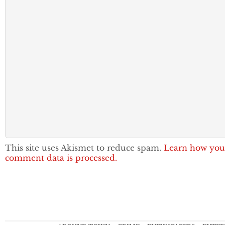
This site uses Akismet to reduce spam.
Learn how you
comment data is processed.