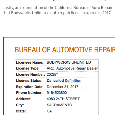
Lastly, an examination of the California Bureau of Auto Repair
that Bodyworks Unlimited auto repair license expired in 2017.