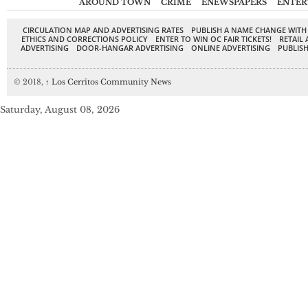
AROUND TOWN
CRIME
ENEWSPAPERS
ENTER
CIRCULATION MAP AND ADVERTISING RATES
PUBLISH A NAME CHANGE WITH
ETHICS AND CORRECTIONS POLICY
ENTER TO WIN OC FAIR TICKETS!
RETAIL 
ADVERTISING
DOOR-HANGAR ADVERTISING
ONLINE ADVERTISING
PUBLISH
© 2018,
↑
Los Cerritos Community News
Saturday, August 08, 2026