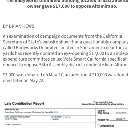
The Bodyworks Unlimited building located in Sacramento
owner gave $17,000 to oppose Altamirano.
BY BRIAN HEWS
An examination of campaign documents from the California
Secretary of State’s website show that a questionable compan
called Bodyworks Unlimited located in Sacramento near the rai
yards has recently donated an eye-opening $17,000 to an inde
expenditure committee called Vote Smart California specificall
opened to oppose 58th Assembly district candidate Ivan Altami
$7,000 was donated on May 17, an additional $10,000 was donat
days later on May 22.