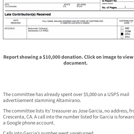
Report showing a $10,000 donation. Click on image to view
document.
The committee has already spent over $5,000 on a USPS mail
advertisement slamming Altamirano.
The committee lists its’ treasurer as Jose Garcia, no address, f
Crescenta, CA. A call into the number listed for Garcia is forwar
a Google phone account.
Calls into Garcia’s number went unreturned.