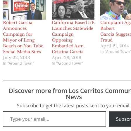
Robert Garcia
California Based I/E
Complaint Aga
Announces
Launches Statewide
Robert
Campaign for
Campaign
Garcia Suggest
Mayor of Long
Opposing
Fraud
Beach on You Tube,
Embattled Asm.
April 21, 2014
In "Around Town
Social Media Sites
Cristina Garcia
July 22, 2013
April 28, 2018
In "Around Town"
In "Around Town"
Discover more from Los Cerritos Commun
News
Subscribe to get the latest posts sent to your email.
Type your email…
Subscr