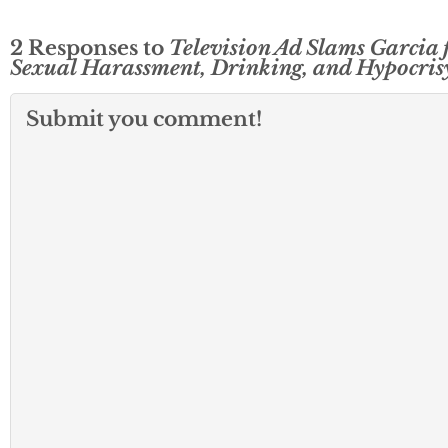
2 Responses to
Television Ad Slams Garcia 
Sexual Harassment, Drinking, and Hypocris
Submit you comment!