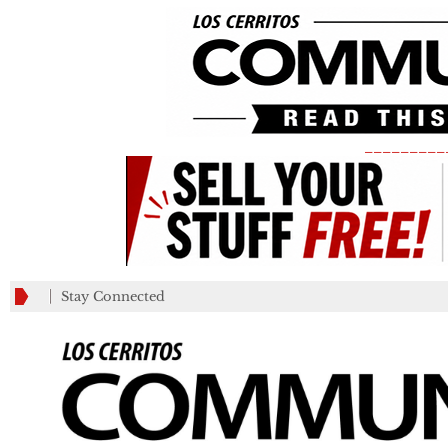
_________
Stay Connected