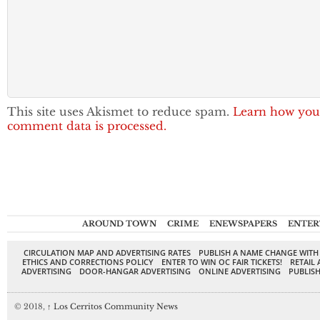
This site uses Akismet to reduce spam.
Learn how you
comment data is processed.
AROUND TOWN
CRIME
ENEWSPAPERS
ENTER
CIRCULATION MAP AND ADVERTISING RATES
PUBLISH A NAME CHANGE WITH
ETHICS AND CORRECTIONS POLICY
ENTER TO WIN OC FAIR TICKETS!
RETAIL 
ADVERTISING
DOOR-HANGAR ADVERTISING
ONLINE ADVERTISING
PUBLISH
© 2018,
↑
Los Cerritos Community News