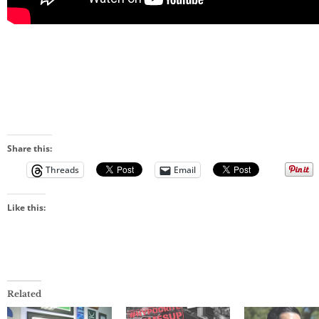
Share this:
Threads
Email
Like this:
Related