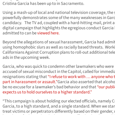
Cristina Garcia has been up to in Sacramento.
Using a mash-up of local and national television coverage, the 
powerfully demonstrates some of the many weaknesses in Garc
candidacy. The TV ad, coupled with a hard-hitting mail, print 
digital campaign that highlights the egregious conduct Garcia
admitted to can be
viewed here
.
Beyond the allegations of sexual harassment, Garcia had admit
using homophobic slurs as well as racially based threats. Work
Californians Against Corruption plans to roll-out additional tel
ads in the upcoming week.
Garcia, who was quick to condemn other lawmakers who were
accused of sexual misconduct in the Capitol, called for immedi
resignations stating that
“I refuse to work with … anyone who 
part in harassment or assault.”
Garcia also asserted that alcoho
be no excuse for a lawmaker’s bad behavior and that
“our publi
expects us to hold ourselves to a higher standard.”
“This campaign is about holding our elected officials, namely C
Garcia, to a high standard, and a single standard. When we star
treat victims or perpetrators differently based on their gender,