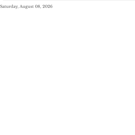
Saturday, August 08, 2026