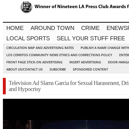
HOME
AROUND TOWN
CRIME
ENEWS
LOCAL SPORTS
SELL YOUR STUFF FREE
CIRCULATION MAP AND ADVERTISING RATES
PUBLISH A NAME CHANGE WIT
LOS CERRITOS COMMUNITY NEWS ETHICS AND CORRECTIONS POLICY
ENTER
FRONT PAGE STICK-ON ADVERTISING
INSERT ADVERTISING
DOOR-HANGA
ABOUT US/CONTACT US
SUBSCRIBE
SPONSORED CONTENT
Television Ad Slams Garcia for Sexual Harassment, Dri
and Hypocrisy