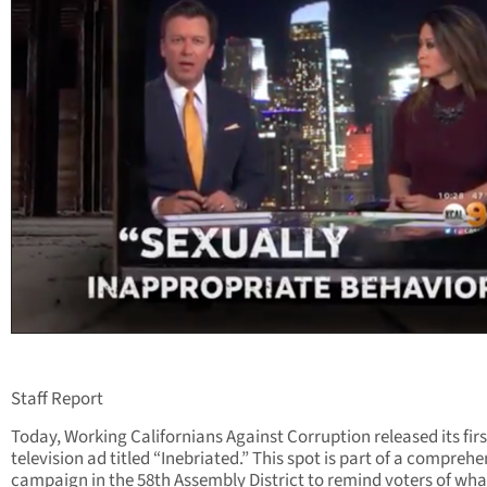
Staff Report
Today, Working Californians Against Corruption released its firs
television ad titled “Inebriated.” This spot is part of a comprehe
campaign in the 58th Assembly District to remind voters of wha