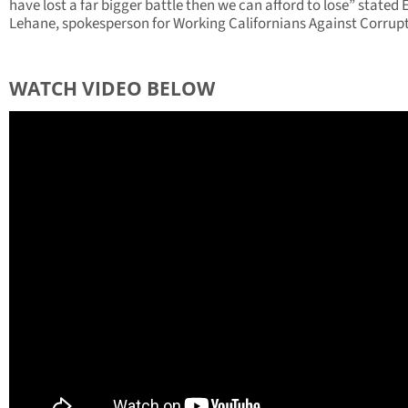
have lost a far bigger battle then we can afford to lose” stated 
Lehane, spokesperson for Working Californians Against Corrupt
WATCH VIDEO BELOW