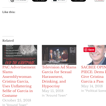
Like this:
Related
Save
PAC Advertisement
Television Ad Slams
SACBEE OPI
Slams
Garcia for Sexual
PIECE: Dems 
Assemblywoman
Harassment,
Give Cristina
Cristina Garcia,
Drinking, and
Garcia a Pass
Uses Unflattering
Hypocrisy
May 14, 2018
In "Political Scen
Selfie of Garcia in
May 15, 2018
In "Around Town"
Costume
October 25, 2018
In "Around Town"