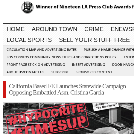
HOME
AROUND TOWN
CRIME
ENEWS
LOCAL SPORTS
SELL YOUR STUFF FREE
CIRCULATION MAP AND ADVERTISING RATES
PUBLISH A NAME CHANGE WIT
LOS CERRITOS COMMUNITY NEWS ETHICS AND CORRECTIONS POLICY
ENTER
FRONT PAGE STICK-ON ADVERTISING
INSERT ADVERTISING
DOOR-HANGA
ABOUT US/CONTACT US
SUBSCRIBE
SPONSORED CONTENT
California Based I/E Launches Statewide Campaign
Opposing Embattled Asm. Cristina Garcia