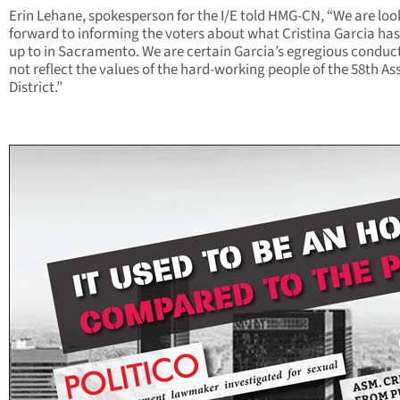
Erin Lehane, spokesperson for the I/E told HMG-CN, “We are loo
forward to informing the voters about what Cristina Garcia ha
up to in Sacramento. We are certain Garcia’s egregious conduc
not reflect the values of the hard-working people of the 58th A
District.”