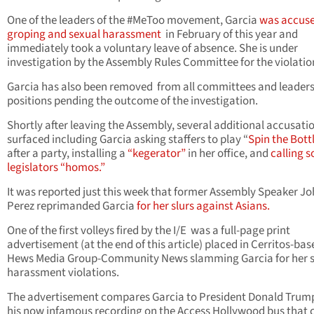
One of the leaders of the #MeToo movement, Garcia
was accuse
groping and sexual harassment
in February of this year and
immediately took a voluntary leave of absence. She is under
investigation by the Assembly Rules Committee for the violatio
Garcia has also been removed from all committees and leader
positions pending the outcome of the investigation.
Shortly after leaving the Assembly, several additional accusati
surfaced including Garcia asking staffers to play “
Spin the Bott
after a party, installing a
“kegerator”
in her office, and
calling 
legislators “homos.”
It was reported just this week that former Assembly Speaker J
Perez reprimanded Garcia
for her slurs against Asians.
One of the first volleys fired by the I/E was a full-page print
advertisement (at the end of this article) placed in Cerritos-bas
Hews Media Group-Community News slamming Garcia for her 
harassment violations.
The advertisement compares Garcia to President Donald Trum
his now infamous recording on the Access Hollywood bus that