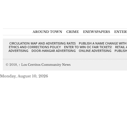
AROUND TOWN
CRIME
ENEWSPAPERS
ENTER
CIRCULATION MAP AND ADVERTISING RATES
PUBLISH A NAME CHANGE WITH
ETHICS AND CORRECTIONS POLICY
ENTER TO WIN OC FAIR TICKETS!
RETAIL 
ADVERTISING
DOOR-HANGAR ADVERTISING
ONLINE ADVERTISING
PUBLISH
© 2018,
↑
Los Cerritos Community News
Monday, August 10, 2026