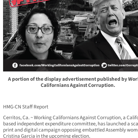
A portion of the display advertisement published by Wo
Californians Against Corruption.
HMG-CN Staff Report
Cerritos, Ca. ~ Working Californians Against Corruption, a Calif
based independent expenditure committee, has launched a sc
print and digital campaign opposing embattled Assembly wo
Cristina Garcia in the upcoming election.