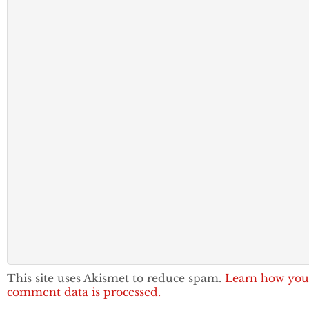
This site uses Akismet to reduce spam.
Learn how you
comment data is processed.