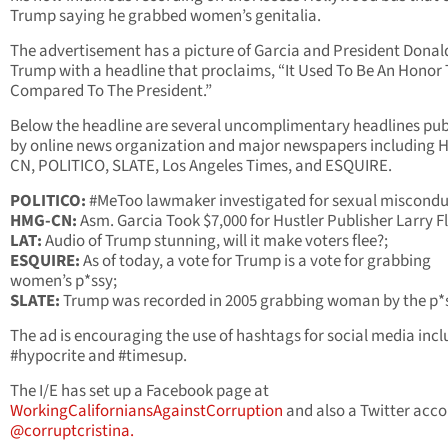
Trump saying he grabbed women’s genitalia.
The advertisement has a picture of Garcia and President Donal
Trump with a headline that proclaims, “It Used To Be An Honor 
Compared To The President.”
Below the headline are several uncomplimentary headlines pub
by online news organization and major newspapers including 
CN, POLITICO, SLATE, Los Angeles Times, and ESQUIRE.
POLITICO:
#MeToo lawmaker investigated for sexual miscondu
HMG-CN:
Asm. Garcia Took $7,000 for Hustler Publisher Larry Fl
LAT:
Audio of Trump stunning, will it make voters flee?;
ESQUIRE:
As of today, a vote for Trump is a vote for grabbing
women’s p*ssy;
SLATE:
Trump was recorded in 2005 grabbing woman by the p*s
The ad is encouraging the use of hashtags for social media inc
#hypocrite and #timesup.
The I/E has set up a Facebook page at
WorkingCaliforniansAgainstCorruption
and also a Twitter acc
@corruptcristina.