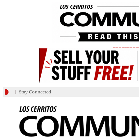
_________
Stay Connected