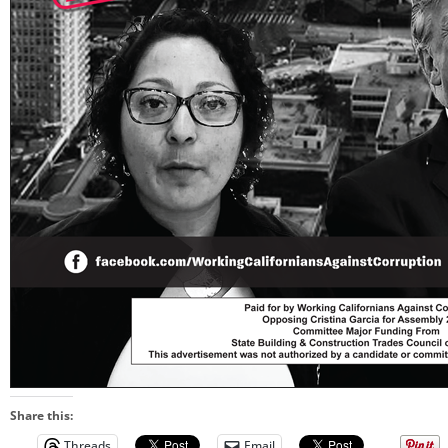
Share this:
Threads
Email