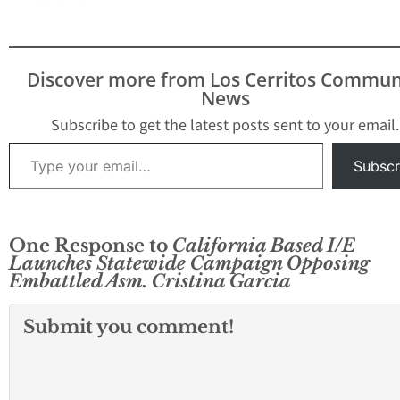
Discover more from Los Cerritos Commun
News
Subscribe to get the latest posts sent to your email.
Type your email…
Subscr
One Response to
California Based I/E
Launches Statewide Campaign Opposing
Embattled Asm. Cristina Garcia
Submit you comment!