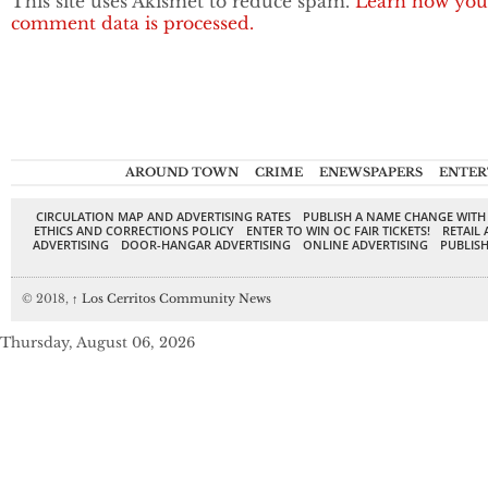
This site uses Akismet to reduce spam.
Learn how you
comment data is processed.
AROUND TOWN
CRIME
ENEWSPAPERS
ENTER
CIRCULATION MAP AND ADVERTISING RATES
PUBLISH A NAME CHANGE WITH
ETHICS AND CORRECTIONS POLICY
ENTER TO WIN OC FAIR TICKETS!
RETAIL 
ADVERTISING
DOOR-HANGAR ADVERTISING
ONLINE ADVERTISING
PUBLISH
© 2018,
↑
Los Cerritos Community News
Thursday, August 06, 2026