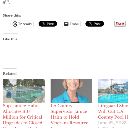
th
9
.
Share this:
Threads
Email
Like this:
Related
Sup. Janice Hahn
LA County
Lifeguard Sho
Allocates $10
Supervisor Janice
Will Cut L.A.
Million for Critical
Hahn to Hold
County Pool 
Upgrades to Closed
Veterans Resource
June 22, 2023