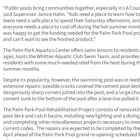
“Public pools bring communities together, especially in LA Coun
said Supervisor Janice Hahn. “Kids need a place to learn how t
teens need a safe place to spend their Saturday afternoons, an
everyone needs a place to cool off during the hot summer mont
was happy to get the funding needed for the Palm Park Pool pr
and can’t wait to see the finished product.”
The Palm Park Aquatics Center offers swim lessons to residents 
ages, hosts the Whittier Aquatic Club Swim Team, and provides
residents with some much-needed relief from the heat during t
summer months.
Despite its popularity, however, the swimming pool was in need
extensive repairs: sizeable cracks covered the cement pool dec
dangerously sharp corners jutted into the pool, and a large chu
cement sunk to the bottom of the pool after a lane line pulled it
The Palm Park Pool Rehabilitation Project consists of renovati
pool deck and catch basins, installing new lighting and a divin
and completing other miscellaneous projects necessary to mee
current codes. The repairs are expected to be completed by the
April ahead of the Palm Park Pool grand re-opening scheduled 