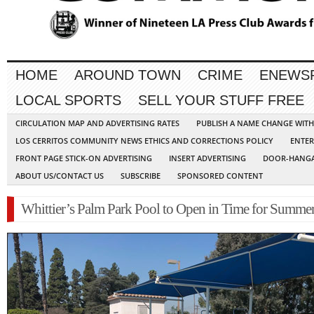
HOME
AROUND TOWN
CRIME
ENEWS
LOCAL SPORTS
SELL YOUR STUFF FREE
CIRCULATION MAP AND ADVERTISING RATES
PUBLISH A NAME CHANGE WIT
LOS CERRITOS COMMUNITY NEWS ETHICS AND CORRECTIONS POLICY
ENTER
FRONT PAGE STICK-ON ADVERTISING
INSERT ADVERTISING
DOOR-HANGA
ABOUT US/CONTACT US
SUBSCRIBE
SPONSORED CONTENT
Whittier’s Palm Park Pool to Open in Time for Summe