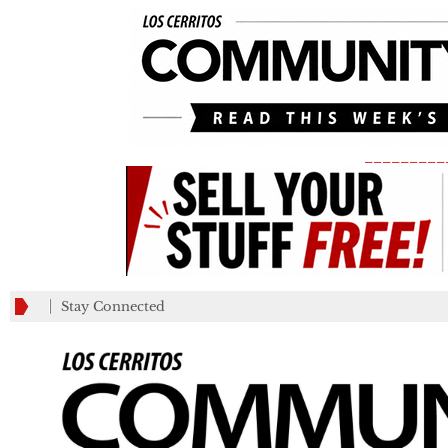
_________
Stay Connected