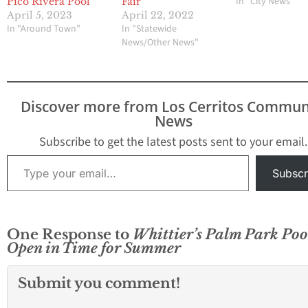
In "City News"
Pico Rivera Pool
Fair
April 5, 2023
April 22, 2022
In "Around Town"
In "Statewide
News/Other News"
Discover more from Los Cerritos Commun
News
Subscribe to get the latest posts sent to your email.
Type your email…
Subscr
One Response to
Whittier’s Palm Park Poo
Open in Time for Summer
Submit you comment!