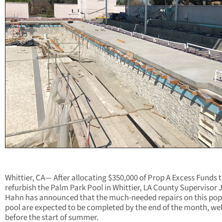
Whittier, CA— After allocating $350,000 of Prop A Excess Funds 
refurbish the Palm Park Pool in Whittier, LA County Supervisor 
Hahn has announced that the much-needed repairs on this pop
pool are expected to be completed by the end of the month, wel
before the start of summer.