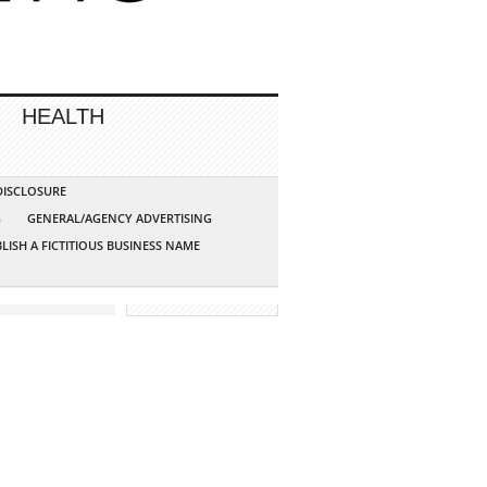
HEALTH
 DISCLOSURE
G
GENERAL/AGENCY ADVERTISING
LISH A FICTITIOUS BUSINESS NAME