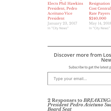
Elects Phil Hawkins
Resignation 
President, Pedro
Cost Central
Aceituno Vice
Rate Payers
President
$240,000
January 23, 2017
May 14, 201
In "City News"
In "City News"
Discover more from Lo
New
Subscribe to get the latest 
Type your email…
2 Responses to
BREAKING: C
President Pedro Acietuno Su
Board Seat