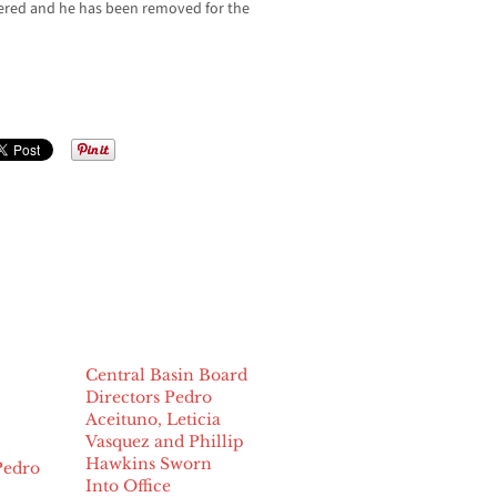
wered and he has been removed for the
Central Basin Board
Directors Pedro
Aceituno, Leticia
Vasquez and Phillip
Hawkins Sworn
Pedro
Into Office