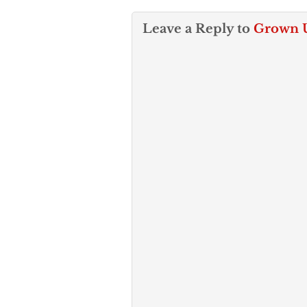
Leave a Reply to
Grown 