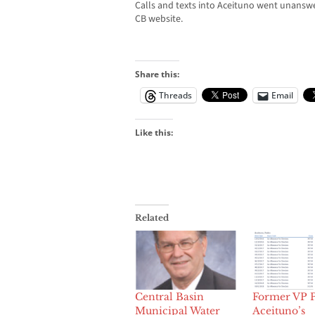
Calls and texts into Aceituno went unans
CB website.
Share this:
Threads
Email
Like this:
Related
Central Basin
Former VP 
Municipal Water
Aceituno’s