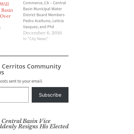
Commerce, CA – Central
Will
Basin Municipal Water
 Basin
District Board Members
 Over
Pedro Aceituno, Leticia
Vasquez, and Phil
8
Hawkins were sworn
December 6, 2016
into office on Friday,
In "City News"
December 2, 2016. The
Board Directors were
joined by 120
constituents comprised
s Cerritos Community
of family, dignitaries and
s
community
stakeholders. Director
posts sent to your email.
Aceituno will be serving
his first term; Director…
Subscribe
entral Basin Vice
ddenly Resigns His Elected