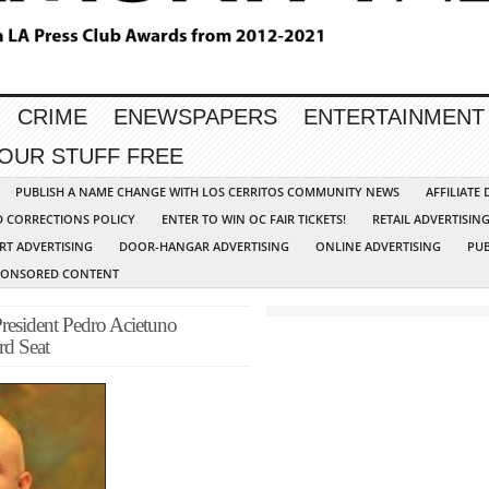
CRIME
ENEWSPAPERS
ENTERTAINMENT
YOUR STUFF FREE
PUBLISH A NAME CHANGE WITH LOS CERRITOS COMMUNITY NEWS
AFFILIATE
D CORRECTIONS POLICY
ENTER TO WIN OC FAIR TICKETS!
RETAIL ADVERTISIN
RT ADVERTISING
DOOR-HANGAR ADVERTISING
ONLINE ADVERTISING
PUB
PONSORED CONTENT
esident Pedro Acietuno
rd Seat