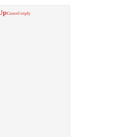
Up
Cancel reply