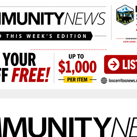
____________________________