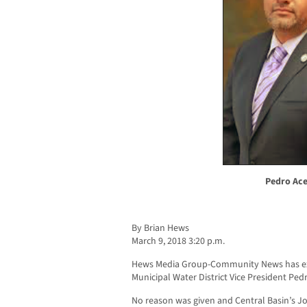
Pedro Ac
By Brian Hews
March 9, 2018 3:20 p.m.
Hews Media Group-Community News has excl
Municipal Water District Vice President Ped
No reason was given and Central Basin’s Jo