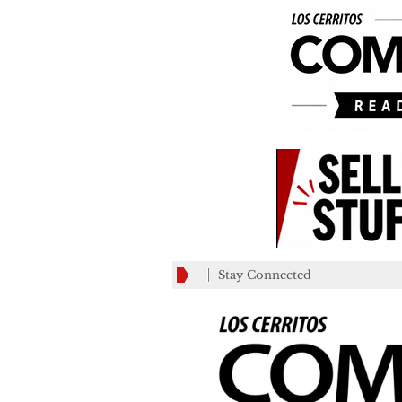
Stay Connected