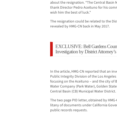
about the resignation. “The Central Basin M
thank Director Pedro Aceituno for his comm
wish him the best of luck.”
The resignation could be related to the Dist
revealed by HMG-CN back in May 2017.
EXCLUSIVE: Bell Gardens Counc
Investigation by District Attorney’s
In the article, HMG-CN reported that an in
Public Integrity Division of the Los Angeles
focusing on the Aceituno – and the city of 
Water Company (Park Water), Golden State
Central Basin (CB) Municipal Water District.
The two page PID letter, obtained by HMG-C
litany of documents under California Gove
public records requests.