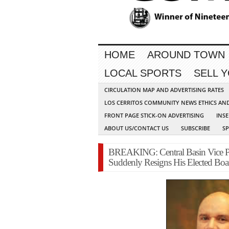
HOME
AROUND TOWN
LOCAL SPORTS
SELL 
CIRCULATION MAP AND ADVERTISING RATES
LOS CERRITOS COMMUNITY NEWS ETHICS AN
FRONT PAGE STICK-ON ADVERTISING
INSE
ABOUT US/CONTACT US
SUBSCRIBE
S
BREAKING: Central Basin Vice Pr
Suddenly Resigns His Elected Boa