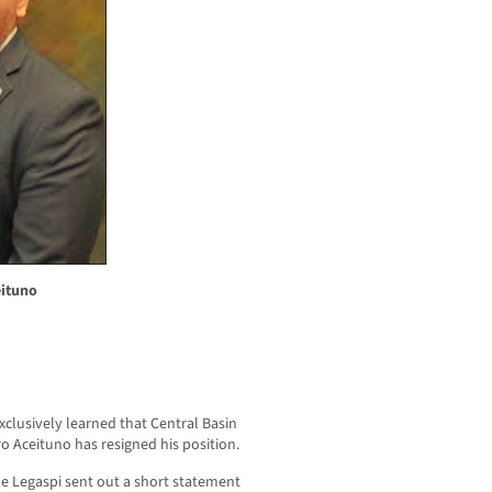
eituno
usively learned that Central Basin
ro Aceituno has resigned his position.
e Legaspi sent out a short statement