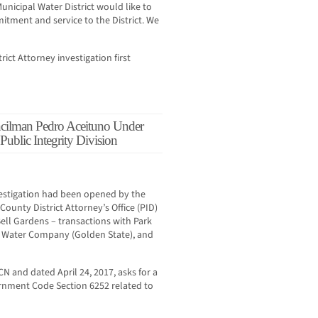
unicipal Water District would like to
itment and service to the District. We
rict Attorney investigation first
ilman Pedro Aceituno Under
 Public Integrity Division
vestigation had been opened by the
 County District Attorney’s Office (PID)
Bell Gardens – transactions with Park
 Water Company (Golden State), and
N and dated April 24, 2017, asks for a
rnment Code Section 6252 related to