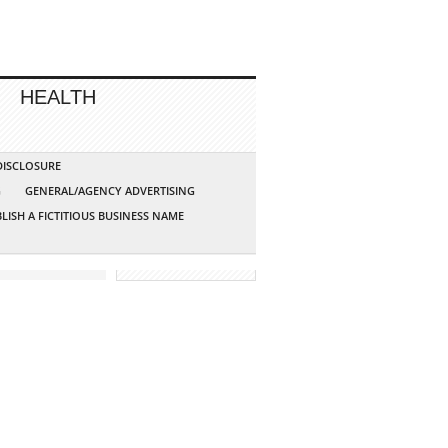
HEALTH
 DISCLOSURE
G
GENERAL/AGENCY ADVERTISING
LISH A FICTITIOUS BUSINESS NAME