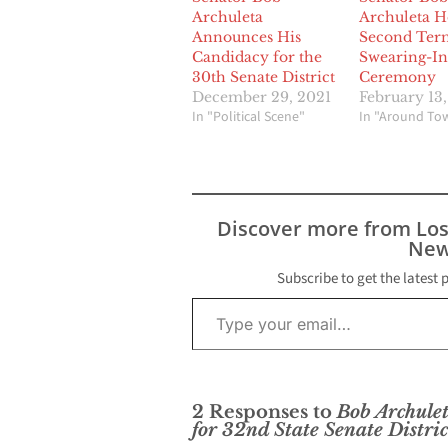
Archuleta
Archuleta H
Announces His
Second Ter
Candidacy for the
Swearing-In
30th Senate District
Ceremony
December 29, 2021
February 13
In "Political Scene"
In "Around To
Discover more from Lo
New
Subscribe to get the latest 
Type your email…
2 Responses to
Bob Archule
for 32nd State Senate Distric