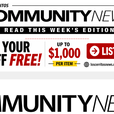
____________________________