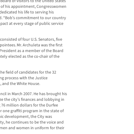
oard of Visitors to the United States
me of his appointment, Congresswomen
dicated his life to serving his
d. “Bob’s commitment to our country
impact at every stage of public service
nsisted of four U.S. Senators, five
ointees. Mr. Archuleta was the first
President as a member of the Board
tely elected as the co-chair of the
he field of candidates for the 32
ng process with the Justice
, and the White House.
ncil in March 2007. He has brought his
e the city’s finances and lobbying in
 76 million dollars for the Durfee
one graffiti program in the state of
ic development, the City was
ty, he continues to be the voice and
 men and women in uniform for their