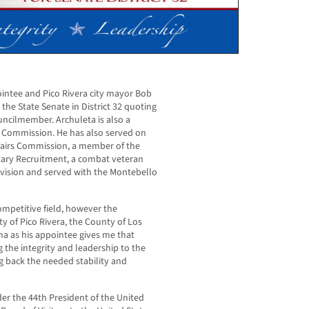
intee and Pico Rivera city mayor Bob
the State Senate in District 32 quoting
ouncilmember. Archuleta is also a
 Commission. He has also served on
ffairs Commission, a member of the
itary Recruitment, a combat veteran
vision and served with the Montebello
competitive field, however the
ty of Pico Rivera, the County of Los
a as his appointee gives me that
g the integrity and leadership to the
ing back the needed stability and
er the 44th President of the United