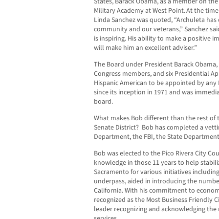
States, Barack Obama, as a member on the B
Military Academy at West Point. At the ti
Linda Sanchez was quoted, “Archuleta has de
community and our veterans,” Sanchez sai
is inspiring. His ability to make a positive 
will make him an excellent adviser.”
The Board under President Barack Obama, co
Congress members, and six Presidential App
Hispanic American to be appointed by any 
since its inception in 1971 and was immedia
board.
What makes Bob different than the rest of t
Senate District? Bob has completed a vetti
Department, the FBI, the State Department
Bob was elected to the Pico Rivera City Cou
knowledge in those 11 years to help stabiliz
Sacramento for various initiatives including
underpass, aided in introducing the number 
California. With his commitment to econom
recognized as the Most Business Friendly Ci
leader recognizing and acknowledging the
services.