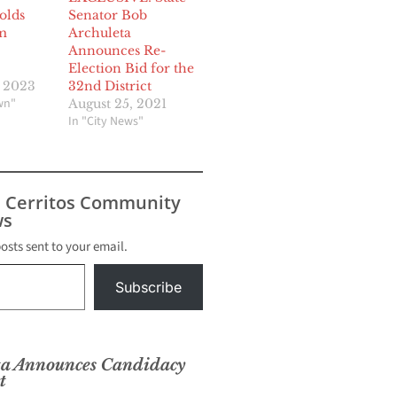
olds
Senator Bob
m
Archuleta
Announces Re-
Election Bid for the
, 2023
32nd District
wn"
August 25, 2021
In "City News"
s Cerritos Community
s
posts sent to your email.
Subscribe
ta Announces Candidacy
t