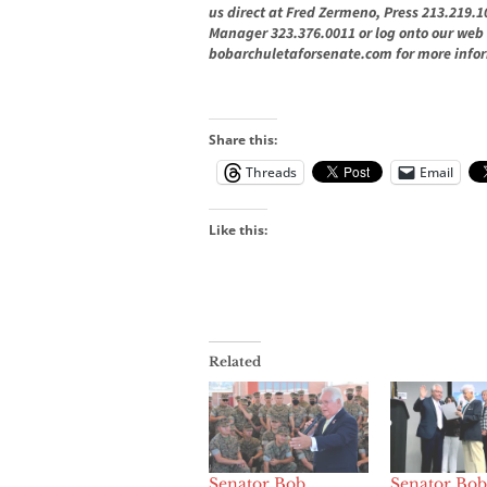
us direct at Fred Zermeno, Press 213.219
Manager 323.376.0011
or log onto our web 
bobarchuletaforsenate.com
for more info
Share this:
Threads
Email
Like this:
Related
Senator Bob
Senator Bob