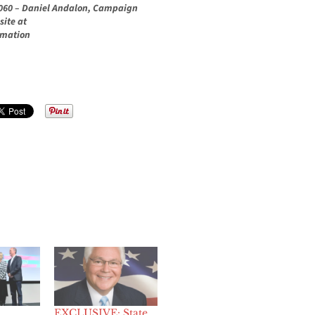
.1060 – Daniel Andalon, Campaign
site at
rmation
EXCLUSIVE: State