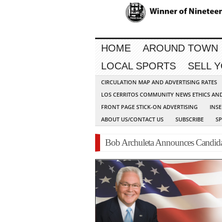
HOME
AROUND TOWN
LOCAL SPORTS
SELL 
CIRCULATION MAP AND ADVERTISING RATES
LOS CERRITOS COMMUNITY NEWS ETHICS AN
FRONT PAGE STICK-ON ADVERTISING
INSE
ABOUT US/CONTACT US
SUBSCRIBE
S
Bob Archuleta Announces Candidacy