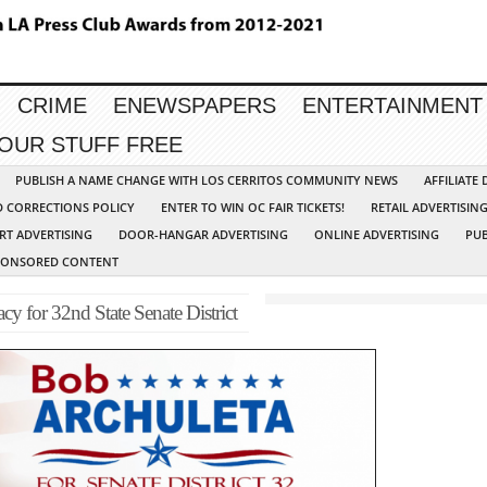
CRIME
ENEWSPAPERS
ENTERTAINMENT
YOUR STUFF FREE
PUBLISH A NAME CHANGE WITH LOS CERRITOS COMMUNITY NEWS
AFFILIATE
D CORRECTIONS POLICY
ENTER TO WIN OC FAIR TICKETS!
RETAIL ADVERTISIN
RT ADVERTISING
DOOR-HANGAR ADVERTISING
ONLINE ADVERTISING
PUB
PONSORED CONTENT
 for 32nd State Senate District