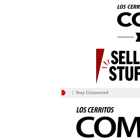
Stay Connected