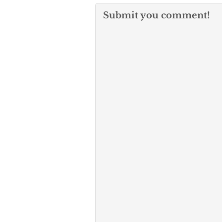
Submit you comment!