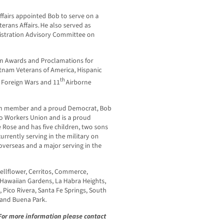
Affairs appointed Bob to serve on a
erans Affairs. He also served as
istration Advisory Committee on
on Awards and Proclamations for
tnam Veterans of America, Hispanic
th
f Foreign Wars and 11
Airborne
on member and a proud Democrat, Bob
o Workers Union and is a proud
e Rose and has five children, two sons
rently serving in the military on
overseas and a major serving in the
Bellflower, Cerritos, Commerce,
 Hawaiian Gardens, La Habra Heights,
Pico Rivera, Santa Fe Springs, South
, and Buena Park.
 For more information please contact