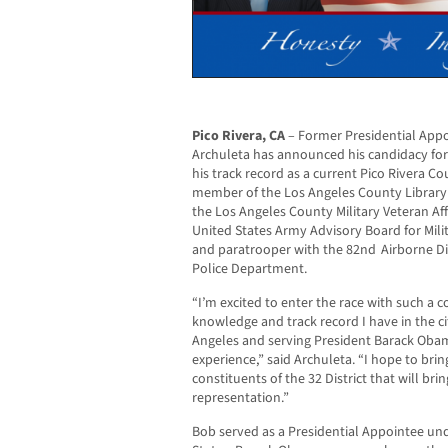
Pico Rivera, CA
– Former Presidential Appo
Archuleta has announced his candidacy for 
his track record as a current Pico Rivera C
member of the Los Angeles County Library
the Los Angeles County Military Veteran A
United States Army Advisory Board for Mil
and paratrooper with the 82nd Airborne Di
Police Department.
“I’m excited to enter the race with such a 
knowledge and track record I have in the ci
Angeles and serving President Barack Obam
experience,” said Archuleta. “I hope to brin
constituents of the 32 District that will br
representation.”
Bob served as a Presidential Appointee und