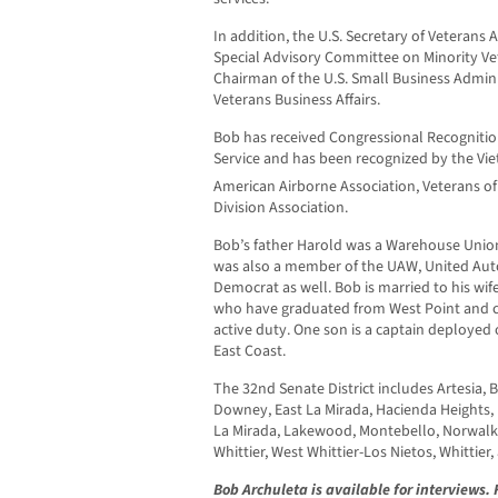
In addition, the U.S. Secretary of Veterans 
Special Advisory Committee on Minority Vet
Chairman of the U.S. Small Business Admin
Veterans Business Affairs.
Bob has received Congressional Recogniti
Service and has been recognized by the Vie
American Airborne Association, Veterans o
Division Association.
Bob’s father Harold was a Warehouse Uni
was also a member of the UAW, United Aut
Democrat as well. Bob is married to his wif
who have graduated from West Point and cur
active duty. One son is a captain deployed 
East Coast.
The 32nd Senate District includes Artesia, 
Downey, East La Mirada, Hacienda Heights,
La Mirada, Lakewood, Montebello, Norwalk, 
Whittier, West Whittier-Los Nietos, Whittier
Bob Archuleta is available for interviews.