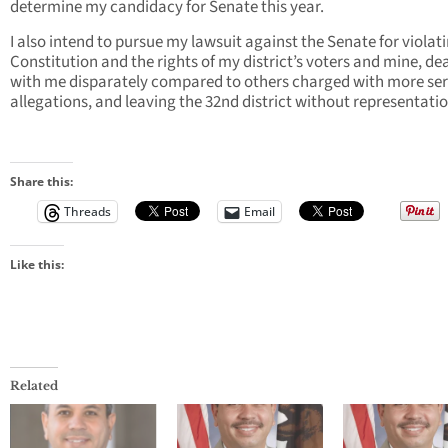
determine my candidacy for Senate this year.
I also intend to pursue my lawsuit against the Senate for violat
Constitution and the rights of my district’s voters and mine, de
with me disparately compared to others charged with more ser
allegations, and leaving the 32nd district without representatio
Share this:
Threads
Email
Like this:
Related