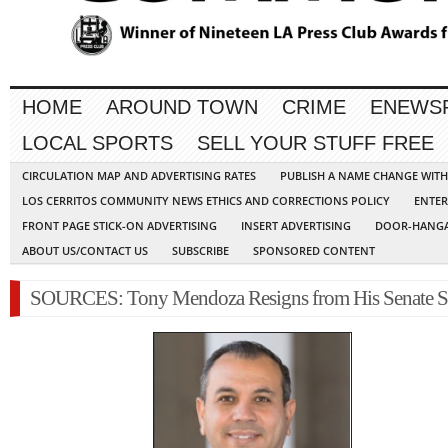
HOME
AROUND TOWN
CRIME
ENEWS
LOCAL SPORTS
SELL YOUR STUFF FREE
CIRCULATION MAP AND ADVERTISING RATES
PUBLISH A NAME CHANGE WIT
LOS CERRITOS COMMUNITY NEWS ETHICS AND CORRECTIONS POLICY
ENTER
FRONT PAGE STICK-ON ADVERTISING
INSERT ADVERTISING
DOOR-HANGA
ABOUT US/CONTACT US
SUBSCRIBE
SPONSORED CONTENT
SOURCES: Tony Mendoza Resigns from His Senate S