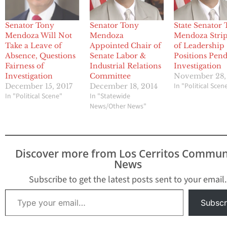
Senator Tony
Senator Tony
State Senator
Mendoza Will Not
Mendoza
Mendoza Stri
Take a Leave of
Appointed Chair of
of Leadership
Absence, Questions
Senate Labor &
Positions Pen
Fairness of
Industrial Relations
Investigation
Investigation
Committee
November 28,
In "Political Scen
December 15, 2017
December 18, 2014
In "Political Scene"
In "Statewide
News/Other News"
Discover more from Los Cerritos Commun
News
Subscribe to get the latest posts sent to your email.
Type your email…
Subscr