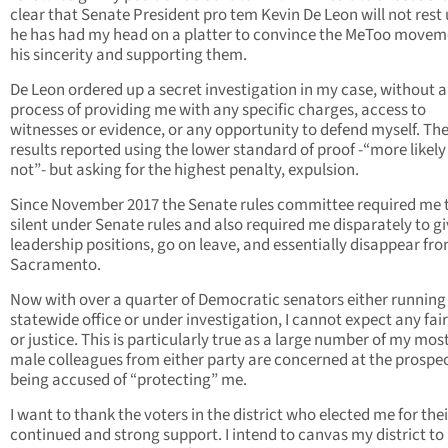
clear that Senate President pro tem Kevin De Leon will not rest 
he has had my head on a platter to convince the MeToo movem
his sincerity and supporting them.
De Leon ordered up a secret investigation in my case, without 
process of providing me with any specific charges, access to
witnesses or evidence, or any opportunity to defend myself. Th
results reported using the lower standard of proof -“more likely
not”- but asking for the highest penalty, expulsion.
Since November 2017 the Senate rules committee required me 
silent under Senate rules and also required me disparately to g
leadership positions, go on leave, and essentially disappear fr
Sacramento.
Now with over a quarter of Democratic senators either running 
statewide office or under investigation, I cannot expect any fai
or justice. This is particularly true as a large number of my mos
male colleagues from either party are concerned at the prospec
being accused of “protecting” me.
I want to thank the voters in the district who elected me for thei
continued and strong support. I intend to canvas my district to