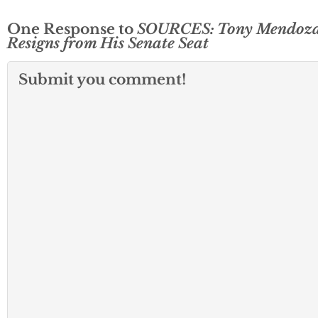
One Response to
SOURCES: Tony Mendoz
Resigns from His Senate Seat
Submit you comment!