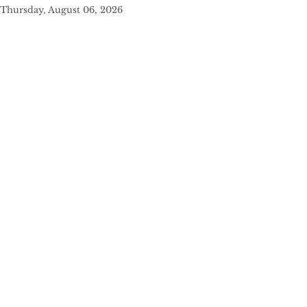
Thursday, August 06, 2026