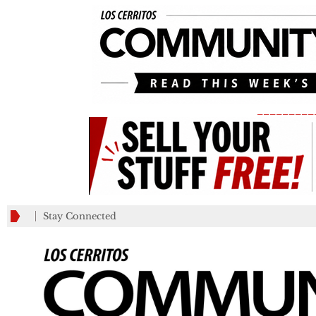
_________
Stay Connected