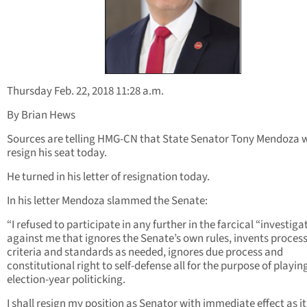
Thursday Feb. 22, 2018 11:28 a.m.
By Brian Hews
Sources are telling HMG-CN that State Senator Tony Mendoza w
resign his seat today.
He turned in his letter of resignation today.
In his letter Mendoza slammed the Senate:
“I refused to participate in any further in the farcical “investiga
against me that ignores the Senate’s own rules, invents process
criteria and standards as needed, ignores due process and
constitutional right to self-defense all for the purpose of playin
election-year politicking.
I shall resign my position as Senator with immediate effect as it 