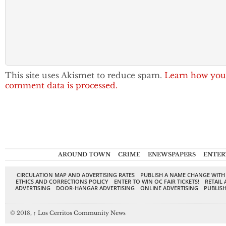
This site uses Akismet to reduce spam.
Learn how you
comment data is processed.
AROUND TOWN
CRIME
ENEWSPAPERS
ENTER
CIRCULATION MAP AND ADVERTISING RATES
PUBLISH A NAME CHANGE WITH
ETHICS AND CORRECTIONS POLICY
ENTER TO WIN OC FAIR TICKETS!
RETAIL 
ADVERTISING
DOOR-HANGAR ADVERTISING
ONLINE ADVERTISING
PUBLISH
© 2018,
↑
Los Cerritos Community News