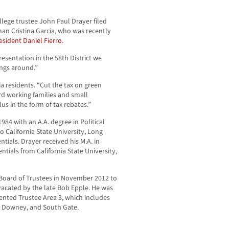
llege trustee John Paul Drayer filed
n Cristina Garcia, who was recently
esident Daniel Fierro.
esentation in the 58th District we
ings around.”
nia residents. “Cut the tax on green
ard working families and small
lus in the form of tax rebates.”
984 with an A.A. degree in Political
o California State University, Long
tials. Drayer received his M.A. in
tials from California State University,
 Board of Trustees in November 2012 to
vacated by the late Bob Epple. He was
ented Trustee Area 3, which includes
os, Downey, and South Gate.