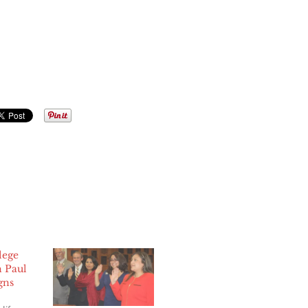
lege
n Paul
gns