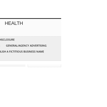
HEALTH
 DISCLOSURE
G
GENERAL/AGENCY ADVERTISING
LISH A FICTITIOUS BUSINESS NAME