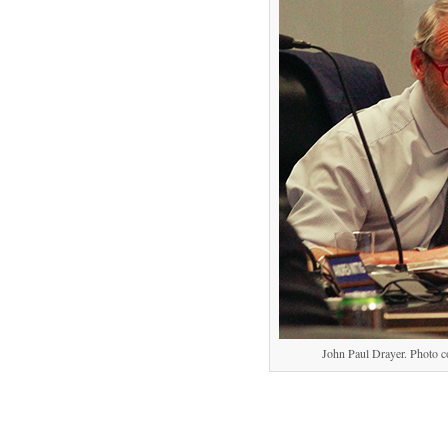
John Paul Drayer. Photo c