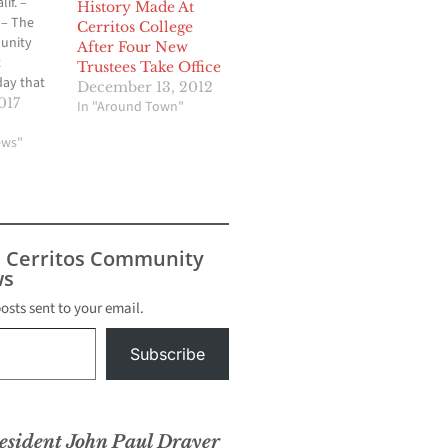
f. –
History Made At
 – The
Cerritos College
unity
After Four New
t
Trustees Take Office
ay that
December 13, 2012
ees
017
In "Around Town"
Paul
ire from
ews"
 April 19,
 years of
lso
os
d School
s Cerritos Community
 he…
s
posts sent to your email.
Subscribe
esident John Paul Drayer