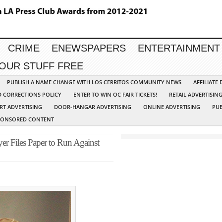
CRIME
ENEWSPAPERS
ENTERTAINMENT
YOUR STUFF FREE
PUBLISH A NAME CHANGE WITH LOS CERRITOS COMMUNITY NEWS
AFFILIATE
D CORRECTIONS POLICY
ENTER TO WIN OC FAIR TICKETS!
RETAIL ADVERTISIN
RT ADVERTISING
DOOR-HANGAR ADVERTISING
ONLINE ADVERTISING
PUB
PONSORED CONTENT
er Files Paper to Run Against