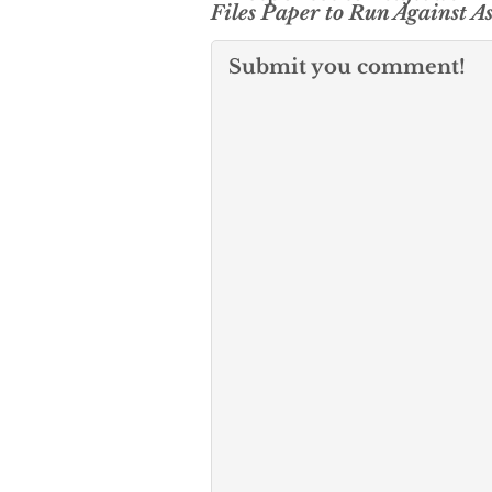
Files Paper to Run Against A
Submit you comment!