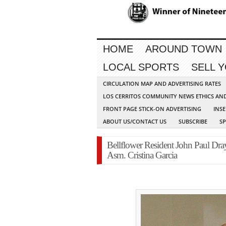
HOME
AROUND TOWN
LOCAL SPORTS
SELL 
CIRCULATION MAP AND ADVERTISING RATES
LOS CERRITOS COMMUNITY NEWS ETHICS AN
FRONT PAGE STICK-ON ADVERTISING
INSE
ABOUT US/CONTACT US
SUBSCRIBE
S
Bellflower Resident John Paul Dray
Asm. Cristina Garcia