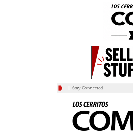
Stay Connected