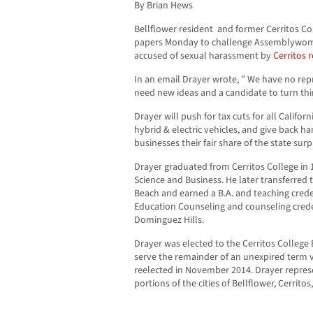
By Brian Hews
Bellflower resident and former Cerritos Co
papers
Monday
to challenge Assemblywoma
accused of sexual harassment by
Cerritos r
In an email Drayer wrote, ” We have no repr
need new ideas and a candidate to turn th
Drayer will push for tax cuts for all Califor
hybrid & electric vehicles, and give back h
businesses their fair share of the state surp
Drayer graduated from Cerritos College in 1
Science and Business. He later transferred t
Beach and earned a B.A. and teaching creden
Education Counseling and counseling creden
Dominguez Hills.
Drayer was elected to the Cerritos College
serve the remainder of an unexpired term 
reelected in November 2014. Drayer repres
portions of the cities of Bellflower, Cerrit