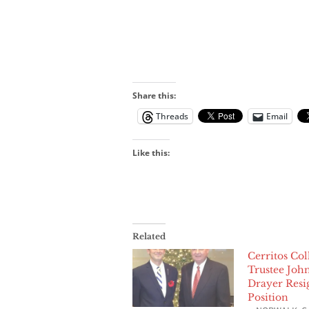
Share this:
Threads
Email
Like this:
Related
Cerritos Col
Trustee Joh
Drayer Resi
Position