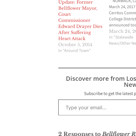
NORWALK, Cali
Update: Former
March 24, 2017
Bellflower Mayor,
Cerritos Comm
Court
College Distric
Commissioner
announced tod
Edward Drayer Dies
Board of Trust
March 24, 2
After Suffering
member John 
In "Statewide
Heart Attack
Drayer will ret
News/Other N
October 5, 2014
the Board as of
In "Around Town"
2017 after four
service. He is a
retiring from L
Angeles Unifie
Discover more from Lo
District where
New
Subscribe to get the latest 
Type your email…
2 Responses to
Bellflower R