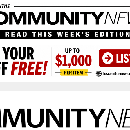
____________________________