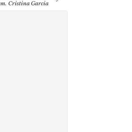
sm. Cristina Garcia