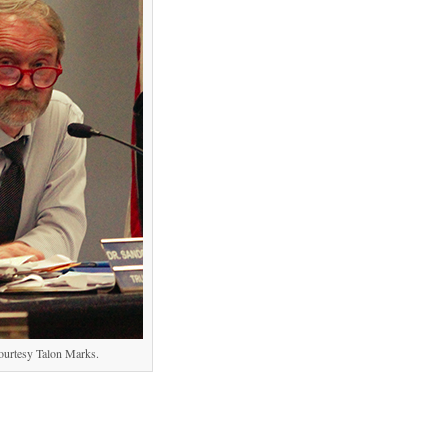
ourtesy Talon Marks.