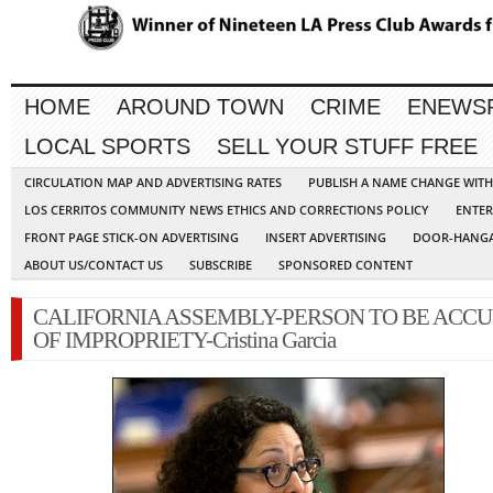
HOME
AROUND TOWN
CRIME
ENEWS
LOCAL SPORTS
SELL YOUR STUFF FREE
CIRCULATION MAP AND ADVERTISING RATES
PUBLISH A NAME CHANGE WIT
LOS CERRITOS COMMUNITY NEWS ETHICS AND CORRECTIONS POLICY
ENTER
FRONT PAGE STICK-ON ADVERTISING
INSERT ADVERTISING
DOOR-HANGA
ABOUT US/CONTACT US
SUBSCRIBE
SPONSORED CONTENT
CALIFORNIA ASSEMBLY-PERSON TO BE ACC
OF IMPROPRIETY-Cristina Garcia