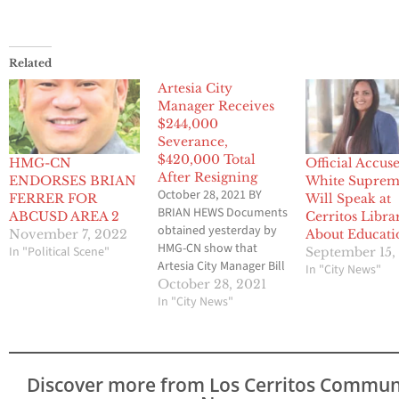
Related
Artesia City
Manager Receives
$244,000
Severance,
$420,000 Total
HMG-CN
Official Accus
After Resigning
ENDORSES BRIAN
White Supre
October 28, 2021 BY
FERRER FOR
Will Speak at
BRIAN HEWS Documents
ABCUSD AREA 2
Cerritos Libra
obtained yesterday by
November 7, 2022
About Educati
HMG-CN show that
In "Political Scene"
September 15,
Artesia City Manager Bill
In "City News"
Rawlings, who resigned
October 28, 2021
under a cloud of
In "City News"
harassment, received a
$244,000 severance
along with vacation and
sick leave totaling over
Discover more from Los Cerritos Commun
$178,000 for a total hit