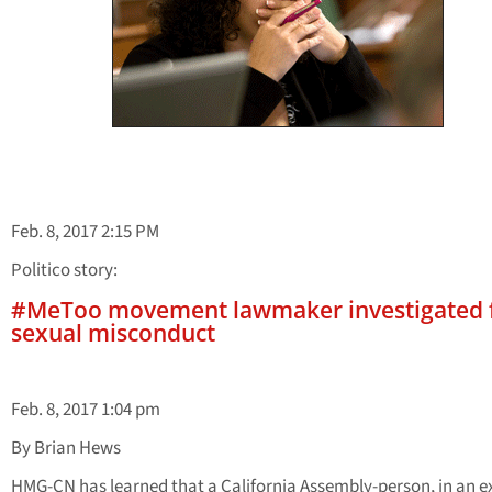
Feb. 8, 2017 2:15 PM
Politico story:
#MeToo movement lawmaker investigated 
sexual misconduct
Feb. 8, 2017 1:04 pm
By Brian Hews
HMG-CN has learned that a California Assembly-person, in an 