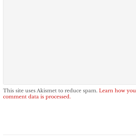
This site uses Akismet to reduce spam.
Learn how you
comment data is processed.