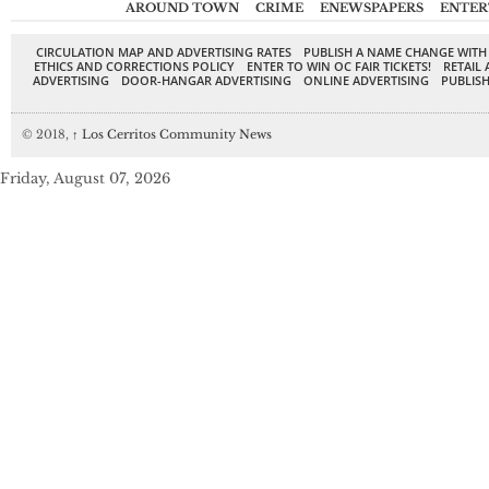
AROUND TOWN
CRIME
ENEWSPAPERS
ENTER
CIRCULATION MAP AND ADVERTISING RATES
PUBLISH A NAME CHANGE WITH
ETHICS AND CORRECTIONS POLICY
ENTER TO WIN OC FAIR TICKETS!
RETAIL 
ADVERTISING
DOOR-HANGAR ADVERTISING
ONLINE ADVERTISING
PUBLISH
© 2018,
↑
Los Cerritos Community News
Friday, August 07, 2026