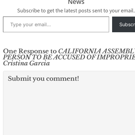
News
to city coffers of nearly
$320,000. The city…
Subscribe to get the latest posts sent to your email.
Type your email…
Subscr
One Response to
CALIFORNIA ASSEMBL
PERSON TO BE ACCUSED OF IMPROPRI
Cristina Garcia
Submit you comment!