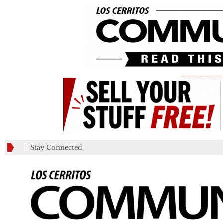
_________
Stay Connected