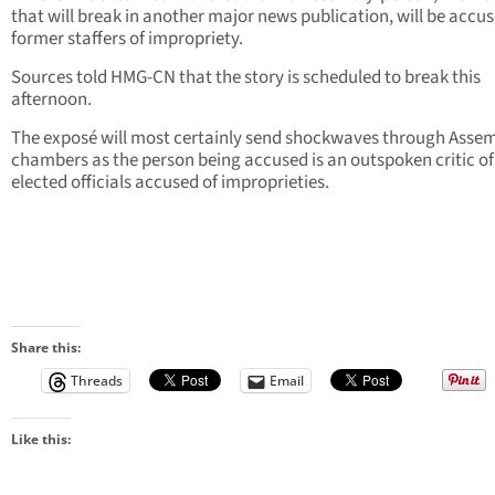
that will break in another major news publication, will be accu
former staffers of impropriety.
Sources told HMG-CN that the story is scheduled to break this
afternoon.
The exposé will most certainly send shockwaves through Asse
chambers as the person being accused is an outspoken critic of
elected officials accused of improprieties.
Share this:
Threads
Email
Like this: