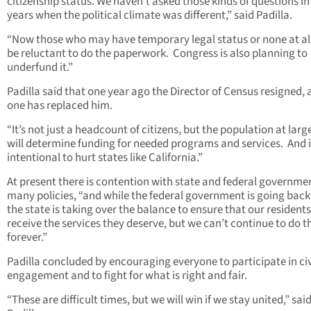
citizenship status. We haven’t asked those kinds of questions in 
years when the political climate was different,” said Padilla.
“Now those who may have temporary legal status or none at a
be reluctant to do the paperwork. Congress is also planning to
underfund it.”
Padilla said that one year ago the Director of Census resigned,
one has replaced him.
“It’s not just a headcount of citizens, but the population at larg
will determine funding for needed programs and services. And i
intentional to hurt states like California.”
At present there is contention with state and federal governme
many policies, “and while the federal government is going bac
the state is taking over the balance to ensure that our residents
receive the services they deserve, but we can’t continue to do t
forever.”
Padilla concluded by encouraging everyone to participate in ci
engagement and to fight for what is right and fair.
“These are difficult times, but we will win if we stay united,” sai