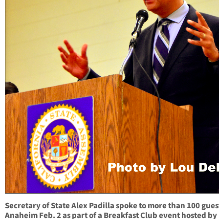
Secretary of State Alex Padilla spoke to more than 100 gues
Anaheim Feb. 2 as part of a Breakfast Club event hosted by