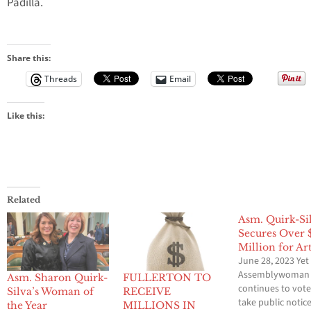
Padilla.
Share this:
Threads
Email
Like this:
Related
Asm. Quirk-Si
Secures Over 
Million for Ar
June 28, 2023 Yet
Assemblywoman
Asm. Sharon Quirk-
FULLERTON TO
continues to vote
Silva’s Woman of
RECEIVE
take public notic
the Year
MILLIONS IN