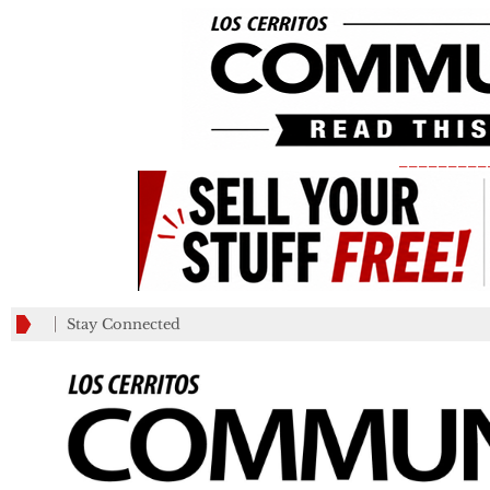
_________
Stay Connected