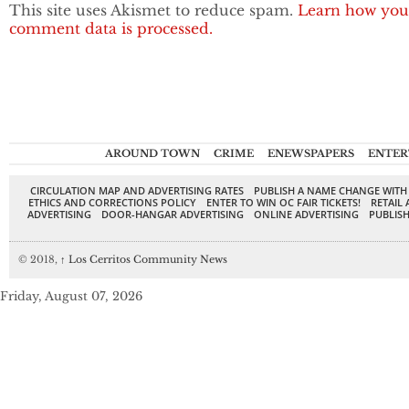
This site uses Akismet to reduce spam.
Learn how you
comment data is processed.
AROUND TOWN
CRIME
ENEWSPAPERS
ENTER
CIRCULATION MAP AND ADVERTISING RATES
PUBLISH A NAME CHANGE WITH
ETHICS AND CORRECTIONS POLICY
ENTER TO WIN OC FAIR TICKETS!
RETAIL 
ADVERTISING
DOOR-HANGAR ADVERTISING
ONLINE ADVERTISING
PUBLISH
© 2018,
↑
Los Cerritos Community News
Friday, August 07, 2026