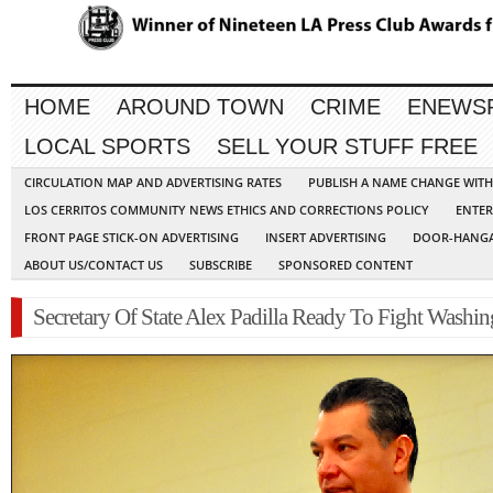
HOME
AROUND TOWN
CRIME
ENEWS
LOCAL SPORTS
SELL YOUR STUFF FREE
CIRCULATION MAP AND ADVERTISING RATES
PUBLISH A NAME CHANGE WIT
LOS CERRITOS COMMUNITY NEWS ETHICS AND CORRECTIONS POLICY
ENTER
FRONT PAGE STICK-ON ADVERTISING
INSERT ADVERTISING
DOOR-HANGA
ABOUT US/CONTACT US
SUBSCRIBE
SPONSORED CONTENT
Secretary Of State Alex Padilla Ready To Fight Washi