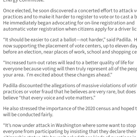
Energy Committee.
Once elected, he soon discovered a concerted effort to attack v
practices and to make it harder to register to vote or to cast a b
He immediately began advocating for on-line registration and
automatic voter registration when citizens apply for a driver li
“It should be easier to cast a ballot—not harder,” said Padilla. H
now supporting the placement of vote centers, up to eleven da
before an election, near places of work, school and shopping ce
“Increased turn-out rates will lead to a better quality of life for
everyone because voting will then truly represent all of the peop
your area. I’m excited about these changes ahead.”
Padilla discounted the allegations of massive violations of voti
practices or voter fraud that he believes are very rare, but does
believe “that every voice and vote matters.”
He also stressed the importance of the 2020 census and hoped t
will be conducted fairly.
“It’s now under attack in Washington where some want to stop
everyone from participating by insisting that they declare their