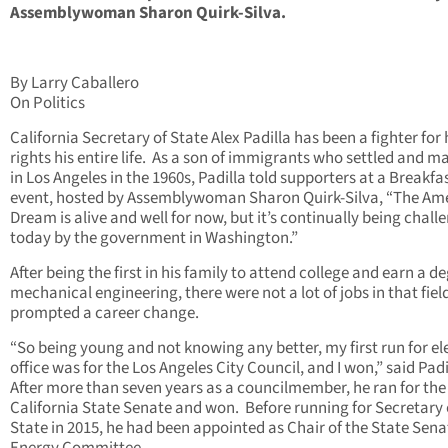
Assemblywoman Sharon Quirk-Silva.
By Larry Caballero
On Politics
California Secretary of State Alex Padilla has been a fighter fo
rights his entire life. As a son of immigrants who settled and m
in Los Angeles in the 1960s, Padilla told supporters at a Breakfa
event, hosted by Assemblywoman Sharon Quirk-Silva, “The Am
Dream is alive and well for now, but it’s continually being chall
today by the government in Washington.”
After being the first in his family to attend college and earn a de
mechanical engineering, there were not a lot of jobs in that field,
prompted a career change.
“So being young and not knowing any better, my first run for el
office was for the Los Angeles City Council, and I won,” said Padi
After more than seven years as a councilmember, he ran for the
California State Senate and won. Before running for Secretary 
State in 2015, he had been appointed as Chair of the State Sena