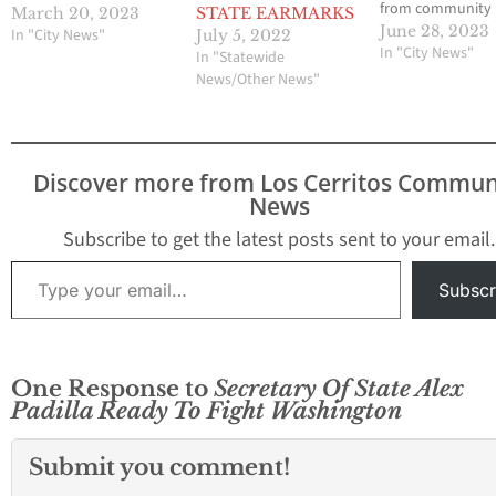
from community
March 20, 2023
STATE EARMARKS
newspapers
June 28, 2023
In "City News"
July 5, 2022
SACRAMENTO, CA 
In "City News"
In "Statewide
the passing of th
News/Other News"
Legislature’s Bud
Bill, Assemblyw
Sharon Quirk-Silv
Fullerton) anno
Discover more from Los Cerritos Commun
funding to the cit
News
Artesia, including
million for Park Fa
Subscribe to get the latest posts sent to your email.
Improvements a
Type your email…
Community Cent
Subscr
Roofing, and $2
One Response to
Secretary Of State Alex
Padilla Ready To Fight Washington
Submit you comment!