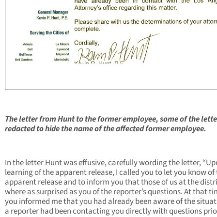
The letter from Hunt to the former employee, some of the lett
redacted to hide the name of the affected former employee.
In the letter Hunt was effusive, carefully wording the letter, “U
learning of the apparent release, I called you to let you know of
apparent release and to inform you that those of us at the distr
where as surprised as you of the reporter’s questions. At that ti
you informed me that you had already been aware of the situat
a reporter had been contacting you directly with questions prio