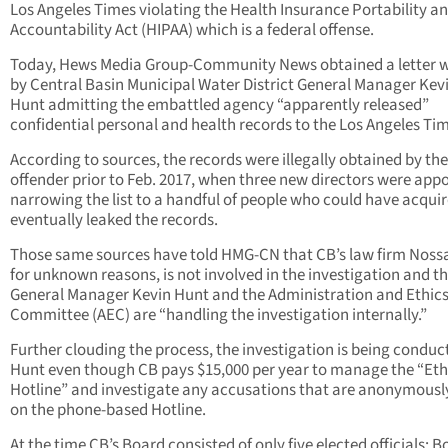
Los Angeles Times violating the Health Insurance Portability a
Accountability Act (HIPAA) which is a federal offense.
Today, Hews Media Group-Community News obtained a letter w
by Central Basin Municipal Water District General Manager Kev
Hunt admitting the embattled agency “apparently released”
confidential personal and health records to the Los Angeles Ti
According to sources, the records were illegally obtained by the
offender prior to Feb. 2017, when three new directors were app
narrowing the list to a handful of people who could have acqui
eventually leaked the records.
Those same sources have told HMG-CN that CB’s law firm Nos
for unknown reasons, is not involved in the investigation and t
General Manager Kevin Hunt and the Administration and Ethic
Committee (AEC) are “handling the investigation internally.”
Further clouding the process, the investigation is being conduc
Hunt even though CB pays $15,000 per year to manage the “Eth
Hotline” and investigate any accusations that are anonymously
on the phone-based Hotline.
At the time CB’s Board consisted of only five elected officials: B