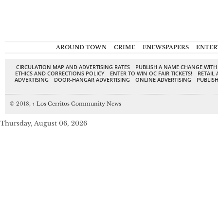
AROUND TOWN
CRIME
ENEWSPAPERS
ENTER
CIRCULATION MAP AND ADVERTISING RATES
PUBLISH A NAME CHANGE WITH
ETHICS AND CORRECTIONS POLICY
ENTER TO WIN OC FAIR TICKETS!
RETAIL 
ADVERTISING
DOOR-HANGAR ADVERTISING
ONLINE ADVERTISING
PUBLISH
© 2018,
↑
Los Cerritos Community News
Thursday, August 06, 2026