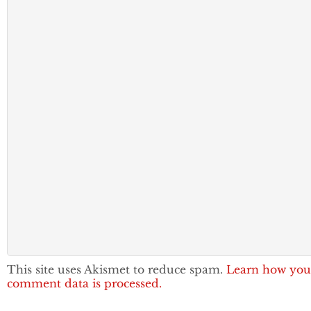
This site uses Akismet to reduce spam.
Learn how you
comment data is processed.