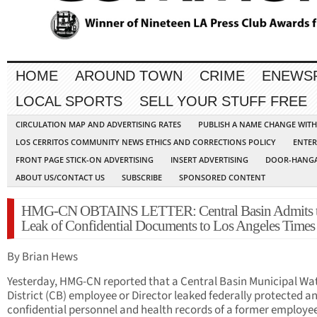
HOME
AROUND TOWN
CRIME
ENEWS
LOCAL SPORTS
SELL YOUR STUFF FREE
CIRCULATION MAP AND ADVERTISING RATES
PUBLISH A NAME CHANGE WIT
LOS CERRITOS COMMUNITY NEWS ETHICS AND CORRECTIONS POLICY
ENTER
FRONT PAGE STICK-ON ADVERTISING
INSERT ADVERTISING
DOOR-HANGA
ABOUT US/CONTACT US
SUBSCRIBE
SPONSORED CONTENT
HMG-CN OBTAINS LETTER: Central Basin Admits 
Leak of Confidential Documents to Los Angeles Times
By Brian Hews
Yesterday, HMG-CN reported that a Central Basin Municipal Wa
District (CB) employee or Director leaked federally protected a
confidential personnel and health records of a former employee