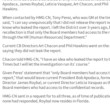
Apodaca, James Roybal, Leticia Vasquez, Art Chacon, and Phil
Hawkins.
When contacted by HMG-CN, Tony Perez, who was GM at the ti
said, “I can say unequivocally that I did not release the report no
know who leaked the report. I left the District over 3-years ago,
recollection is that only the Board members had access to the 
through the HR [Human Resources] Department.”
Current CB Directors Art Chacon and Phil Hawkins went on the
saying they did not leak the report.
Chacon told HMG-CN, “I have an idea who leaked the report to t
Times but I will let the investigation run its’ course.”
Given Perez’ statement that “only Board members had access t
report,” that would leave current President Bob Apodaca, form
Director James Roybal, or current Director Leticia Vasquez as t
Board members who had access to the confidential records.
HMG-CN sent in a request for to all three, as of time of publicati
none had responded, Roybal now resides in Florida.