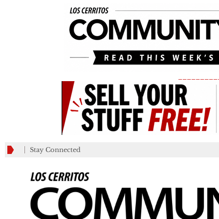
_________
Stay Connected