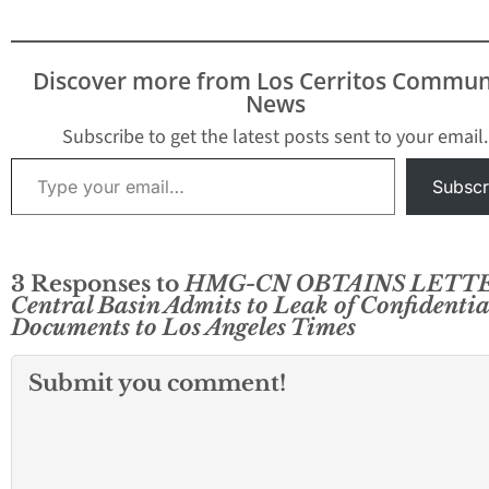
Director James R
involvement in l
confidential doc
Discover more from Los Cerritos Commun
to reporter Mike
News
Sprague who work
the Whittier Dail
Subscribe to get the latest posts sent to your email.
The vote…
Type your email…
Subscr
3 Responses to
HMG-CN OBTAINS LETTE
Central Basin Admits to Leak of Confidentia
Documents to Los Angeles Times
Submit you comment!