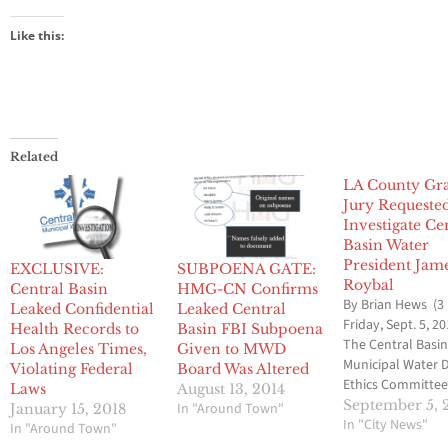
Like this:
Related
LA County Gr
Jury Requeste
Investigate Ce
Basin Water
President Jam
EXCLUSIVE:
SUBPOENA GATE:
Roybal
Central Basin
HMG-CN Confirms
By Brian Hews (3
Leaked Confidential
Leaked Central
Friday, Sept. 5, 20
Health Records to
Basin FBI Subpoena
The Central Basi
Los Angeles Times,
Given to MWD
Municipal Water D
Violating Federal
Board Was Altered
Ethics Committee
Laws
August 13, 2014
voted to ask the 
September 5, 
In "Around Town"
January 15, 2018
Angeles County 
In "City News"
In "Around Town"
Jury to investiga