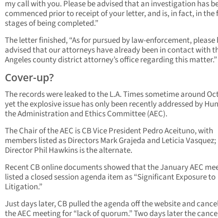
my call with you. Please be advised that an investigation has b
commenced prior to receipt of your letter, and is, in fact, in the 
stages of being completed.”
The letter finished, “As for pursued by law-enforcement, please
advised that our attorneys have already been in contact with t
Angeles county district attorney’s office regarding this matter.”
Cover-up?
The records were leaked to the L.A. Times sometime around Oct
yet the explosive issue has only been recently addressed by Hu
the Administration and Ethics Committee (AEC).
The Chair of the AEC is CB Vice President Pedro Aceituno, with
members listed as Directors Mark Grajeda and Leticia Vasquez;
Director Phil Hawkins is the alternate.
Recent CB online documents showed that the January AEC me
listed a closed session agenda item as “Significant Exposure to
Litigation.”
Just days later, CB pulled the agenda off the website and cance
the AEC meeting for “lack of quorum.” Two days later the cance