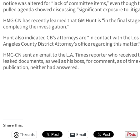
notice was altered for “lack of committee items,” even though 
pulled agenda showed discussing “significant exposure to litiga
HMG-CN has recently learned that GM Hunt is “in the final stage
completing the investigation.”
Hunt also indicated CB’s attorneys are “in contact with the Los
Angeles County District Attorney’s office regarding this matter.
HMG-CN sent an email to the L.A. Times reporter who received 
leaked documents, as well as his boss, for comment, as of time 
publication, neither had answered.
Share this:
Threads
Email