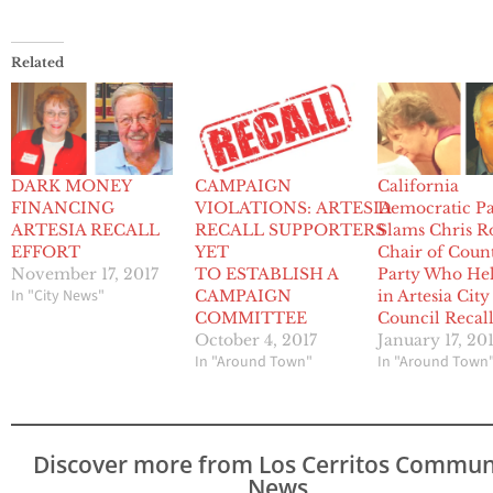
Related
DARK MONEY
CAMPAIGN
California
FINANCING
VIOLATIONS: ARTESIA
Democratic Pa
ARTESIA RECALL
RECALL SUPPORTERS
Slams Chris Ro
EFFORT
YET
Chair of Coun
November 17, 2017
TO ESTABLISH A
Party Who He
In "City News"
CAMPAIGN
in Artesia City
COMMITTEE
Council Recal
October 4, 2017
January 17, 20
In "Around Town"
In "Around Town
Discover more from Los Cerritos Commun
News