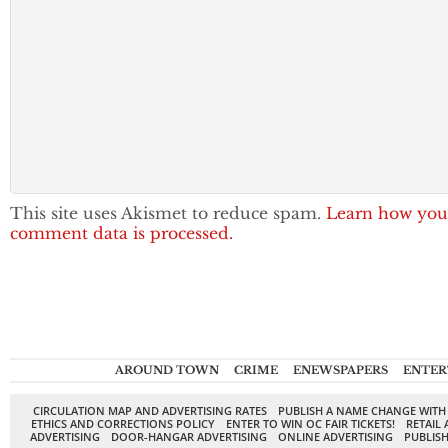
This site uses Akismet to reduce spam.
Learn how you
comment data is processed.
AROUND TOWN
CRIME
ENEWSPAPERS
ENTER
CIRCULATION MAP AND ADVERTISING RATES
PUBLISH A NAME CHANGE WITH
ETHICS AND CORRECTIONS POLICY
ENTER TO WIN OC FAIR TICKETS!
RETAIL 
ADVERTISING
DOOR-HANGAR ADVERTISING
ONLINE ADVERTISING
PUBLISH