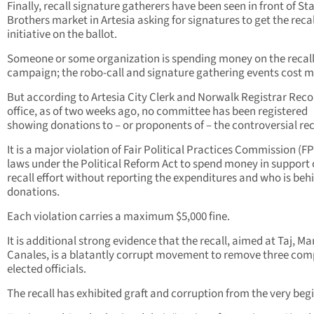
Finally, recall signature gatherers have been seen in front of St
Brothers market in Artesia asking for signatures to get the recal
initiative on the ballot.
Someone or some organization is spending money on the recal
campaign; the robo-call and signature gathering events cost 
But according to Artesia City Clerk and Norwalk Registrar Reco
office, as of two weeks ago, no committee has been registered
showing donations to – or proponents of – the controversial rec
It is a major violation of Fair Political Practices Commission (F
laws under the Political Reform Act to spend money in support 
recall effort without reporting the expenditures and who is beh
donations.
Each violation carries a maximum $5,000 fine.
It is additional strong evidence that the recall, aimed at Taj, Ma
Canales, is a blatantly corrupt movement to remove three co
elected officials.
The recall has exhibited graft and corruption from the very beg