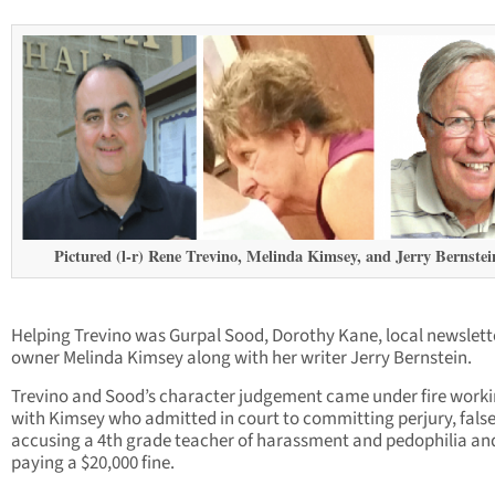
Pictured (l-r) Rene Trevino, Melinda Kimsey, and Jerry Bernstei
Helping Trevino was Gurpal Sood, Dorothy Kane, local newslett
owner Melinda Kimsey along with her writer Jerry Bernstein.
Trevino and Sood’s character judgement came under fire work
with Kimsey who admitted in court to committing perjury, false
accusing a 4th grade teacher of harassment and pedophilia an
paying a $20,000 fine.