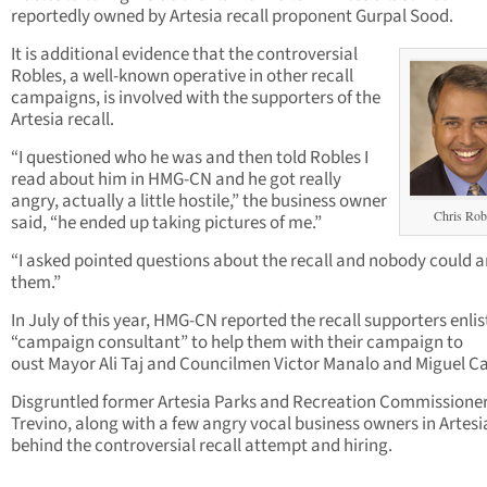
reportedly owned by Artesia recall proponent Gurpal Sood.
It is additional evidence that the controversial
Robles, a well-known operative in other recall
campaigns, is involved with the supporters of the
Artesia recall.
“I questioned who he was and then told Robles I
read about him in HMG-CN and he got really
angry, actually a little hostile,” the business owner
Chris Rob
said, “he ended up taking pictures of me.”
“I asked pointed questions about the recall and nobody could 
them.”
In July of this year, HMG-CN reported the recall supporters enlis
“campaign consultant” to help them with their campaign to
oust Mayor Ali Taj and Councilmen Victor Manalo and Miguel Ca
Disgruntled former Artesia Parks and Recreation Commissione
Trevino, along with a few angry vocal business owners in Artesi
behind the controversial recall attempt and hiring.