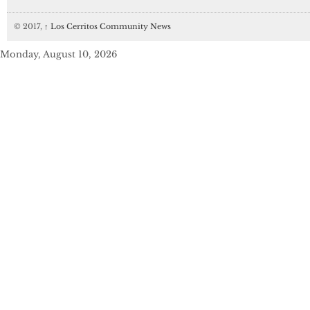
© 2017,
↑
Los Cerritos Community News
Monday, August 10, 2026