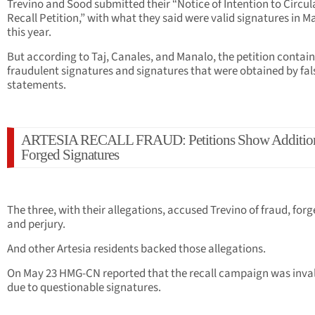
Trevino and Sood submitted their “Notice of Intention to Circul
Recall Petition,” with what they said were valid signatures in M
this year.
But according to Taj, Canales, and Manalo, the petition contai
fraudulent signatures and signatures that were obtained by fal
statements.
ARTESIA RECALL FRAUD: Petitions Show Additio
Forged Signatures
The three, with their allegations, accused Trevino of fraud, forg
and perjury.
And other Artesia residents backed those allegations.
On May 23 HMG-CN reported that the recall campaign was inva
due to questionable signatures.