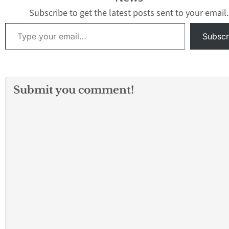
Subscribe to get the latest posts sent to your email.
Type your email…
Subscr
Submit you comment!