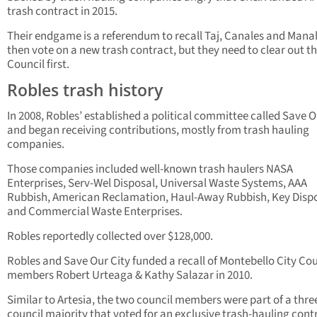
trash contract in 2015.
Their endgame is a referendum to recall Taj, Canales and Mana
then vote on a new trash contract, but they need to clear out t
Council first.
Robles trash history
In 2008, Robles’ established a political committee called Save O
and began receiving contributions, mostly from trash hauling
companies.
Those companies included well-known trash haulers NASA
Enterprises, Serv-Wel Disposal, Universal Waste Systems, AAA
Rubbish, American Reclamation, Haul-Away Rubbish, Key Dispo
and Commercial Waste Enterprises.
Robles reportedly collected over $128,000.
Robles and Save Our City funded a recall of Montebello City Cou
members Robert Urteaga & Kathy Salazar in 2010.
Similar to Artesia, the two council members were part of a thre
council majority that voted for an exclusive trash-hauling cont