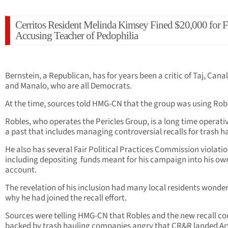
Cerritos Resident Melinda Kimsey Fined $20,000 for F
Accusing Teacher of Pedophilia
Bernstein, a Republican, has for years been a critic of Taj, Canal
and Manalo, who are all Democrats.
At the time, sources told HMG-CN that the group was using Rob
Robles, who operates the Pericles Group, is a long time operati
a past that includes managing controversial recalls for trash ha
He also has several Fair Political Practices Commission violati
including depositing funds meant for his campaign into his ow
account.
The revelation of his inclusion had many local residents wonde
why he had joined the recall effort.
Sources were telling HMG-CN that Robles and the new recall co
backed by trash hauling companies angry that CR&R landed Art