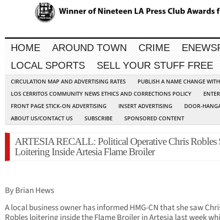
HOME
AROUND TOWN
CRIME
ENEWS
LOCAL SPORTS
SELL YOUR STUFF FREE
CIRCULATION MAP AND ADVERTISING RATES
PUBLISH A NAME CHANGE WIT
LOS CERRITOS COMMUNITY NEWS ETHICS AND CORRECTIONS POLICY
ENTER
FRONT PAGE STICK-ON ADVERTISING
INSERT ADVERTISING
DOOR-HANGA
ABOUT US/CONTACT US
SUBSCRIBE
SPONSORED CONTENT
ARTESIA RECALL: Political Operative Chris Robles 
Loitering Inside Artesia Flame Broiler
By Brian Hews
A local business owner has informed HMG-CN that she saw Chri
Robles loitering inside the Flame Broiler in Artesia last week whi