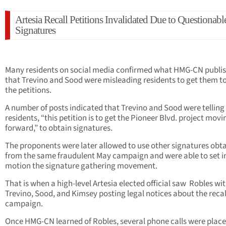
Artesia Recall Petitions Invalidated Due to Questionabl
Signatures
Many residents on social media confirmed what HMG-CN publi
that Trevino and Sood were misleading residents to get them to
the petitions.
A number of posts indicated that Trevino and Sood were telling
residents, “this petition is to get the Pioneer Blvd. project movi
forward,” to obtain signatures.
The proponents were later allowed to use other signatures obt
from the same fraudulent May campaign and were able to set i
motion the signature gathering movement.
That is when a high-level Artesia elected official saw Robles wi
Trevino, Sood, and Kimsey posting legal notices about the recal
campaign.
Once HMG-CN learned of Robles, several phone calls were place