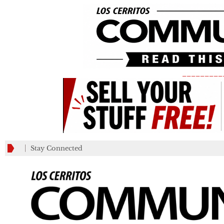
_________
Stay Connected