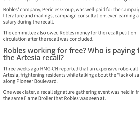
Robles’ company, Pericles Group, was well-paid for the campai
literature and mailings, campaign consultation; even earning a
salary during the recall.
The committee also owed Robles money for the recall petition
circulation after the recall was concluded.
Robles working for free? Who is paying 
the Artesia recall?
Three weeks ago HMG-CN reported that an expensive robo-call 
Artesia, frightening residents while talking about the “lack of s
along Pioneer Boulevard.
One week later, a recall signature gathering event was held in f
the same Flame Broiler that Robles was seen at.