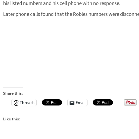
his listed numbers and his cell phone with no response.
Later phone calls found that the Robles numbers were disconn
Share this:
Threads
Email
Like this: