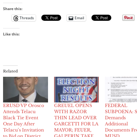
Share this:
Threads
Email
Like this:
Related
ERUSD VP Orosco
GREUEL OPENS
FEDERAL
Attends Telacu
WITH RAZOR
SUBPOENA: 
Black Tie Event
THIN LEAD OVER
Demands
One Day After
GARCETTI FOR LA
Additional
Telacu’s Invitation
MAYOR; FEUER,
Documents F
to Bid on District
GALPERIN TAKE
MUSD