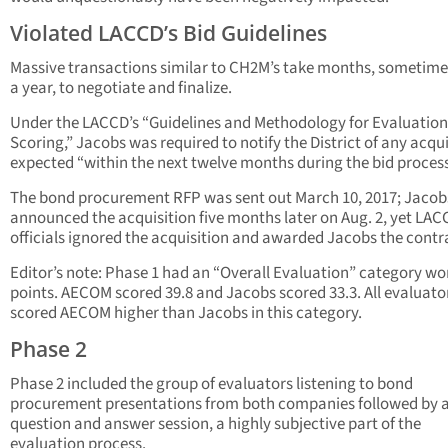
Violated LACCD’s Bid Guidelines
Massive transactions similar to CH2M’s take months, sometime
a year, to negotiate and finalize.
Under the LACCD’s “Guidelines and Methodology for Evaluatio
Scoring,” Jacobs was required to notify the District of any acqui
expected “within the next twelve months during the bid process
The bond procurement RFP was sent out March 10, 2017; Jacob
announced the acquisition five months later on Aug. 2, yet LAC
officials ignored the acquisition and awarded Jacobs the contr
Editor’s note: Phase 1 had an “Overall Evaluation” category wo
points. AECOM scored 39.8 and Jacobs scored 33.3. All evaluato
scored AECOM higher than Jacobs in this category.
Phase 2
Phase 2 included the group of evaluators listening to bond
procurement presentations from both companies followed by 
question and answer session, a highly subjective part of the
evaluation process.