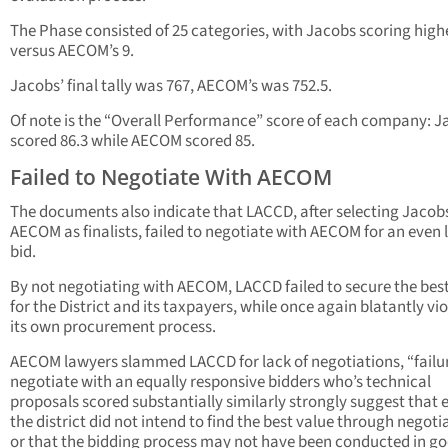
The Phase consisted of 25 categories, with Jacobs scoring highe
versus AECOM’s 9.
Jacobs’ final tally was 767, AECOM’s was 752.5.
Of note is the “Overall Performance” score of each company: 
scored 86.3 while AECOM scored 85.
Failed to Negotiate With AECOM
The documents also indicate that LACCD, after selecting Jacob
AECOM as finalists, failed to negotiate with AECOM for an even
bid.
By not negotiating with AECOM, LACCD failed to secure the bes
for the District and its taxpayers, while once again blatantly vi
its own procurement process.
AECOM lawyers slammed LACCD for lack of negotiations, “failu
negotiate with an equally responsive bidders who’s technical
proposals scored substantially similarly strongly suggest that e
the district did not intend to find the best value through negoti
or that the bidding process may not have been conducted in g