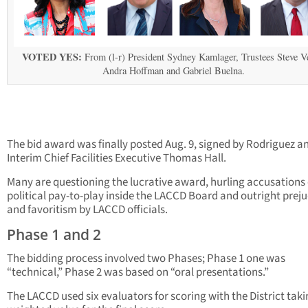
VOTED YES:
From (l-r) President Sydney Kamlager, Trustees Steve V
Andra Hoffman and Gabriel Buelna.
The bid award was finally posted Aug. 9, signed by Rodriguez a
Interim Chief Facilities Executive Thomas Hall.
Many are questioning the lucrative award, hurling accusations 
political pay-to-play inside the LACCD Board and outright prej
and favoritism by LACCD officials.
Phase 1 and 2
The bidding process involved two Phases; Phase 1 one was
“technical,” Phase 2 was based on “oral presentations.”
The LACCD used six evaluators for scoring with the District taki