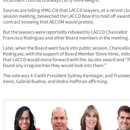
incumbent contracts always carry more weight.”
Sources are telling HMG-CN that LACCD lawyers, at a recent clo
session meeting, beseeched the LACCD Board to hold off award
contract knowing that AECOM would protest.
But the lawyers were reportedly rebuked by LACCD Chancellor
Francisco Rodriguez and other Board members in the meeting.
Later, when the Board went back into public session, Chancello
Rodriguez, with the support of Board Member Steve Veres, indi
that LACCD would move forward with the Jacobs award and “if
found any irregularities they would look into them.”
The vote was 4-3 with President Sydney Kamlager, and Trustee
Veres, Gabriel Buelna, and Andra Hoffman affirming.