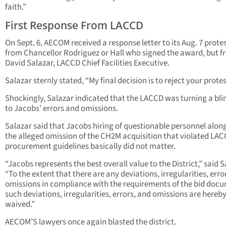
faith.”
First Response From LACCD
On Sept. 6, AECOM received a response letter to its Aug. 7 protes
from Chancellor Rodriguez or Hall who signed the award, but 
David Salazar, LACCD Chief Facilities Executive.
Salazar sternly stated, “My final decision is to reject your protes
Shockingly, Salazar indicated that the LACCD was turning a bli
to Jacobs’ errors and omissions.
Salazar said that Jacobs hiring of questionable personnel alon
the alleged omission of the CH2M acquisition that violated LA
procurement guidelines basically did not matter.
“Jacobs represents the best overall value to the District,” said S
“To the extent that there are any deviations, irregularities, error
omissions in compliance with the requirements of the bid doc
such deviations, irregularities, errors, and omissions are hereb
waived.”
AECOM’S lawyers once again blasted the district.