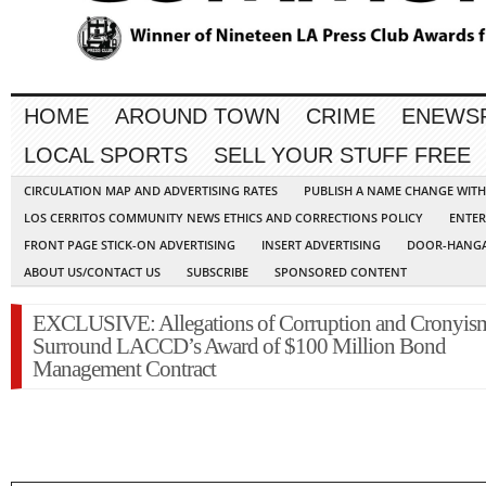
HOME
AROUND TOWN
CRIME
ENEWS
LOCAL SPORTS
SELL YOUR STUFF FREE
CIRCULATION MAP AND ADVERTISING RATES
PUBLISH A NAME CHANGE WIT
LOS CERRITOS COMMUNITY NEWS ETHICS AND CORRECTIONS POLICY
ENTER
FRONT PAGE STICK-ON ADVERTISING
INSERT ADVERTISING
DOOR-HANGA
ABOUT US/CONTACT US
SUBSCRIBE
SPONSORED CONTENT
EXCLUSIVE: Allegations of Corruption and Cronyis
Surround LACCD’s Award of $100 Million Bond
Management Contract