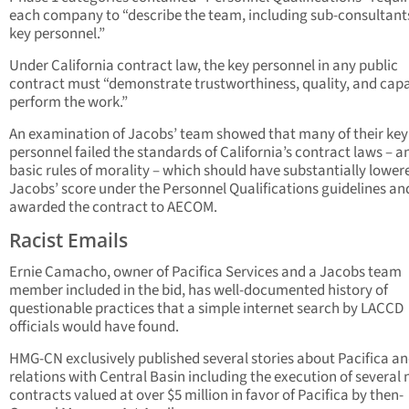
each company to “describe the team, including sub-consultant
key personnel.”
Under California contract law, the key personnel in any public
contract must “demonstrate trustworthiness, quality, and capa
perform the work.”
An examination of Jacobs’ team showed that many of their key
personnel failed the standards of California’s contract laws – a
basic rules of morality – which should have substantially lower
Jacobs’ score under the Personnel Qualifications guidelines an
awarded the contract to AECOM.
Racist Emails
Ernie Camacho, owner of Pacifica Services and a Jacobs team
member included in the bid, has well-documented history of
questionable practices that a simple internet search by LACCD
officials would have found.
HMG-CN exclusively published several stories about Pacifica an
relations with Central Basin including the execution of several 
contracts valued at over $5 million in favor of Pacifica by then-