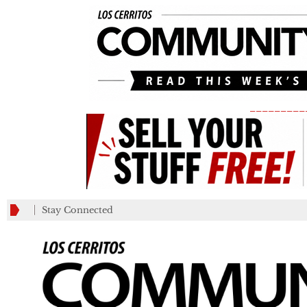
_________
Stay Connected