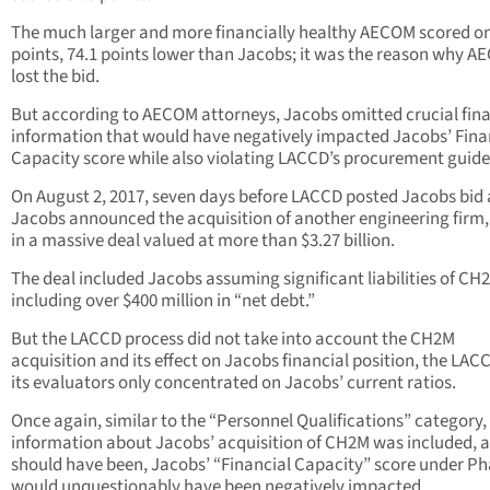
The much larger and more financially healthy AECOM scored on
points, 74.1 points lower than Jacobs; it was the reason why 
lost the bid.
But according to AECOM attorneys, Jacobs omitted crucial fina
information that would have negatively impacted Jacobs’ Fina
Capacity score while also violating LACCD’s procurement guide
On August 2, 2017, seven days before LACCD posted Jacobs bid
Jacobs announced the acquisition of another engineering firm
in a massive deal valued at more than $3.27 billion.
The deal included Jacobs assuming significant liabilities of CH
including over $400 million in “net debt.”
But the LACCD process did not take into account the CH2M
acquisition and its effect on Jacobs financial position, the LAC
its evaluators only concentrated on Jacobs’ current ratios.
Once again, similar to the “Personnel Qualifications” category, 
information about Jacobs’ acquisition of CH2M was included, as
should have been, Jacobs’ “Financial Capacity” score under Ph
would unquestionably have been negatively impacted.