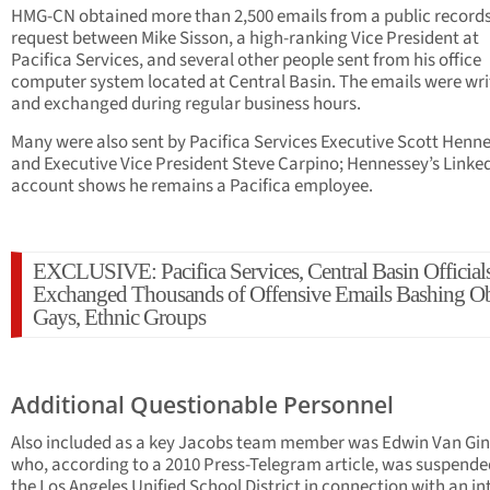
HMG-CN obtained more than 2,500 emails from a public record
request between Mike Sisson, a high-ranking Vice President at
Pacifica Services, and several other people sent from his office
computer system located at Central Basin. The emails were wri
and exchanged during regular business hours.
Many were also sent by Pacifica Services Executive Scott Henn
and Executive Vice President Steve Carpino; Hennessey’s Linke
account shows he remains a Pacifica employee.
EXCLUSIVE: Pacifica Services, Central Basin Official
Exchanged Thousands of Offensive Emails Bashing O
Gays, Ethnic Groups
Additional Questionable Personnel
Also included as a key Jacobs team member was Edwin Van Gin
who, according to a 2010 Press-Telegram article, was suspende
the Los Angeles Unified School District in connection with an in