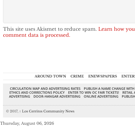
This site uses Akismet to reduce spam.
Learn how you
comment data is processed.
AROUND TOWN
CRIME
ENEWSPAPERS
ENTER
CIRCULATION MAP AND ADVERTISING RATES
PUBLISH A NAME CHANGE WITH
ETHICS AND CORRECTIONS POLICY
ENTER TO WIN OC FAIR TICKETS!
RETAIL 
ADVERTISING
DOOR-HANGAR ADVERTISING
ONLINE ADVERTISING
PUBLISH
© 2017,
↑
Los Cerritos Community News
Thursday, August 06, 2026