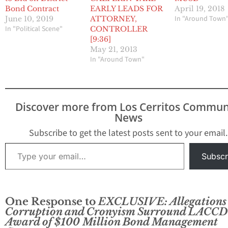
Bond Contract
EARLY LEADS FOR
April 19, 2018
In "Around Town
June 10, 2019
ATTORNEY,
In "Political Scene"
CONTROLLER
[9:36]
May 21, 2013
In "Around Town"
Discover more from Los Cerritos Commun
News
Subscribe to get the latest posts sent to your email.
Type your email…
Subscr
One Response to
EXCLUSIVE: Allegations 
Corruption and Cronyism Surround LACCD
Award of $100 Million Bond Management