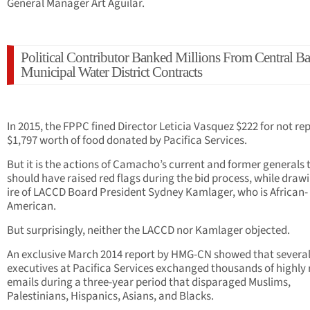
General Manager Art Aguilar.
Political Contributor Banked Millions From Central Ba
Municipal Water District Contracts
In 2015, the FPPC fined Director Leticia Vasquez $222 for not re
$1,797 worth of food donated by Pacifica Services.
But it is the actions of Camacho’s current and former generals 
should have raised red flags during the bid process, while draw
ire of LACCD Board President Sydney Kamlager, who is African-
American.
But surprisingly, neither the LACCD nor Kamlager objected.
An exclusive March 2014 report by HMG-CN showed that several
executives at Pacifica Services exchanged thousands of highly 
emails during a three-year period that disparaged Muslims,
Palestinians, Hispanics, Asians, and Blacks.