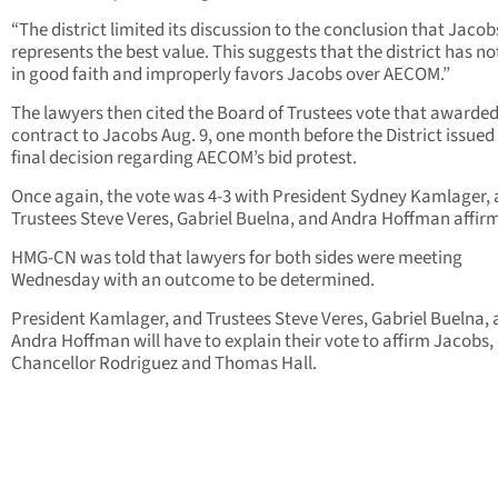
“The district limited its discussion to the conclusion that Jacob
represents the best value. This suggests that the district has no
in good faith and improperly favors Jacobs over AECOM.”
The lawyers then cited the Board of Trustees vote that awarded
contract to Jacobs Aug. 9, one month before the District issued 
final decision regarding AECOM’s bid protest.
Once again, the vote was 4-3 with President Sydney Kamlager,
Trustees Steve Veres, Gabriel Buelna, and Andra Hoffman affir
HMG-CN was told that lawyers for both sides were meeting
Wednesday with an outcome to be determined.
President Kamlager, and Trustees Steve Veres, Gabriel Buelna,
Andra Hoffman will have to explain their vote to affirm Jacobs, 
Chancellor Rodriguez and Thomas Hall.