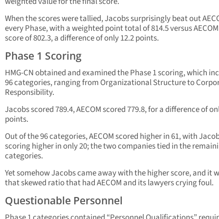
weighted value for the final score.
When the scores were tallied, Jacobs surprisingly beat out AEC
every Phase, with a weighted point total of 814.5 versus AECOM
score of 802.3, a difference of only 12.2 points.
Phase 1 Scoring
HMG-CN obtained and examined the Phase 1 scoring, which in
96 categories, ranging from Organizational Structure to Corpo
Responsibility.
Jacobs scored 789.4, AECOM scored 779.8, for a difference of onl
points.
Out of the 96 categories, AECOM scored higher in 61, with Jaco
scoring higher in only 20; the two companies tied in the remain
categories.
Yet somehow Jacobs came away with the higher score, and it 
that skewed ratio that had AECOM and its lawyers crying foul.
Questionable Personnel
Phase 1 categories contained “Personnel Qualifications” requi