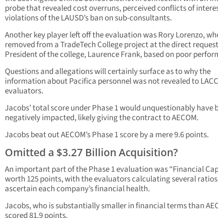
probe that revealed cost overruns, perceived conflicts of intere
violations of the LAUSD’s ban on sub-consultants.
Another key player left off the evaluation was Rory Lorenzo, w
removed from a TradeTech College project at the direct request
President of the college, Laurence Frank, based on poor perfo
Questions and allegations will certainly surface as to why the
information about Pacifica personnel was not revealed to LAC
evaluators.
Jacobs’ total score under Phase 1 would unquestionably have 
negatively impacted, likely giving the contract to AECOM.
Jacobs beat out AECOM’s Phase 1 score by a mere 9.6 points.
Omitted a $3.27 Billion Acquisition?
An important part of the Phase 1 evaluation was “Financial Cap
worth 125 points, with the evaluators calculating several ratios
ascertain each company’s financial health.
Jacobs, who is substantially smaller in financial terms than A
scored 81.9 points.