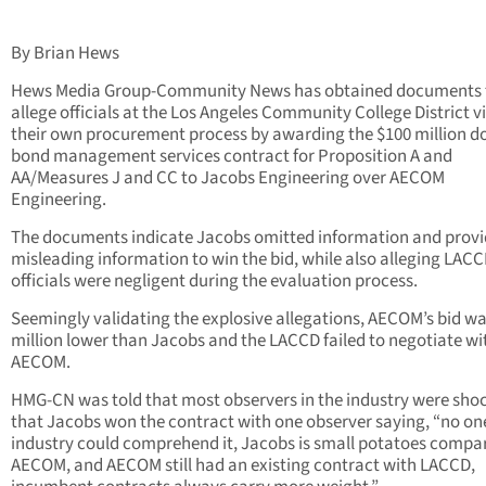
By Brian Hews
Hews Media Group-Community News has obtained documents 
allege officials at the Los Angeles Community College District v
their own procurement process by awarding the $100 million do
bond management services contract for Proposition A and
AA/Measures J and CC to Jacobs Engineering over AECOM
Engineering.
The documents indicate Jacobs omitted information and prov
misleading information to win the bid, while also alleging LAC
officials were negligent during the evaluation process.
Seemingly validating the explosive allegations, AECOM’s bid wa
million lower than Jacobs and the LACCD failed to negotiate wi
AECOM.
HMG-CN was told that most observers in the industry were sho
that Jacobs won the contract with one observer saying, “no one
industry could comprehend it, Jacobs is small potatoes compa
AECOM, and AECOM still had an existing contract with LACCD,