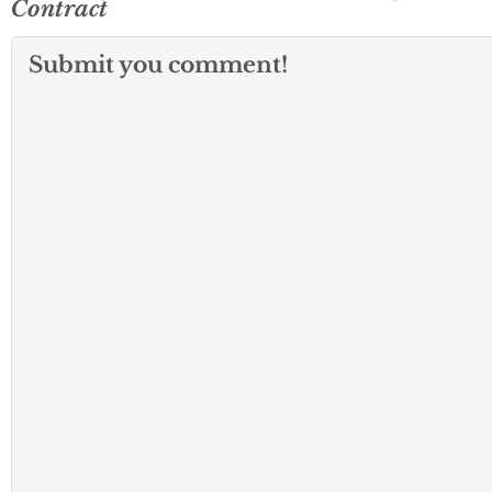
Contract
Submit you comment!