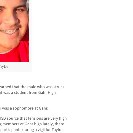
aylor
arned that the male who was struck
ght was a student from Gahr High
r was a sophomore at Gahr.
SD source that tensions are very high
 members at Gahr high lately, there
articipants during a vigil for Taylor