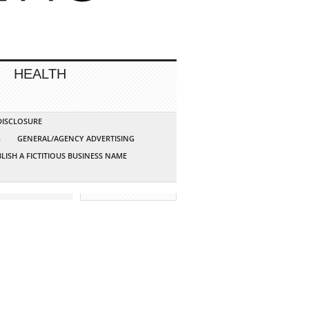
HEALTH
 DISCLOSURE
G
GENERAL/AGENCY ADVERTISING
LISH A FICTITIOUS BUSINESS NAME