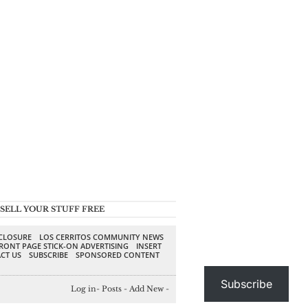
SELL YOUR STUFF FREE
SCLOSURE
LOS CERRITOS COMMUNITY NEWS
RONT PAGE STICK-ON ADVERTISING
INSERT
CT US
SUBSCRIBE
SPONSORED CONTENT
Subscribe
Log in
-
Posts
-
Add New
-