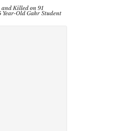
 and Killed on 91
5 Year-Old Gahr Student