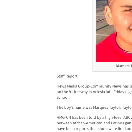
Marques T
Staff Report
Hews Media Group-Community News has le
on the 91 freeway in Artesia late Friday ni
School.
The boy’s name was Marques Taylor; Taylo
HMG-CN has been told by a high-level ABCU
between African-American and Latinos gang
have been reports that shots were fired on p