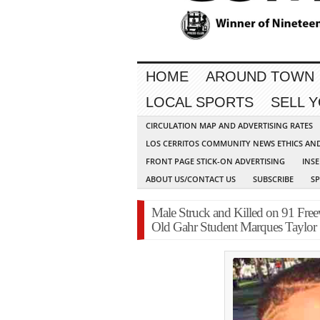
HOME
AROUND TOWN
LOCAL SPORTS
SELL 
CIRCULATION MAP AND ADVERTISING RATES
LOS CERRITOS COMMUNITY NEWS ETHICS AN
FRONT PAGE STICK-ON ADVERTISING
INSE
ABOUT US/CONTACT US
SUBSCRIBE
S
Male Struck and Killed on 91 Free
Old Gahr Student Marques Taylor