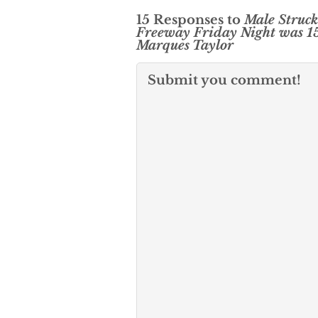
15 Responses to
Male Struck
Freeway Friday Night was 1
Marques Taylor
Submit you comment!