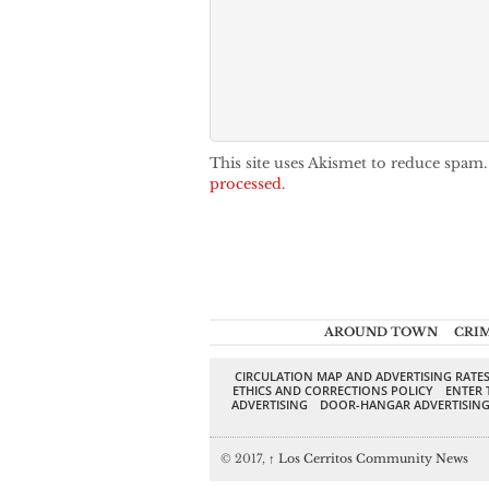
This site uses Akismet to reduce spam
processed.
AROUND TOWN
CRI
CIRCULATION MAP AND ADVERTISING RATE
ETHICS AND CORRECTIONS POLICY
ENTER 
ADVERTISING
DOOR-HANGAR ADVERTISIN
© 2017,
↑
Los Cerritos Community News