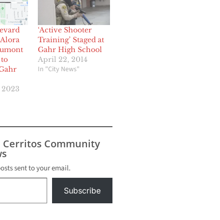
levard
‘Active Shooter
 Alora
Training’ Staged at
Dumont
Gahr High School
to
April 22, 2014
In "City News"
 Gahr
, 2023
s Cerritos Community
s
posts sent to your email.
Subscribe