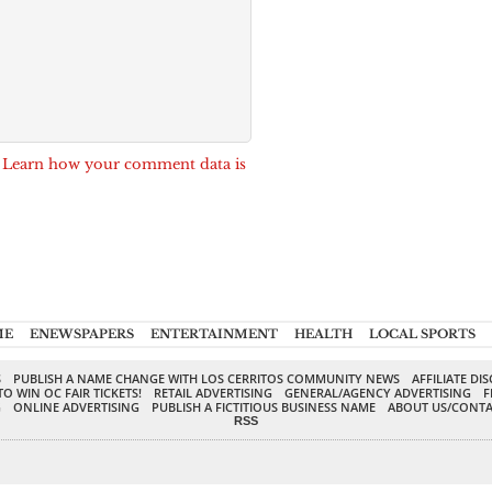
.
Learn how your comment data is
ME
ENEWSPAPERS
ENTERTAINMENT
HEALTH
LOCAL SPORTS
S
PUBLISH A NAME CHANGE WITH LOS CERRITOS COMMUNITY NEWS
AFFILIATE DI
TO WIN OC FAIR TICKETS!
RETAIL ADVERTISING
GENERAL/AGENCY ADVERTISING
F
G
ONLINE ADVERTISING
PUBLISH A FICTITIOUS BUSINESS NAME
ABOUT US/CONTA
RSS