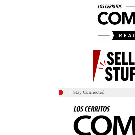
Stay Connected