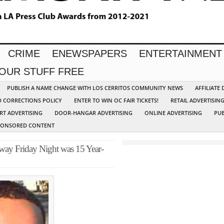
CRIME
ENEWSPAPERS
ENTERTAINMENT
YOUR STUFF FREE
PUBLISH A NAME CHANGE WITH LOS CERRITOS COMMUNITY NEWS
AFFILIATE
D CORRECTIONS POLICY
ENTER TO WIN OC FAIR TICKETS!
RETAIL ADVERTISIN
RT ADVERTISING
DOOR-HANGAR ADVERTISING
ONLINE ADVERTISING
PUB
PONSORED CONTENT
way Friday Night was 15 Year-