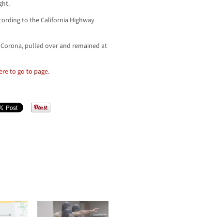
ght.
cording to the California Highway
f Corona, pulled over and remained at
here to go to page.