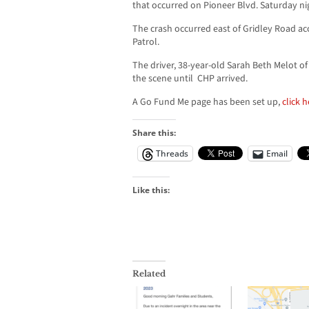
that occurred on Pioneer Blvd. Saturday ni
The crash occurred east of Gridley Road ac
Patrol.
The driver, 38-year-old Sarah Beth Melot o
the scene until CHP arrived.
A Go Fund Me page has been set up,
click 
Share this:
Threads
Email
Like this:
Related