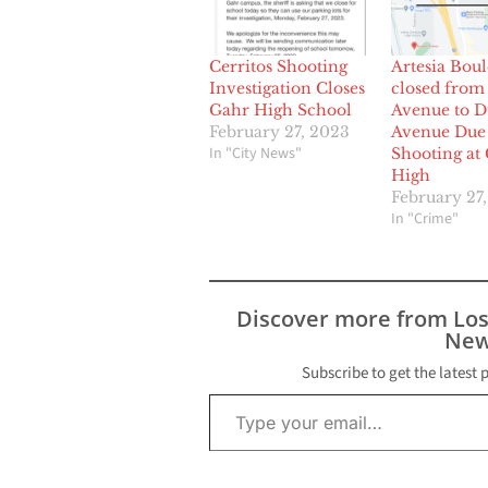
Cerritos Shooting
Artesia Bou
Investigation Closes
closed from
Gahr High School
Avenue to 
February 27, 2023
Avenue Due 
In "City News"
Shooting at
High
February 27
In "Crime"
Discover more from Lo
New
Subscribe to get the latest 
Type your email…