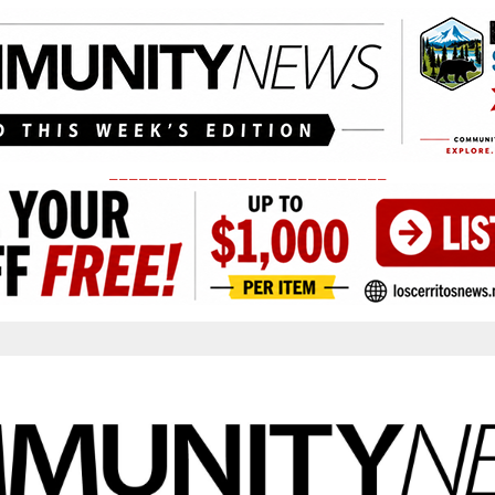
____________________________