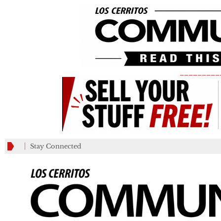
_________
Stay Connected