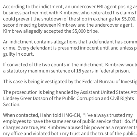
According to the indictment, an undercover FBI agent posing a
business partner met with Kimbrew, who reiterated his claims 
could prevent the shutdown of the shop in exchange for $5,000. 
second meeting between Kimbrew and the undercover agent,
Kimbrew allegedly accepted the $5,000 bribe.
An indictment contains allegations that a defendant has comm
crime. Every defendant is presumed innocent until and unless 
guilty in court.
If convicted of the two counts in the indictment, Kimbrew woul
a statutory maximum sentence of 18 years in federal prison.
This case is being investigated by the Federal Bureau of Investi
The prosecution is being handled by Assistant United States At
Lindsey Greer Dotson of the Public Corruption and Civil Rights
Section.
When contacted, Hahn told HMG-CN, “I’ve always trusted my
employees to have the same sense of public service that I do. If
charges are true, Mr. Kimbrew abused his power as a representa
my office and violated both my trust and the trust of the public.