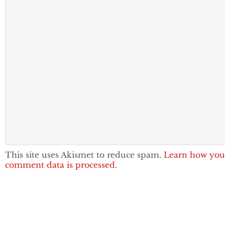
This site uses Akismet to reduce spam.
Learn how you
comment data is processed.