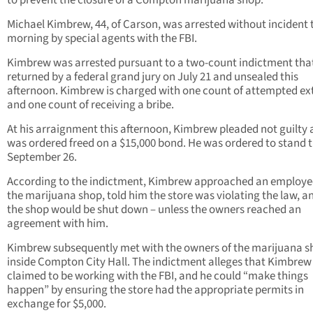
to prevent the closure of a Compton marijuana shop.
Michael Kimbrew, 44, of Carson, was arrested without incident 
morning by special agents with the FBI.
Kimbrew was arrested pursuant to a two-count indictment tha
returned by a federal grand jury on July 21 and unsealed this
afternoon. Kimbrew is charged with one count of attempted ex
and one count of receiving a bribe.
At his arraignment this afternoon, Kimbrew pleaded not guilty
was ordered freed on a $15,000 bond. He was ordered to stand t
September 26.
According to the indictment, Kimbrew approached an employe
the marijuana shop, told him the store was violating the law, a
the shop would be shut down – unless the owners reached an
agreement with him.
Kimbrew subsequently met with the owners of the marijuana s
inside Compton City Hall. The indictment alleges that Kimbrew
claimed to be working with the FBI, and he could “make things
happen” by ensuring the store had the appropriate permits in
exchange for $5,000.