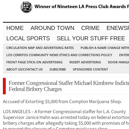
HOME
AROUND TOWN
CRIME
ENEWS
LOCAL SPORTS
SELL YOUR STUFF FREE
CIRCULATION MAP AND ADVERTISING RATES
PUBLISH A NAME CHANGE WIT
LOS CERRITOS COMMUNITY NEWS ETHICS AND CORRECTIONS POLICY
ENTER
FRONT PAGE STICK-ON ADVERTISING
INSERT ADVERTISING
DOOR-HANGA
ABOUT US/CONTACT US
SUBSCRIBE
SPONSORED CONTENT
Former Congressional Staffer Michael Kimbrew Indict
Federal Bribery Charges
Accused of Extorting $5,000 from Compton Marijuana Shop.
LOS ANGELES – A former Congressional staffer for L.A. County
Supervisor Janice Hahn was arrested today on federal extortio
bribery charges after allegedly taking $5,000 with promises of h