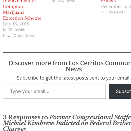
In "City News"
Involvement in
Bribery
Compton
December 6, 
In "City News"
Marijuana
Extortion Scheme
July 16, 2018
In "Statewide
News/Other News"
Discover more from Los Cerritos Commun
News
Subscribe to get the latest posts sent to your email.
Type your email…
Subscr
3 Responses to
Former Congressional Staffe
Michael Kimbrew Indicted on Federal Bribe
Charges