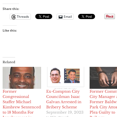
Share this:
Threads
Email
Like this:
Related
Former
Ex-Compton City
Former Comm
Congressional
Councilman Isaac
City Manager
Staffer Michael
Galvan Arrested in
Former Baldw
Kimbrew Sentenced
Bribery Scheme
Park City Att
to 18 Months For
September 19, 2023
Plea Guilty to