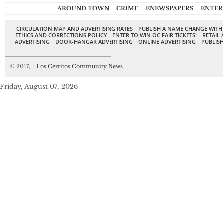
AROUND TOWN
CRIME
ENEWSPAPERS
ENTER
CIRCULATION MAP AND ADVERTISING RATES
PUBLISH A NAME CHANGE WITH
ETHICS AND CORRECTIONS POLICY
ENTER TO WIN OC FAIR TICKETS!
RETAIL 
ADVERTISING
DOOR-HANGAR ADVERTISING
ONLINE ADVERTISING
PUBLISH
© 2017,
↑
Los Cerritos Community News
Friday, August 07, 2026