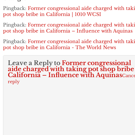
Pingback:
Former congressional aide charged with tak
pot shop bribe in California | 1010 WCSI
Pingback:
Former congressional aide charged with tak
pot shop bribe in California – Influence with Aquinas
Pingback:
Former congressional aide charged with tak
pot shop bribe in California - The World News
Leave a Reply to
Former congressional
aide charged with taking pot shop bribe
California – Influence with Aquinas
Cance
reply