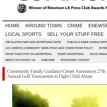
HOME
AROUND TOWN
CRIME
ENEWS
LOCAL SPORTS
SELL YOUR STUFF FREE
CIRCULATION MAP AND ADVERTISING RATES
PUBLISH A NAME CHANGE WIT
LOS CERRITOS COMMUNITY NEWS ETHICS AND CORRECTIONS POLICY
ENTER
FRONT PAGE STICK-ON ADVERTISING
INSERT ADVERTISING
DOOR-HANGA
ABOUT US/CONTACT US
SUBSCRIBE
SPONSORED CONTENT
Community Family Guidance Center Announces 27th
Annual Golf Tournament to Fight Child Abuse