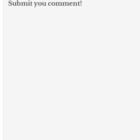
Submit you comment!