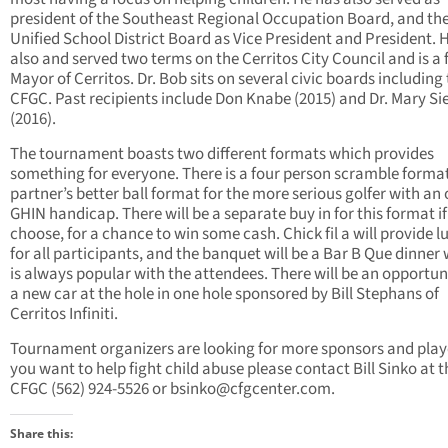
president of the Southeast Regional Occupation Board, and th
Unified School District Board as Vice President and President. H
also and served two terms on the Cerritos City Council and is a
Mayor of Cerritos. Dr. Bob sits on several civic boards including
CFGC. Past recipients include Don Knabe (2015) and Dr. Mary Si
(2016).
The tournament boasts two different formats which provides
something for everyone. There is a four person scramble forma
partner’s better ball format for the more serious golfer with an o
GHIN handicap. There will be a separate buy in for this format if
choose, for a chance to win some cash. Chick fil a will provide 
for all participants, and the banquet will be a Bar B Que dinner
is always popular with the attendees. There will be an opportuni
a new car at the hole in one hole sponsored by Bill Stephans of
Cerritos Infiniti.
Tournament organizers are looking for more sponsors and playe
you want to help fight child abuse please contact Bill Sinko at t
CFGC (562) 924-5526 or
bsinko@cfgcenter.com
.
Share this: