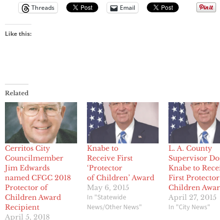
Threads
Email
Like this:
Related
Cerritos City
Knabe to
L. A. County
Councilmember
Receive First
Supervisor D
Jim Edwards
‘Protector
Knabe to Rece
named CFGC 2018
of Children’ Award
First Protector
Protector of
May 6, 2015
Children Awa
In "Statewide
Children Award
April 27, 2015
News/Other News"
In "City News"
Recipient
April 5, 2018