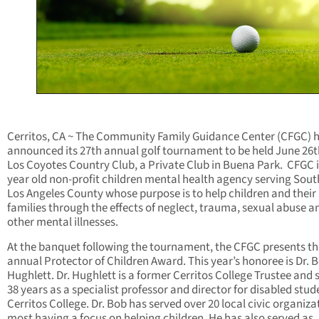
Cerritos, CA ~ The Community Family Guidance Center (CFGC) 
announced its 27th annual golf tournament to be held June 26t
Los Coyotes Country Club, a Private Club in Buena Park. CFGC i
year old non-profit children mental health agency serving Sou
Los Angeles County whose purpose is to help children and their
families through the effects of neglect, trauma, sexual abuse a
other mental illnesses.
At the banquet following the tournament, the CFGC presents th
annual Protector of Children Award. This year’s honoree is Dr. 
Hughlett. Dr. Hughlett is a former Cerritos College Trustee and 
38 years as a specialist professor and director for disabled stud
Cerritos College. Dr. Bob has served over 20 local civic organiza
most having a focus on helping children. He has also served as