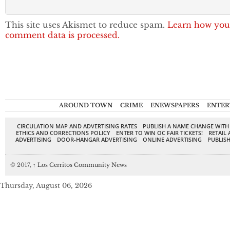
This site uses Akismet to reduce spam.
Learn how you
comment data is processed.
AROUND TOWN
CRIME
ENEWSPAPERS
ENTER
CIRCULATION MAP AND ADVERTISING RATES
PUBLISH A NAME CHANGE WITH
ETHICS AND CORRECTIONS POLICY
ENTER TO WIN OC FAIR TICKETS!
RETAIL 
ADVERTISING
DOOR-HANGAR ADVERTISING
ONLINE ADVERTISING
PUBLISH
© 2017,
↑
Los Cerritos Community News
Thursday, August 06, 2026