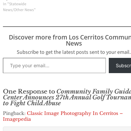
In "Statewide
News/Other News"
Discover more from Los Cerritos Commun
News
Subscribe to get the latest posts sent to your email.
Type your email…
Subscr
One Response to
Community Family Guid
Center Announces 27th Annual Golf Tourna
to Fight Child Abuse
Pingback:
Classic Image Photography In Cerritos –
Imagepedia