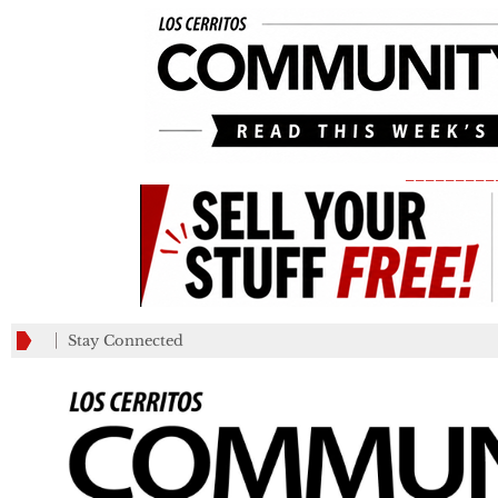
_________
Stay Connected