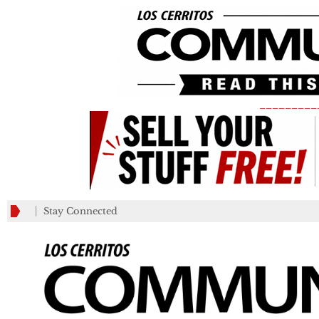
_________
Stay Connected