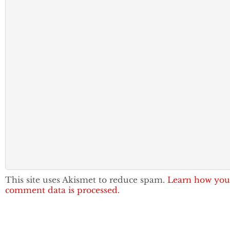
This site uses Akismet to reduce spam.
Learn how you
comment data is processed.