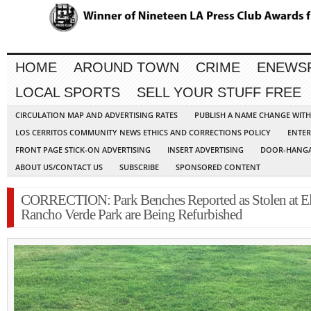
HOME
AROUND TOWN
CRIME
ENEWS
LOCAL SPORTS
SELL YOUR STUFF FREE
CIRCULATION MAP AND ADVERTISING RATES
PUBLISH A NAME CHANGE WIT
LOS CERRITOS COMMUNITY NEWS ETHICS AND CORRECTIONS POLICY
ENTER
FRONT PAGE STICK-ON ADVERTISING
INSERT ADVERTISING
DOOR-HANGA
ABOUT US/CONTACT US
SUBSCRIBE
SPONSORED CONTENT
CORRECTION: Park Benches Reported as Stolen at E
Rancho Verde Park are Being Refurbished