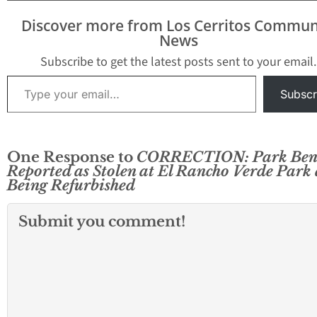
enforcement officers
have have converged on
Discover more from Los Cerritos Commun
the neighborhood with
News
guns drawn. It appears
that…
Subscribe to get the latest posts sent to your email.
Type your email…
Subscr
One Response to
CORRECTION: Park Ben
Reported as Stolen at El Rancho Verde Park 
Being Refurbished
Submit you comment!