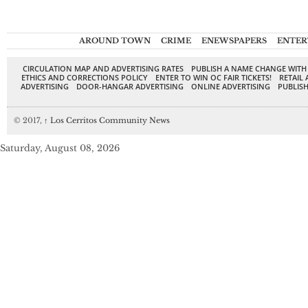
AROUND TOWN
CRIME
ENEWSPAPERS
ENTER
CIRCULATION MAP AND ADVERTISING RATES
PUBLISH A NAME CHANGE WITH
ETHICS AND CORRECTIONS POLICY
ENTER TO WIN OC FAIR TICKETS!
RETAIL 
ADVERTISING
DOOR-HANGAR ADVERTISING
ONLINE ADVERTISING
PUBLISH
© 2017,
↑
Los Cerritos Community News
Saturday, August 08, 2026