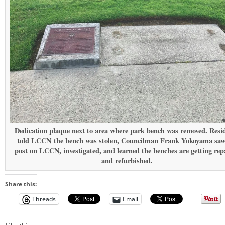
Dedication plaque next to area where park bench was removed. Resi
told LCCN the bench was stolen, Councilman Frank Yokoyama saw
post on LCCN, investigated, and learned the benches are getting rep
and refurbished.
Share this:
Threads
Email