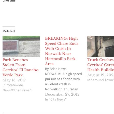
Like this:
Related
BREAKING: High
Speed Chase Ends
With Crash In
Norwalk Near
Hermosillo Park
Park Benches
Truck Crashes
Area
Stolen From
Cerritos’ Car
By Brian Hews
Cerritos’ El Rancho
Health Buildi
NORWALK: A high speed
Verde Park
August 19, 202
pursuit has ended with
In "Around Town
May 13, 2017
a violent crash in
In "Statewide
Norwalk on Thursday
News/Other News"
night just after 11 p.m. in
December 27, 2012
the Hermosillo Park
In "City News"
area located off of 166th
Street. Several law