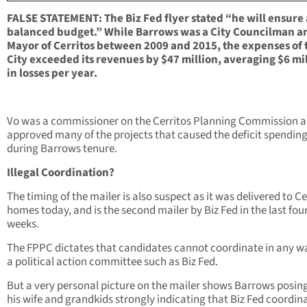
FALSE STATEMENT: The Biz Fed flyer stated “he will ensure 
balanced budget.” While Barrows was a City Councilman a
Mayor of Cerritos between 2009 and 2015, the expenses of 
City exceeded its revenues by $47 million, averaging $6 mi
in losses per year.
Vo was a commissioner on the Cerritos Planning Commission 
approved many of the projects that caused the deficit spendin
during Barrows tenure.
Illegal Coordination?
The timing of the mailer is also suspect as it was delivered to Ce
homes today, and is the second mailer by Biz Fed in the last fou
weeks.
The FPPC dictates that candidates cannot coordinate in any w
a political action committee such as Biz Fed.
But a very personal picture on the mailer shows Barrows posin
his wife and grandkids strongly indicating that Biz Fed coordin