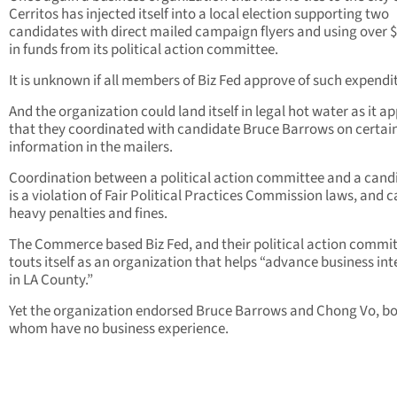
Cerritos has injected itself into a local election supporting two
candidates with direct mailed campaign flyers and using over 
in funds from its political action committee.
It is unknown if all members of Biz Fed approve of such expendi
And the organization could land itself in legal hot water as it a
that they coordinated with candidate Bruce Barrows on certai
information in the mailers.
Coordination between a political action committee and a cand
is a violation of Fair Political Practices Commission laws, and c
heavy penalties and fines.
The Commerce based Biz Fed, and their political action commit
touts itself as an organization that helps “advance business int
in LA County.”
Yet the organization endorsed Bruce Barrows and Chong Vo, bo
whom have no business experience.