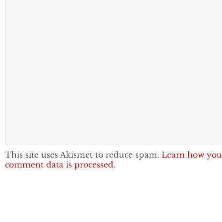
This site uses Akismet to reduce spam.
Learn how you
comment data is processed.