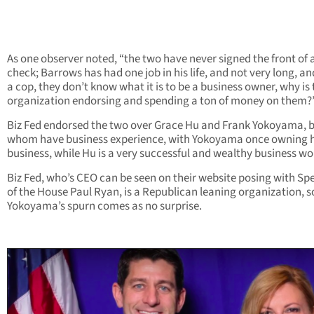
As one observer noted, “the two have never signed the front of 
check; Barrows has had one job in his life, and not very long, an
a cop, they don’t know what it is to be a business owner, why is 
organization endorsing and spending a ton of money on them?
Biz Fed endorsed the two over Grace Hu and Frank Yokoyama, b
whom have business experience, with Yokoyama once owning 
business, while Hu is a very successful and wealthy business w
Biz Fed, who’s CEO can be seen on their website posing with Sp
of the House Paul Ryan, is a Republican leaning organization, s
Yokoyama’s spurn comes as no surprise.