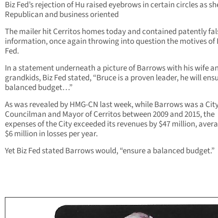
Biz Fed’s rejection of Hu raised eyebrows in certain circles as she
Republican and business oriented
The mailer hit Cerritos homes today and contained patently fal
information, once again throwing into question the motives of 
Fed.
In a statement underneath a picture of Barrows with his wife a
grandkids, Biz Fed stated, “Bruce is a proven leader, he will ens
balanced budget…”
As was revealed by HMG-CN last week, while Barrows was a Cit
Councilman and Mayor of Cerritos between 2009 and 2015, the
expenses of the City exceeded its revenues by $47 million, aver
$6 million in losses per year.
Yet Biz Fed stated Barrows would, “ensure a balanced budget.”