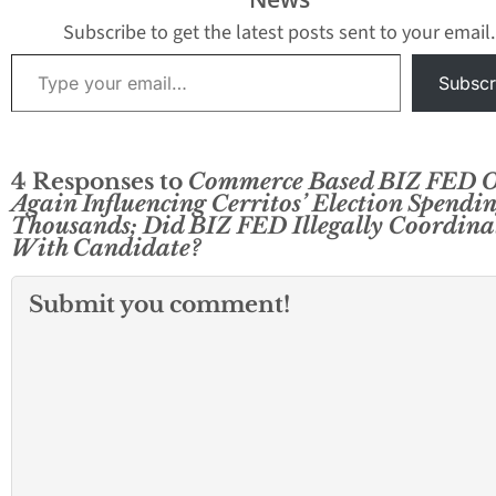
Subscribe to get the latest posts sent to your email.
Type your email…
Subscr
4 Responses to
Commerce Based BIZ FED 
Again Influencing Cerritos’ Election Spendi
Thousands; Did BIZ FED Illegally Coordina
With Candidate?
Submit you comment!