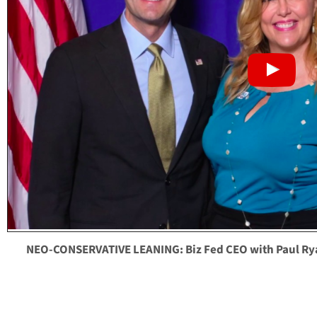
NEO-CONSERVATIVE LEANING: Biz Fed CEO with Paul Ry