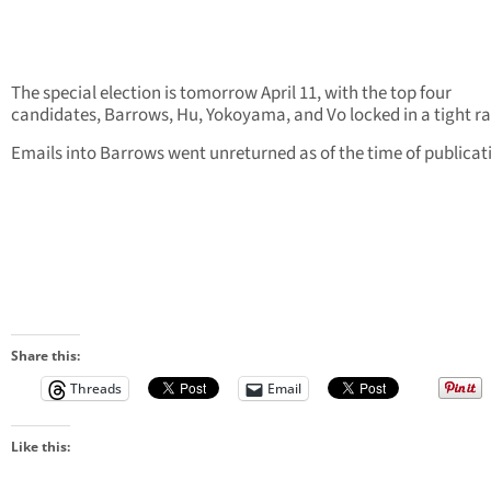
The special election is tomorrow April 11, with the top four
candidates, Barrows, Hu, Yokoyama, and Vo locked in a tight ra
Emails into Barrows went unreturned as of the time of publicat
Share this:
Threads
Email
Like this: