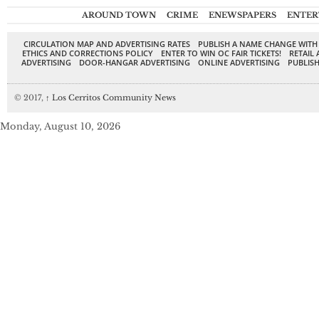
AROUND TOWN
CRIME
ENEWSPAPERS
ENTER
CIRCULATION MAP AND ADVERTISING RATES
PUBLISH A NAME CHANGE WITH
ETHICS AND CORRECTIONS POLICY
ENTER TO WIN OC FAIR TICKETS!
RETAIL 
ADVERTISING
DOOR-HANGAR ADVERTISING
ONLINE ADVERTISING
PUBLISH
© 2017,
↑
Los Cerritos Community News
Monday, August 10, 2026