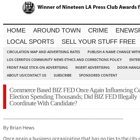
HOME
AROUND TOWN
CRIME
ENEWS
LOCAL SPORTS
SELL YOUR STUFF FREE
CIRCULATION MAP AND ADVERTISING RATES
PUBLISH A NAME CHANGE WIT
LOS CERRITOS COMMUNITY NEWS ETHICS AND CORRECTIONS POLICY
ENTER
FRONT PAGE STICK-ON ADVERTISING
INSERT ADVERTISING
DOOR-HANGA
ABOUT US/CONTACT US
SUBSCRIBE
SPONSORED CONTENT
Commerce Based BIZ FED Once Again Influencing Cer
Election Spending Thousands; Did BIZ FED Illegally
Coordinate With Candidate?
________________________________________________
By Brian Hews
Once again a business organization that has no ties to the city 