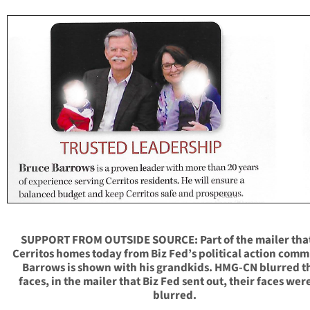
SUPPORT FROM OUTSIDE SOURCE: Part of the mailer that
Cerritos homes today from Biz Fed’s political action comm
Barrows is shown with his grandkids. HMG-CN blurred t
faces, in the mailer that Biz Fed sent out, their faces wer
blurred.