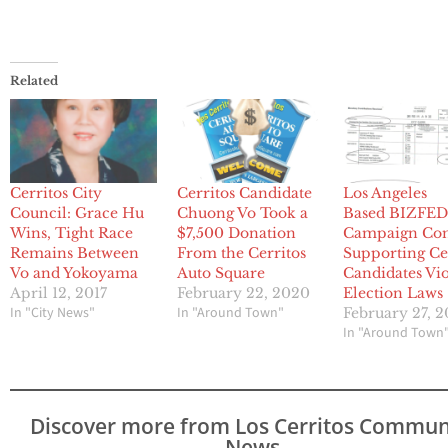
Related
Cerritos City
Cerritos Candidate
Los Angeles
Council: Grace Hu
Chuong Vo Took a
Based BIZFE
Wins, Tight Race
$7,500 Donation
Campaign Co
Remains Between
From the Cerritos
Supporting Ce
Vo and Yokoyama
Auto Square
Candidates Vio
April 12, 2017
February 22, 2020
Election Laws
In "City News"
In "Around Town"
February 27, 2
In "Around Town
Discover more from Los Cerritos Commun
News