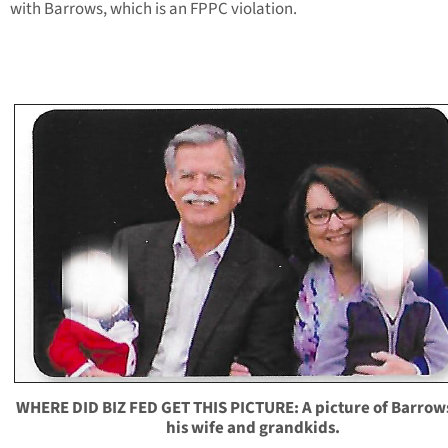
with Barrows, which is an FPPC violation.
WHERE DID BIZ FED GET THIS PICTURE: A picture of Barrow
his wife and grandkids.