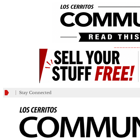
_________
Stay Connected