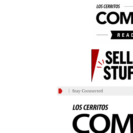
Stay Connected