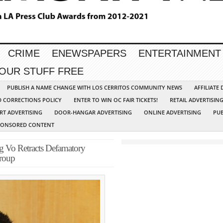
CRIME
ENEWSPAPERS
ENTERTAINMENT
YOUR STUFF FREE
PUBLISH A NAME CHANGE WITH LOS CERRITOS COMMUNITY NEWS
AFFILIATE
D CORRECTIONS POLICY
ENTER TO WIN OC FAIR TICKETS!
RETAIL ADVERTISIN
RT ADVERTISING
DOOR-HANGAR ADVERTISING
ONLINE ADVERTISING
PUB
PONSORED CONTENT
g Vo Retracts Defamatory
roup