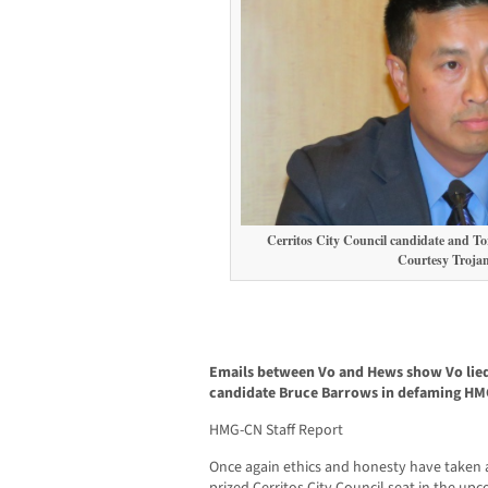
Cerritos City Council candidate and To
Courtesy Troja
Emails between Vo and Hews show Vo lied 
candidate Bruce Barrows in defaming HM
HMG-CN Staff Report
Once again ethics and honesty have taken a