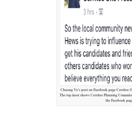
Chuong Vo’s post on Facebook page Cerritos One
The top inset shows Cerritos Planning Commis
the Facebook page