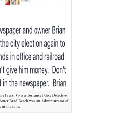
 Press, Vo is a Torrance Police Detective.
sioner Brad Beach was an Administrator of
 at the time.