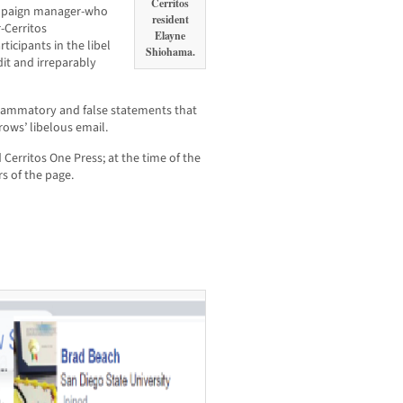
Cerritos
ampaign manager-who
resident
-Cerritos
Elayne
icipants in the libel
Shiohama.
it and irreparably
flammatory and false statements that
rows’ libelous email.
erritos One Press; at the time of the
s of the page.