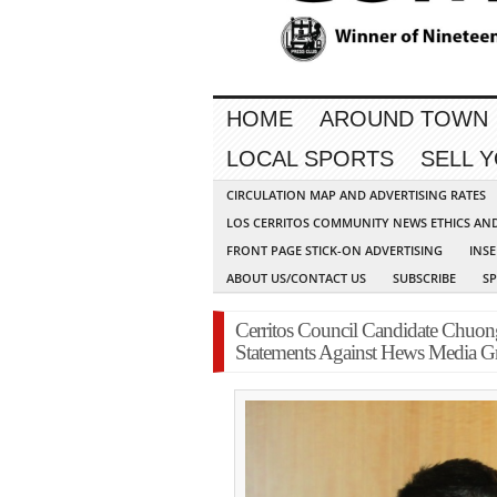
HOME
AROUND TOWN
LOCAL SPORTS
SELL 
CIRCULATION MAP AND ADVERTISING RATES
LOS CERRITOS COMMUNITY NEWS ETHICS AN
FRONT PAGE STICK-ON ADVERTISING
INSE
ABOUT US/CONTACT US
SUBSCRIBE
S
Cerritos Council Candidate Chuon
Statements Against Hews Media G