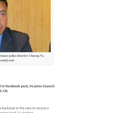
rrance police detective Chuong Vo.
ncandy.com
in Facebook post, Vo joins Council
G-CN.
 backseat in the race to secure a