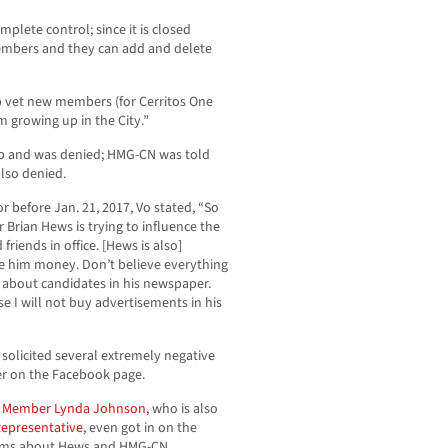
plete control; since it is closed
embers and they can add and delete
lp vet new members (for Cerritos One
m growing up in the City.”
p and was denied; HMG-CN was told
also denied.
r before Jan. 21, 2017, Vo stated, “So
rian Hews is trying to influence the
friends in office. [Hews is also]
ve him money. Don’t believe everything
 about candidates in his newspaper.
e I will not buy advertisements in his
 solicited several extremely negative
r on the Facebook page.
 Member Lynda Johnson,
who is also
Representative
, even got in on the
laims about Hews and HMG-CN.