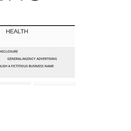
HEALTH
 DISCLOSURE
G
GENERAL/AGENCY ADVERTISING
LISH A FICTITIOUS BUSINESS NAME