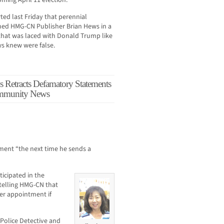
oming April 11 election.
d last Friday that perennial
med HMG-CN Publisher Brian Hews in a
 that was laced with Donald Trump like
ws knew were false.
Retracts Defamatory Statements
ommunity News
ement “the next time he sends a
icipated in the
 telling HMG-CN that
er appointment if
Police Detective and