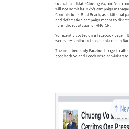
council candidate Chuong Vo, and Vo’s c
will not admit he is Vo’s campaign manager
Commissioner Brad Beach, as additional part
and defamation campaign meant to discred
harm the reputation of HMG-CN.
Vo recently posted on a Facebook page in
were very similar to those contained in Bar
The members-only Facebook page is called C
post both Vo and Beach were administrator