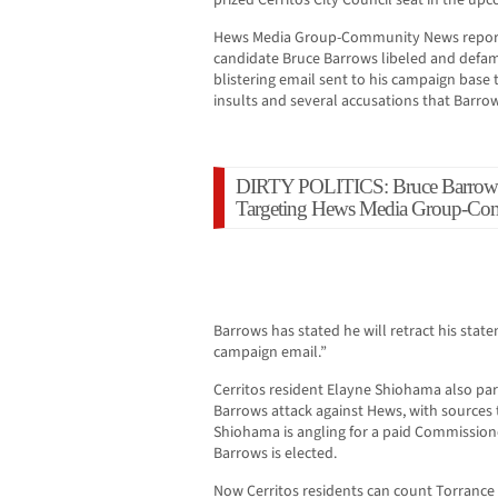
prized Cerritos City Council seat in the upc
Hews Media Group-Community News reporte
candidate Bruce Barrows libeled and defa
blistering email sent to his campaign base
insults and several accusations that Barro
DIRTY POLITICS: Bruce Barrows 
Targeting Hews Media Group-C
Barrows has stated he will retract his stat
campaign email.”
Cerritos resident Elayne Shiohama also part
Barrows attack against Hews, with sources
Shiohama is angling for a paid Commission
Barrows is elected.
Now Cerritos residents can count Torrance 