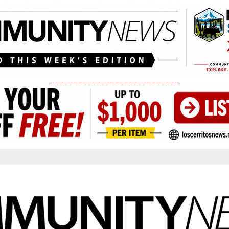
____________________________