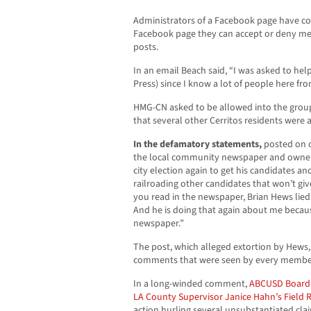
Administrators of a Facebook page have com
Facebook page they can accept or deny m
posts.
In an email Beach said, “I was asked to he
Press) since I know a lot of people here fro
HMG-CN asked to be allowed into the grou
that several other Cerritos residents were 
In the defamatory statements,
posted on o
the local community newspaper and owner B
city election again to get his candidates and 
railroading other candidates that won’t gi
you read in the newspaper, Brian Hews lied
And he is doing that again about me becaus
newspaper.”
The post, which alleged extortion by Hews,
comments that were seen by every membe
In a long-winded comment,
ABCUSD Board
LA County Supervisor Janice Hahn’s Field 
action hurling several unsubstantiated c