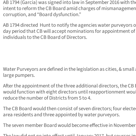
AB 1794 (Garcia) was signed into law in September 2016 with th
intent to reform the CB Board amid charges of mismanagemen
corruption, and “Board dysfunction.”
AB 1794 directed Hunt to notify the agencies water purveyors of
day period that CB will accept nominations for appointment of
individuals to the CB Board of Directors.
Water Purveyors are defined in the legislation as cities, & small
large pumpers.
After the appointment of the three additional directors, the CB
would function with eight directors until reapportionment wou
reduce the number of Districts from 5 to 4.
The CB Board would then consist of seven directors; four electe
area residents and three appointed by water purveyors.
The seven member Board would become effective in November