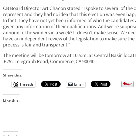
CB Board Director Art Chacon stated “I spoke to several of the ci
represent and they had no idea that this election was even hap
In fact, they have not yet been informed of who the candidates 
given any information of their qualifications. And we’re suppos
announce the winners in a week? It doesn’t make sense. We nee
have an independent review of the legislation to make sure the
process is fair and transparent.”
The meeting will be tomorrow at 10 a.m. at Central Basin locat
6252 Telegraph Road, Commerce, CA 90040.
Share this:
Threads
Email
Like this: