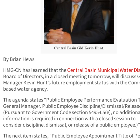
Central Basin GM Kevin Hunt.
By Brian Hews
HMG-CN has learned that the
Central Basin Municipal Water Dis
Board of Directors, in a closed meeting tomorrow, will discuss 
Manager Kevin Hunt’s future employment status with the Co
based water agency.
The agenda states “Public Employee Performance Evaluation Ti
General Manager. Public Employee Discipline/Dismissal/Releas
(Pursuant to Government Code section 54954.5(e), no additiona
information is required in connection with a closed session to
consider discipline, dismissal, or release of a public employee.)”
The next item states, “Public Employee Appointment Title of Po