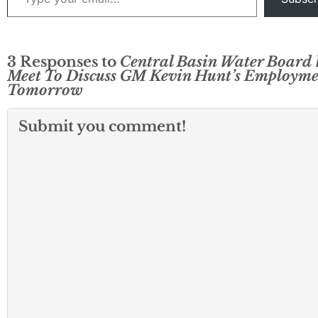
3 Responses to
Central Basin Water Board 
Meet To Discuss GM Kevin Hunt’s Employm
Tomorrow
Submit you comment!