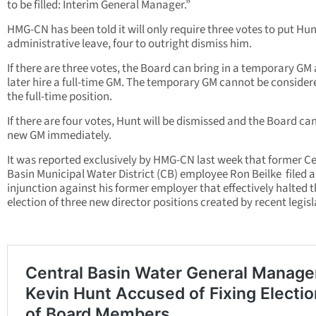
to be filled: Interim General Manager.”
HMG-CN has been told it will only require three votes to put Hu
administrative leave, four to outright dismiss him.
If there are three votes, the Board can bring in a temporary GM
later hire a full-time GM. The temporary GM cannot be consider
the full-time position.
If there are four votes, Hunt will be dismissed and the Board can
new GM immediately.
It was reported exclusively by HMG-CN last week that former Ce
Basin Municipal Water District (CB) employee Ron Beilke filed 
injunction against his former employer that effectively halted 
election of three new director positions created by recent legisl