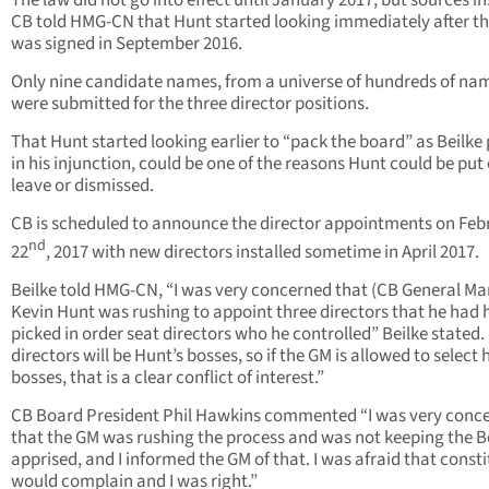
The law did not go into effect until January 2017, but sources in
CB told HMG-CN that Hunt started looking immediately after the
was signed in September 2016.
Only nine candidate names, from a universe of hundreds of na
were submitted for the three director positions.
That Hunt started looking earlier to “pack the board” as Beilke 
in his injunction, could be one of the reasons Hunt could be put
leave or dismissed.
CB is scheduled to announce the director appointments on Feb
nd
22
, 2017 with new directors installed sometime in April 2017.
Beilke told HMG-CN, “I was very concerned that (CB General M
Kevin Hunt was rushing to appoint three directors that he had 
picked in order seat directors who he controlled” Beilke stated.
directors will be Hunt’s bosses, so if the GM is allowed to select 
bosses, that is a clear conflict of interest.”
CB Board President Phil Hawkins commented “I was very conc
that the GM was rushing the process and was not keeping the 
apprised, and I informed the GM of that. I was afraid that const
would complain and I was right.”