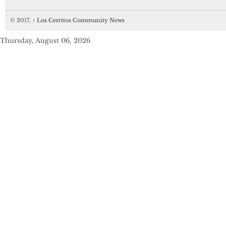
© 2017,
↑
Los Cerritos Community News
Thursday, August 06, 2026