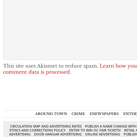
This site uses Akismet to reduce spam.
Learn how you
comment data is processed.
AROUND TOWN
CRIME
ENEWSPAPERS
ENTER
CIRCULATION MAP AND ADVERTISING RATES
PUBLISH A NAME CHANGE WITH
ETHICS AND CORRECTIONS POLICY
ENTER TO WIN OC FAIR TICKETS!
RETAIL 
ADVERTISING
DOOR-HANGAR ADVERTISING
ONLINE ADVERTISING
PUBLISH