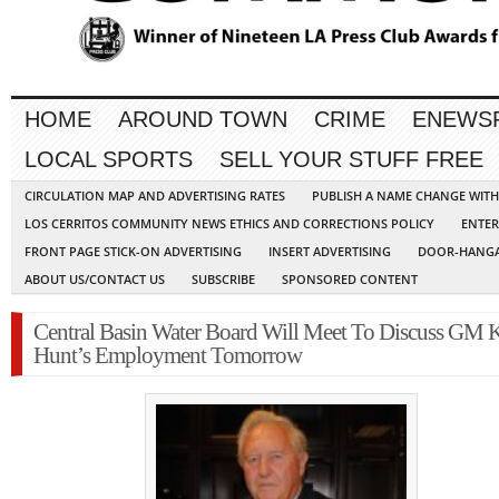
HOME
AROUND TOWN
CRIME
ENEWS
LOCAL SPORTS
SELL YOUR STUFF FREE
CIRCULATION MAP AND ADVERTISING RATES
PUBLISH A NAME CHANGE WIT
LOS CERRITOS COMMUNITY NEWS ETHICS AND CORRECTIONS POLICY
ENTER
FRONT PAGE STICK-ON ADVERTISING
INSERT ADVERTISING
DOOR-HANGA
ABOUT US/CONTACT US
SUBSCRIBE
SPONSORED CONTENT
Central Basin Water Board Will Meet To Discuss GM 
Hunt’s Employment Tomorrow