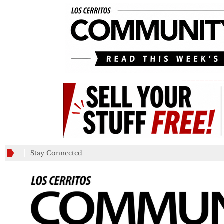
_________
Stay Connected