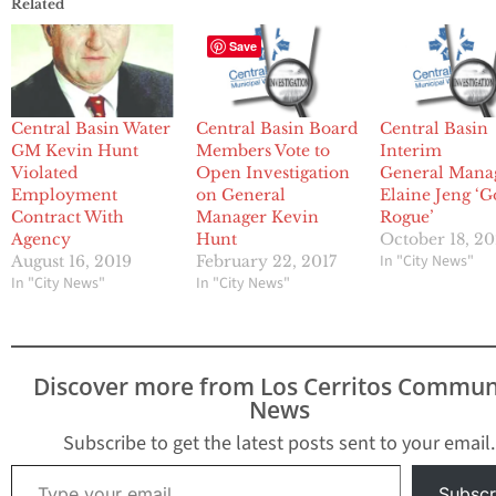
Related
Save
Central Basin Water
Central Basin Board
Central Basin
GM Kevin Hunt
Members Vote to
Interim
Violated
Open Investigation
General Mana
Employment
on General
Elaine Jeng ‘G
Contract With
Manager Kevin
Rogue’
Agency
Hunt
October 18, 2
In "City News"
August 16, 2019
February 22, 2017
In "City News"
In "City News"
Discover more from Los Cerritos Commun
News
Subscribe to get the latest posts sent to your email.
Type your email…
Subscr