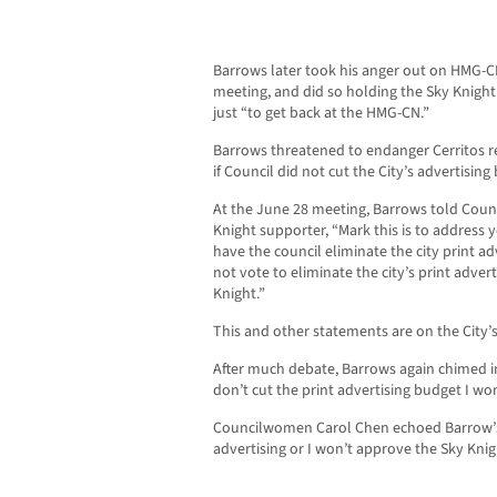
Barrows later took his anger out on HMG-C
meeting, and did so holding the Sky Knigh
just “to get back at the HMG-CN.”
Barrows threatened to endanger Cerritos re
if Council did not cut the City’s advertisi
At the June 28 meeting, Barrows told Cou
Knight supporter, “Mark this is to address y
have the council eliminate the city print ad
not vote to eliminate the city’s print advert
Knight.”
This and other statements are on the City’
After much debate, Barrows again chimed in 
don’t cut the print advertising budget I won
Councilwomen Carol Chen echoed Barrow’s 
advertising or I won’t approve the Sky Knig