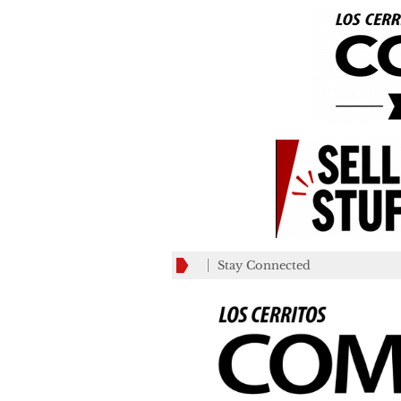
Stay Connected