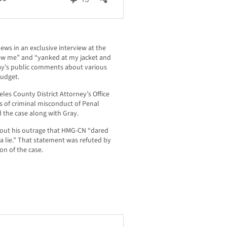
s in an exclusive interview at the
ew me” and “yanked at my jacket and
Gray’s public comments about various
budget.
les County District Attorney’s Office
ns of criminal misconduct of Penal
 the case along with Gray.
out his outrage that HMG-CN “dared
 a lie.” That statement was refuted by
on of the case.