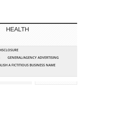
HEALTH
 DISCLOSURE
G
GENERAL/AGENCY ADVERTISING
LISH A FICTITIOUS BUSINESS NAME