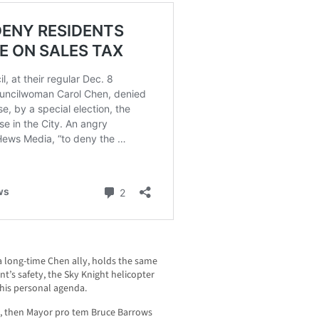
a long-time Chen ally, holds the same
nt’s safety, the Sky Knight helicopter
 his personal agenda.
, then Mayor pro tem Bruce Barrows