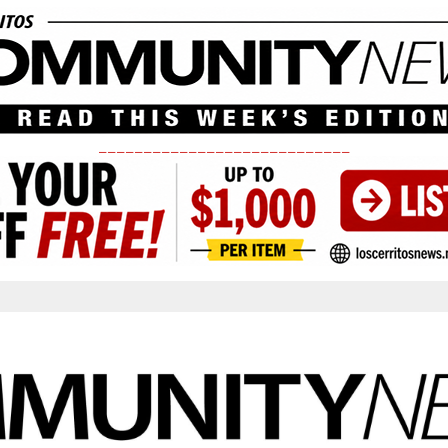
____________________________