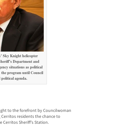
’ Sky Knight helicopter
heriff’s Department and
ncy situations as political
 the program until Council
political agenda.
rought to the forefront by Councilwoman
Cerritos residents the chance to
 Cerritos Sheriff’s Station.