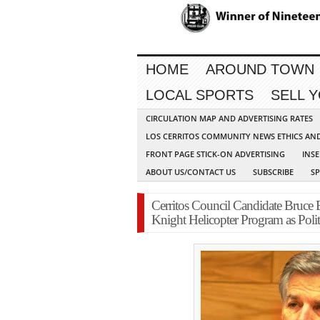
HOME
AROUND TOWN
LOCAL SPORTS
SELL 
CIRCULATION MAP AND ADVERTISING RATES
LOS CERRITOS COMMUNITY NEWS ETHICS AN
FRONT PAGE STICK-ON ADVERTISING
INSE
ABOUT US/CONTACT US
SUBSCRIBE
S
Cerritos Council Candidate Bruce
Knight Helicopter Program as Poli