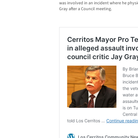
was involved in an incident where he physic
Gray after a Council meeting.