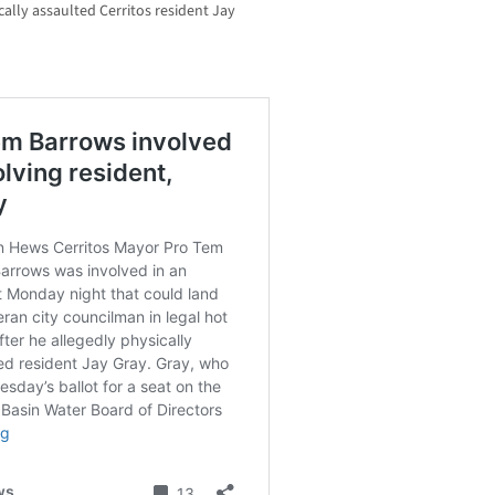
ally assaulted Cerritos resident Jay