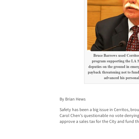
Bruce Barrows used Cerritos
program supporting the LA S
deputies on the ground in emerge
payback threatening not to fund
advanced his personal 
By Brian Hews
Safety has been a big issue in Cerritos, b
Carol Chen’s questionable no vote denying 
approve a sales tax for the City and fund the