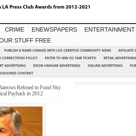
CRIME
ENEWSPAPERS
ENTERTAINMENT
YOUR STUFF FREE
PUBLISH A NAME CHANGE WITH LOS CERRITOS COMMUNITY NEWS
AFFILIATE
D CORRECTIONS POLICY
ENTER TO WIN OC FAIR TICKETS!
RETAIL ADVERTISIN
RT ADVERTISING
DOOR-HANGAR ADVERTISING
ONLINE ADVERTISING
PUB
PONSORED CONTENT
 Barrows Refused to Fund Sky
tical Payback in 2012