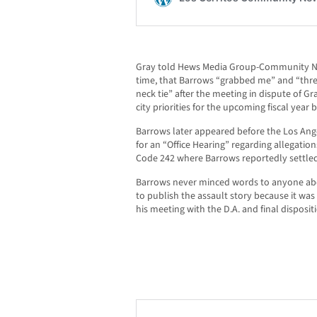
Gray told Hews Media Group-Community New
time, that Barrows “grabbed me” and “thr
neck tie” after the meeting in dispute of 
city priorities for the upcoming fiscal year 
Barrows later appeared before the Los Ange
for an “Office Hearing” regarding allegatio
Code 242 where Barrows reportedly settled
Barrows never minced words to anyone ab
to publish the assault story because it was
his meeting with the D.A. and final dispositi