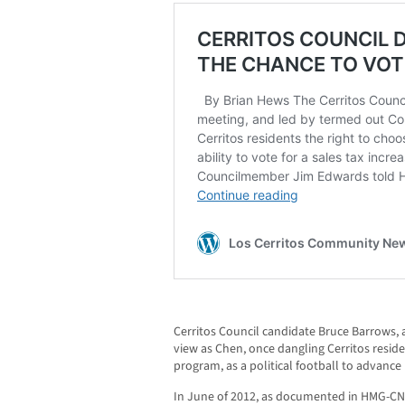
Cerritos Council candidate Bruce Barrows, 
view as Chen, once dangling Cerritos reside
program, as a political football to advance
In June of 2012, as documented in HMG-CN