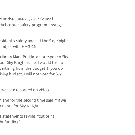
N at the June 28, 2012 Council
t helicopter safety program hostage
sident’s safety and cut the Sky Knight
ng budget with HMG-CN.
ncilman Mark Pulido, an outspoken Sky
our Sky Knight issue. I would like to
vertising from the budget. If you do
ising budget, I will not vote for Sky
s website recorded on video.
and for the second time said, “ if we
’t vote for Sky Knight.
statements saying, “cut print
ht funding.”