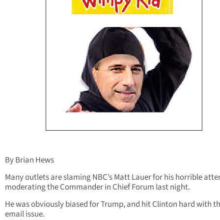
By Brian Hews
Many outlets are slaming NBC’s Matt Lauer for his horrible att
moderating the Commander in Chief Forum last night.
He was obviously biased for Trump, and hit Clinton hard with t
email issue.