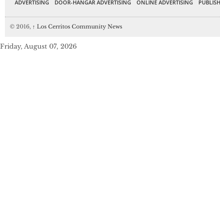
ADVERTISING
DOOR-HANGAR ADVERTISING
ONLINE ADVERTISING
PUBLISH
© 2016,
↑
Los Cerritos Community News
Friday, August 07, 2026