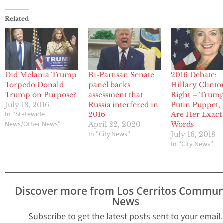
Related
Did Melania Trump
Bi-Partisan Senate
2016 Debate:
Torpedo Donald
panel backs
Hillary Clinto
Trump on Purpose?
assessment that
Right – Trump
July 18, 2016
Russia interfered in
Putin Puppet,
In "Statewide
2016
Are Her Exact
News/Other News"
April 22, 2020
Words
In "City News"
July 16, 2018
In "City News"
Discover more from Los Cerritos Commun
News
Subscribe to get the latest posts sent to your email.