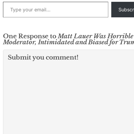
Type your email…
Subscr
One Response to
Matt Lauer Was Horrible
Moderator, Intimidated and Biased for Tru
Submit you comment!