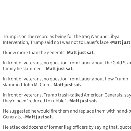
Trump is on the record as being for the Iraq War and Libya
Intervention, Trump said no I was not to Lauer’s face.-
Matt just 
I know more than the generals.-
Matt just sat.
In front of veterans, no question from Lauer about the Gold Sta
family he slammed. –
Matt just sat.
In front of veterans, no question from Lauer about how Trump
slammed John McCain. –
Matt just sat.
In front of veterans, Trump trash-talked American Generals, sa
they’d been ‘reduced to rubble.’ –
Matt just sat.
He suggested he would fire them and replace them with hand-
Generals. –
Matt just sat.
He attacked dozens of former flag officers by saying that, quote