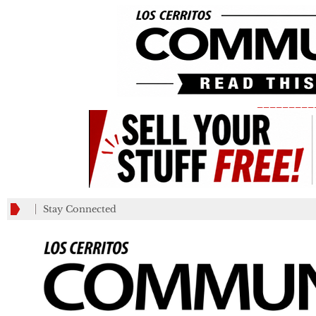
_________
Stay Connected