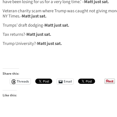
have been losing for us for a very long time.’ –
Matt just sat.
Veteran charity scam where Trump was caught not giving mon
NY Times.-
Matt just sat.
Trumps’ draft dodging-
Matt just sat.
Tax returns?-
Matt just sat.
Trump University?-
Matt just sat.
Share this:
Threads
Email
Like this: