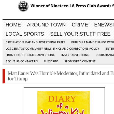
HOME
AROUND TOWN
CRIME
ENEWS
LOCAL SPORTS
SELL YOUR STUFF FREE
CIRCULATION MAP AND ADVERTISING RATES
PUBLISH A NAME CHANGE WIT
LOS CERRITOS COMMUNITY NEWS ETHICS AND CORRECTIONS POLICY
ENTER
FRONT PAGE STICK-ON ADVERTISING
INSERT ADVERTISING
DOOR-HANGA
ABOUT US/CONTACT US
SUBSCRIBE
SPONSORED CONTENT
Matt Lauer Was Horrible Moderator, Intimidated and B
for Trump