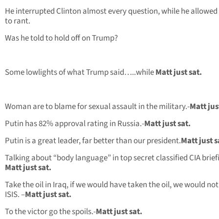
He interrupted Clinton almost every question, while he allowe
to rant.
Was he told to hold off on Trump?
Some lowlights of what Trump said…..while
Matt just sat.
Woman are to blame for sexual assault in the military.-
Matt jus
Putin has 82% approval rating in Russia.-
Matt just sat.
Putin is a great leader, far better than our president.
Matt just s
Talking about “body language” in top secret classified CIA brief
Matt just sat.
Take the oil in Iraq, if we would have taken the oil, we would no
ISIS. –
Matt just sat.
To the victor go the spoils.-
Matt just sat.