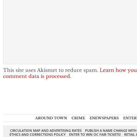
This site uses Akismet to reduce spam.
Learn how you
comment data is processed.
AROUND TOWN
CRIME
ENEWSPAPERS
ENTER
CIRCULATION MAP AND ADVERTISING RATES
PUBLISH A NAME CHANGE WITH
ETHICS AND CORRECTIONS POLICY
ENTER TO WIN OC FAIR TICKETS!
RETAIL 