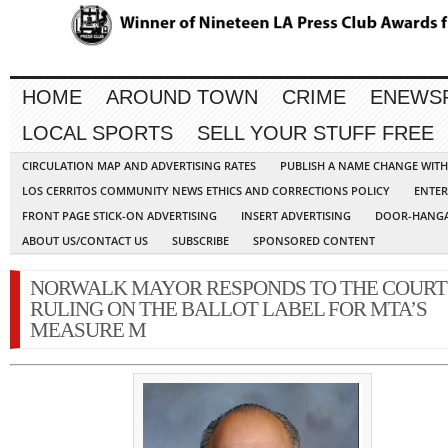
HOME
AROUND TOWN
CRIME
ENEWS
LOCAL SPORTS
SELL YOUR STUFF FREE
CIRCULATION MAP AND ADVERTISING RATES
PUBLISH A NAME CHANGE WIT
LOS CERRITOS COMMUNITY NEWS ETHICS AND CORRECTIONS POLICY
ENTER
FRONT PAGE STICK-ON ADVERTISING
INSERT ADVERTISING
DOOR-HANGA
ABOUT US/CONTACT US
SUBSCRIBE
SPONSORED CONTENT
NORWALK MAYOR RESPONDS TO THE COURT
RULING ON THE BALLOT LABEL FOR MTA’S
MEASURE M