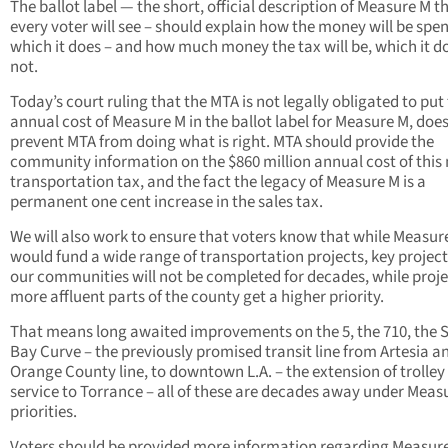
The ballot label — the short, official description of Measure M t
every voter will see – should explain how the money will be spen
which it does – and how much money the tax will be, which it d
not.
Today’s court ruling that the MTA is not legally obligated to put
annual cost of Measure M in the ballot label for Measure M, doe
prevent MTA from doing what is right. MTA should provide the
community information on the $860 million annual cost of this
transportation tax, and the fact the legacy of Measure M is a
permanent one cent increase in the sales tax.
We will also work to ensure that voters know that while Measur
would fund a wide range of transportation projects, key project
our communities will not be completed for decades, while proje
more affluent parts of the county get a higher priority.
That means long awaited improvements on the 5, the 710, the 
Bay Curve – the previously promised transit line from Artesia a
Orange County line, to downtown L.A. – the extension of trolley
service to Torrance – all of these are decades away under Meas
priorities.
Voters should be provided more information regarding Measur