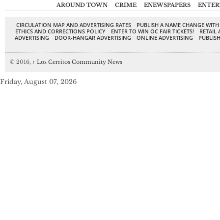
AROUND TOWN
CRIME
ENEWSPAPERS
ENTER
CIRCULATION MAP AND ADVERTISING RATES
PUBLISH A NAME CHANGE WITH
ETHICS AND CORRECTIONS POLICY
ENTER TO WIN OC FAIR TICKETS!
RETAIL 
ADVERTISING
DOOR-HANGAR ADVERTISING
ONLINE ADVERTISING
PUBLISH
© 2016,
↑
Los Cerritos Community News
Friday, August 07, 2026