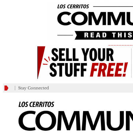
_________
Stay Connected