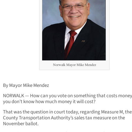
Norwalk Mayor Mike Mendez
By Mayor Mike Mendez
NORWALK — How can you vote on something that costs money
you don’t know how much money it will cost?
That was the question in court today, regarding Measure M, the 
County Transportation Authority’s sales tax measure on the
November ballot.