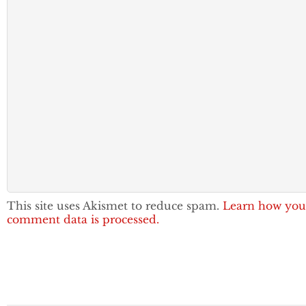
This site uses Akismet to reduce spam.
Learn how you
comment data is processed.