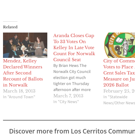
Related
Aranda Closes Gap
To 33 Votes On
Kelley In Late Vote
Count For Norwalk
Council Seat
Mendez, Kelley
City of Comm
By Brian Hews The
Declared Winners
Votes to Place 
Norwalk City Council
After Second
Cent Sales Ta
election got much
Recount of Ballots
Measure on J
tighter on Thursday
in Norwalk
2026 Ballot
afternoon after more
March 18, 2013
February 25, 
and 600 late ballots
March 7, 2013
In "Around Town"
In "Statewide
were counted by
In "City News"
News/Other New
election officials at city
hall. Challenger Enrique
Aranda now trails
incumbent Mayor Cheri
Discover more from Los Cerritos Commun
Kelley by 33 votes after