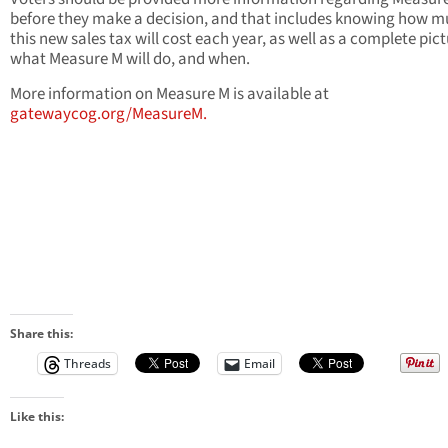
before they make a decision, and that includes knowing how 
this new sales tax will cost each year, as well as a complete pict
what Measure M will do, and when.
More information on Measure M is available at
gatewaycog.org/MeasureM.
Share this:
Threads
Email
Like this: