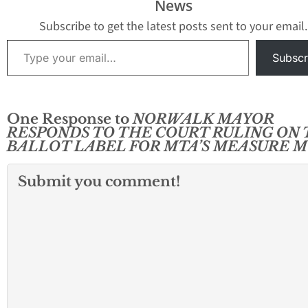
News
the tally was conducted.
A spokesman for the
Subscribe to get the latest posts sent to your email.
Aranda…
Type your email…
Subscr
One Response to
NORWALK MAYOR
RESPONDS TO THE COURT RULING ON
BALLOT LABEL FOR MTA’S MEASURE M
Submit you comment!