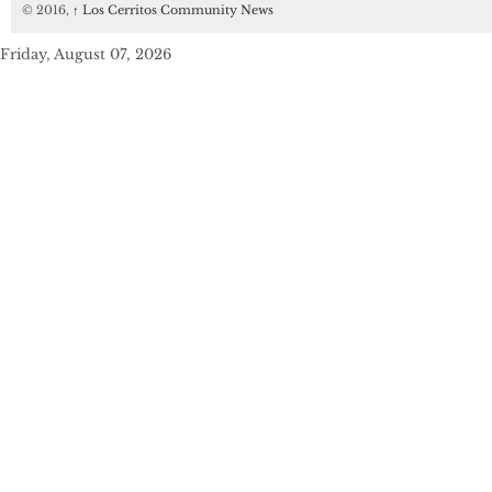
© 2016,
↑
Los Cerritos Community News
Friday, August 07, 2026