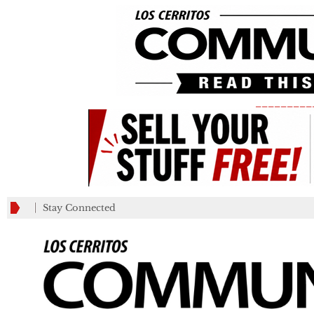
_________
Stay Connected