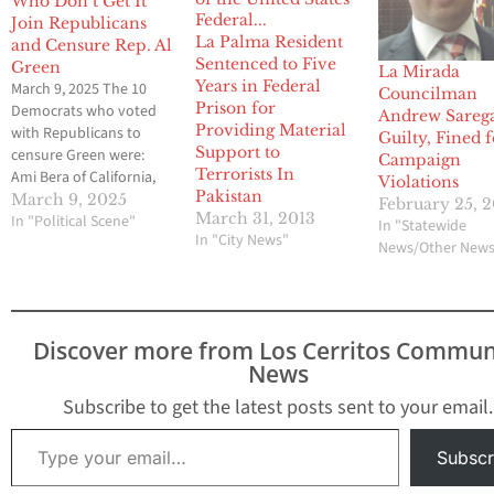
Who Don’t Get It
Join Republicans
La Palma Resident
and Censure Rep. Al
Sentenced to Five
Green
La Mirada
Years in Federal
March 9, 2025 The 10
Councilman
Prison for
Democrats who voted
Andrew Sareg
Providing Material
with Republicans to
Guilty, Fined 
Support to
censure Green were:
Campaign
Terrorists In
Ami Bera of California,
Violations
Pakistan
Ed Case of Hawaii, Jim
March 9, 2025
February 25, 
March 31, 2013
Costa of California,
In "Political Scene"
In "Statewide
In "City News"
Laura Gillen of New
News/Other New
York, Jim Himes of
Connecticut, Chrissy
Houlahan of
Pennsylvania, Marcy
Discover more from Los Cerritos Commun
Kaptur of Ohio, Jared
News
Moskowitz of Florida,
Marie Gluesenkamp
Subscribe to get the latest posts sent to your email.
Perez…
Type your email…
Subscr