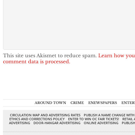
This site uses Akismet to reduce spam.
Learn how you
comment data is processed.
AROUND TOWN
CRIME
ENEWSPAPERS
ENTER
CIRCULATION MAP AND ADVERTISING RATES
PUBLISH A NAME CHANGE WITH
ETHICS AND CORRECTIONS POLICY
ENTER TO WIN OC FAIR TICKETS!
RETAIL 
ADVERTISING
DOOR-HANGAR ADVERTISING
ONLINE ADVERTISING
PUBLISH