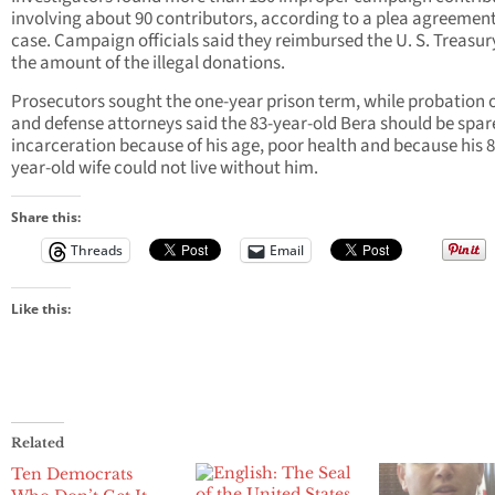
involving about 90 contributors, according to a plea agreement
case. Campaign officials said they reimbursed the U. S. Treasur
the amount of the illegal donations.
Prosecutors sought the one-year prison term, while probation o
and defense attorneys said the 83-year-old Bera should be spar
incarceration because of his age, poor health and because his 8
year-old wife could not live without him.
Share this:
Threads
Email
Like this:
Related
Ten Democrats