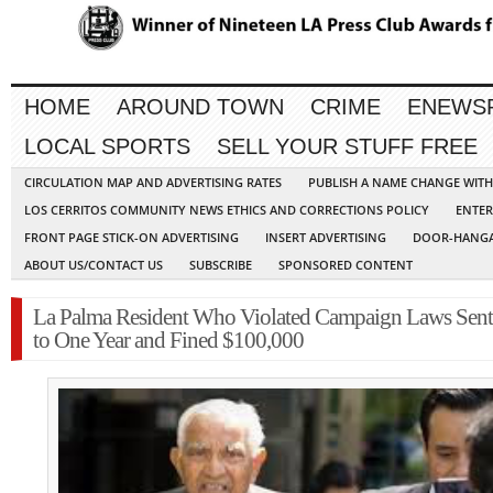
HOME
AROUND TOWN
CRIME
ENEWS
LOCAL SPORTS
SELL YOUR STUFF FREE
CIRCULATION MAP AND ADVERTISING RATES
PUBLISH A NAME CHANGE WIT
LOS CERRITOS COMMUNITY NEWS ETHICS AND CORRECTIONS POLICY
ENTER
FRONT PAGE STICK-ON ADVERTISING
INSERT ADVERTISING
DOOR-HANGA
ABOUT US/CONTACT US
SUBSCRIBE
SPONSORED CONTENT
La Palma Resident Who Violated Campaign Laws Sen
to One Year and Fined $100,000