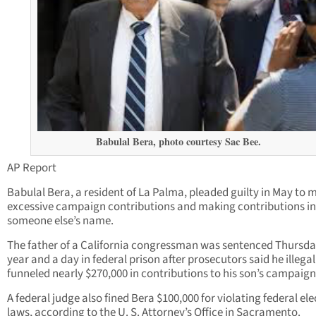
Babulal Bera, photo courtesy Sac Bee.
AP Report
Babulal Bera, a resident of La Palma, pleaded guilty in May to 
excessive campaign contributions and making contributions in
someone else’s name.
The father of a California congressman was sentenced Thursda
year and a day in federal prison after prosecutors said he illegal
funneled nearly $270,000 in contributions to his son’s campaign
A federal judge also fined Bera $100,000 for violating federal ele
laws, according to the U. S. Attorney’s Office in Sacramento.