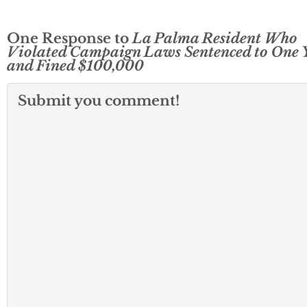
One Response to
La Palma Resident Who
Violated Campaign Laws Sentenced to One 
and Fined $100,000
Submit you comment!