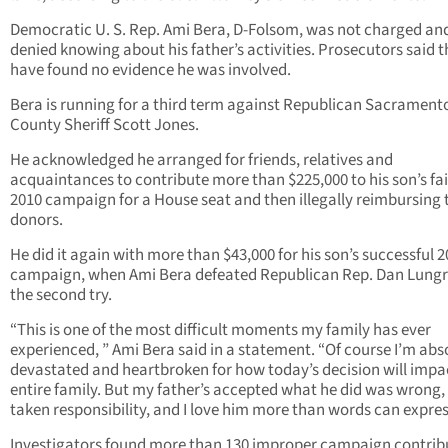
Democratic U. S. Rep. Ami Bera, D-Folsom, was not charged an
denied knowing about his father’s activities. Prosecutors said 
have found no evidence he was involved.
Bera is running for a third term against Republican Sacrament
County Sheriff Scott Jones.
He acknowledged he arranged for friends, relatives and
acquaintances to contribute more than $225,000 to his son’s fa
2010 campaign for a House seat and then illegally reimbursing 
donors.
He did it again with more than $43,000 for his son’s successful 
campaign, when Ami Bera defeated Republican Rep. Dan Lung
the second try.
“This is one of the most difficult moments my family has ever
experienced, ” Ami Bera said in a statement. “Of course I’m abs
devastated and heartbroken for how today’s decision will impa
entire family. But my father’s accepted what he did was wrong, 
taken responsibility, and I love him more than words can expres
Investigators found more than 130 improper campaign contrib