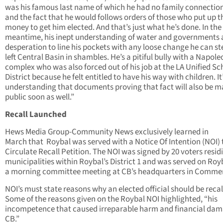
was his famous last name of which he had no family connection
and the fact that he would follows orders of those who put up t
money to get him elected. And that’s just what he’s done. In the
meantime, his inept understanding of water and governments 
desperation to line his pockets with any loose change he can st
left Central Basin in shambles. He’s a pitiful bully with a Napole
complex who was also forced out of his job at the LA Unified Sc
District because he felt entitled to have his way with children. I
understanding that documents proving that fact will also be 
public soon as well.”
Recall Launched
Hews Media Group-Community News exclusively learned in
March that Roybal was served with a Notice Of Intention (NOI) 
Circulate Recall Petition. The NOI was signed by 20 voters resid
municipalities within Roybal’s District 1 and was served on Roy
a morning committee meeting at CB’s headquarters in Comme
NOI’s must state reasons why an elected official should be recal
Some of the reasons given on the Roybal NOI highlighted, “his
incompetence that caused irreparable harm and financial dam
CB.”