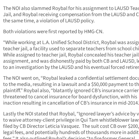
The NOI also slammed Roybal for his assignment to LAUSD Tea
Jail, and Roybal receiving compensation from the LAUSD and C
the same time, a violation of LAUSD policy.
Both violations were first reported by HMG-CN.
“While working at L.A. Unified School District, Roybal was assig
teacher jail, a facility used to separate teachers from school ch
While assigned to teacher jail, Roybal concealed his teacher jail
assignment, and was dishonestly paid by both CB and LAUSD, 
to an investigation by the LAUSD and his eventual forced retir
The NOI went on, “Roybal leaked a confidential settlement do
to the media, resulting in a lawsuit and a $50,000 payment to t
plaintiff.” Roybal also, “blatantly ignored CB’s insurance carrie
threatened to cancel insurance for board dysfunction, with his
inaction resulting in cancellation of CB’s insurance in mid-2014.
Lastly the NOI stated that Roybal, “Ignored lawyer’s advice by 
to waive attorney-client privilege in Qui Tam whistleblower law
filed by CB Director Leticia Vasquez. The suit cost CB over $200,
legal fees, and potentially hundreds of thousands more in addit
fees.” It also outlined Roybal’s decision “to fire former General