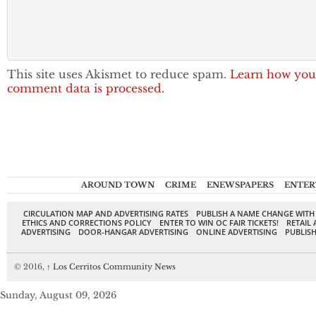
This site uses Akismet to reduce spam.
Learn how you
comment data is processed.
AROUND TOWN
CRIME
ENEWSPAPERS
ENTER
CIRCULATION MAP AND ADVERTISING RATES
PUBLISH A NAME CHANGE WITH
ETHICS AND CORRECTIONS POLICY
ENTER TO WIN OC FAIR TICKETS!
RETAIL 
ADVERTISING
DOOR-HANGAR ADVERTISING
ONLINE ADVERTISING
PUBLISH
© 2016,
↑
Los Cerritos Community News
Sunday, August 09, 2026