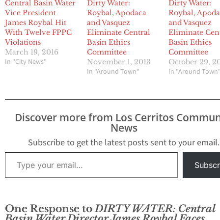
Central Basin Water
Dirty Water:
Dirty Water:
Vice President
Roybal, Apodaca
Roybal, Apod
James Roybal Hit
and Vasquez
and Vasquez
With Twelve FPPC
Eliminate Central
Eliminate Cen
Violations
Basin Ethics
Basin Ethics
March 19, 2016
Committee
Committee
In "City News"
November 1, 2013
October 29, 2
In "Around Town"
In "Around Town
Discover more from Los Cerritos Commun
News
Subscribe to get the latest posts sent to your email.
Type your email…
Subscr
One Response to
DIRTY WATER: Central
Basin Water Director James Roybal Faces