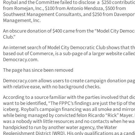
Roybal and the Committee failed to disclose a $250 contributi
from Romejan, Inc., $100 from Antonio Mendoza, $500 from
Southwest Management Consultants, and $250 from Davenpor
Management, Inc.
An obscure donation of $400 came from the “Model City Democ
Club.”
An internet search of Model City Democratic Club shows that th
based out of Commerce, is a sub-page of a larger website calle
Democracy.com.
The page has since been removed
Democracy.com allows users to create campaign donation pa
with relative ease, with no background checks.
According to a source familiar with the parties involved that di
want to be identified, “The FPPC’s findings are just the tip of th
iceberg. Roybal’s campaign financing was all smoke and mirro
while being managed by convicted felon Ricardo “Rick” Mayer.
was a nobody with little resources and no contacts when he wa
handpicked to run by another water agency, the Water
Replenishment District (WRD). His only qualifications as a cand