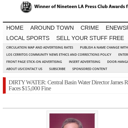
HOME
AROUND TOWN
CRIME
ENEWS
LOCAL SPORTS
SELL YOUR STUFF FREE
CIRCULATION MAP AND ADVERTISING RATES
PUBLISH A NAME CHANGE WIT
LOS CERRITOS COMMUNITY NEWS ETHICS AND CORRECTIONS POLICY
ENTER
FRONT PAGE STICK-ON ADVERTISING
INSERT ADVERTISING
DOOR-HANGA
ABOUT US/CONTACT US
SUBSCRIBE
SPONSORED CONTENT
DIRTY WATER: Central Basin Water Director James 
Faces $15,000 Fine