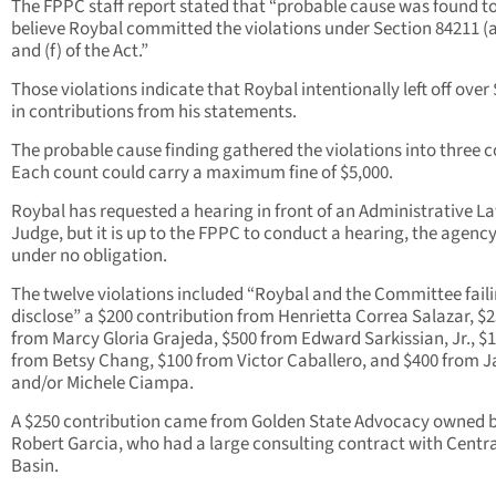
The FPPC staff report stated that “probable cause was found t
believe Roybal committed the violations under Section 84211 (a)
and (f) of the Act.”
Those violations indicate that Roybal intentionally left off over
in contributions from his statements.
The probable cause finding gathered the violations into three c
Each count could carry a maximum fine of $5,000.
Roybal has requested a hearing in front of an Administrative L
Judge, but it is up to the FPPC to conduct a hearing, the agency
under no obligation.
The twelve violations included “Roybal and the Committee faili
disclose” a $200 contribution from Henrietta Correa Salazar, $
from Marcy Gloria Grajeda, $500 from Edward Sarkissian, Jr., $
from Betsy Chang, $100 from Victor Caballero, and $400 from 
and/or Michele Ciampa.
A $250 contribution came from Golden State Advocacy owned 
Robert Garcia, who had a large consulting contract with Centra
Basin.