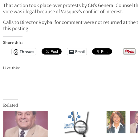
That action took place over protests by CB’s General Counsel t
vote was illegal because of Vasquez’s conflict of interest.
Calls to Director Roybal for comment were not returned at the 
this posting.
Share this:
Threads
Email
Like this:
Related