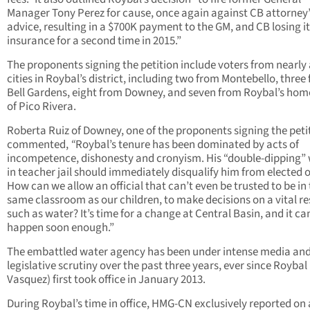
Manager Tony Perez for cause, once again against CB attorney’
advice, resulting in a $700K payment to the GM, and CB losing i
insurance for a second time in 2015.”
The proponents signing the petition include voters from nearly a
cities in Roybal’s district, including two from Montebello, three
Bell Gardens, eight from Downey, and seven from Roybal’s home
of Pico Rivera.
Roberta Ruiz of Downey, one of the proponents signing the peti
commented,
“
Roybal’s tenure has been dominated by acts of
incompetence, dishonesty and cronyism. His “double-dipping” 
in teacher jail should immediately disqualify him from elected o
How can we allow an official that can’t even be trusted to be in
same classroom as our children, to make decisions on a vital r
such as water? It’s time for a change at Central Basin, and it ca
happen soon enough.”
The embattled water agency has been under intense media an
legislative scrutiny over the past three years, ever since Roybal
Vasquez) first took office in January 2013.
During Roybal’s time in office, HMG-CN exclusively reported on 