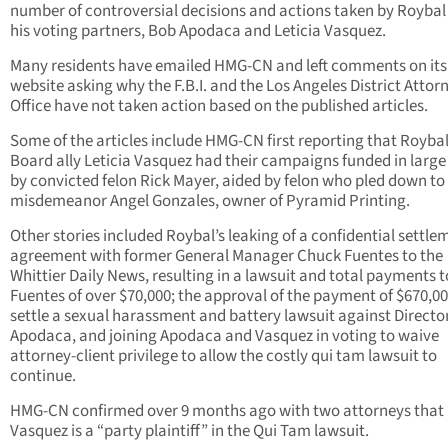
number of controversial decisions and actions taken by Roybal
his voting partners, Bob Apodaca and Leticia Vasquez.
Many residents have emailed HMG-CN and left comments on its
website asking why the F.B.I. and the Los Angeles District Attor
Office have not taken action based on the published articles.
Some of the articles include HMG-CN first reporting that Royba
Board ally Leticia Vasquez had their campaigns funded in large
by convicted felon Rick Mayer, aided by felon who pled down to
misdemeanor Angel Gonzales, owner of Pyramid Printing.
Other stories included Roybal’s leaking of a confidential settle
agreement with former General Manager Chuck Fuentes to the
Whittier Daily News, resulting in a lawsuit and total payments t
Fuentes of over $70,000; the approval of the payment of $670,00
settle a sexual harassment and battery lawsuit against Directo
Apodaca, and joining Apodaca and Vasquez in voting to waive
attorney-client privilege to allow the costly qui tam lawsuit to
continue.
HMG-CN confirmed over 9 months ago with two attorneys that
Vasquez is a “party plaintiff” in the Qui Tam lawsuit.