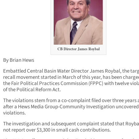
CB Director James Roybal
By Brian Hews
Embattled Central Basin Water Director James Roybal, the targ
recall movement started in March of this year, has been charge
the Fair Political Practices Commission (FPPC) with twelve viol
of the Political Reform Act.
The violations stem from a co-complaint filed over three years
after a Hews Media Group-Community Investigation uncovered
violations.
The investigation and subsequent complaint stated that Royba
not report over $3,300 in small cash contributions.