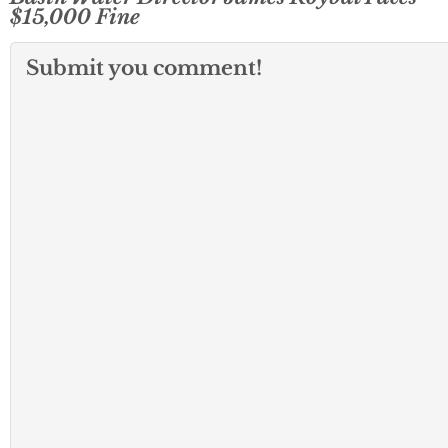
$15,000 Fine
Submit you comment!