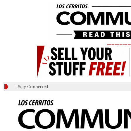
_________
Stay Connected