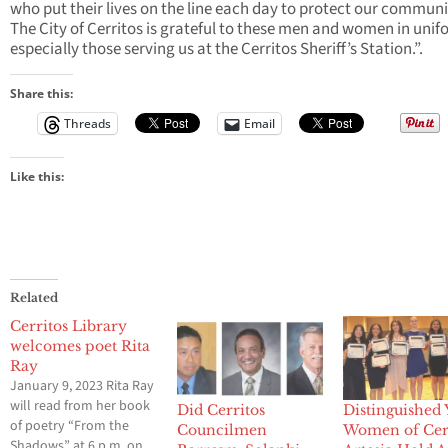
who put their lives on the line each day to protect our communi
The City of Cerritos is grateful to these men and women in unif
especially those serving us at the Cerritos Sheriff’s Station.”.
Share this:
Threads
Email
Like this:
Related
Cerritos Library
welcomes poet Rita
Ray
January 9, 2023 Rita Ray
will read from her book
Did Cerritos
Distinguished
of poetry “From the
Councilmen
Women of Cerr
Shadows” at 6 p.m. on