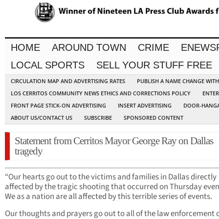
HOME
AROUND TOWN
CRIME
ENEWS
LOCAL SPORTS
SELL YOUR STUFF FREE
CIRCULATION MAP AND ADVERTISING RATES
PUBLISH A NAME CHANGE WIT
LOS CERRITOS COMMUNITY NEWS ETHICS AND CORRECTIONS POLICY
ENTER
FRONT PAGE STICK-ON ADVERTISING
INSERT ADVERTISING
DOOR-HANGA
ABOUT US/CONTACT US
SUBSCRIBE
SPONSORED CONTENT
Statement from Cerritos Mayor George Ray on Dallas
tragedy
“Our hearts go out to the victims and families in Dallas directly
affected by the tragic shooting that occurred on Thursday even
We as a nation are all affected by this terrible series of events.
Our thoughts and prayers go out to all of the law enforcement o