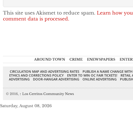
This site uses Akismet to reduce spam.
Learn how you
comment data is processed.
AROUND TOWN
CRIME
ENEWSPAPERS
ENTER
CIRCULATION MAP AND ADVERTISING RATES
PUBLISH A NAME CHANGE WITH
ETHICS AND CORRECTIONS POLICY
ENTER TO WIN OC FAIR TICKETS!
RETAIL 
ADVERTISING
DOOR-HANGAR ADVERTISING
ONLINE ADVERTISING
PUBLISH
© 2016,
↑
Los Cerritos Community News
Saturday, August 08, 2026