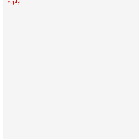
reply