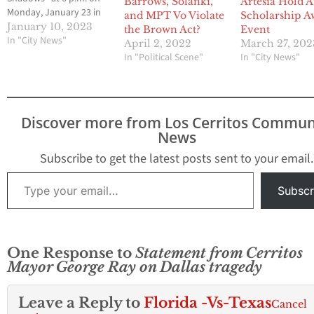
Barrows, Solanki,
Artesia Hold 
Monday, January 23 in
and MPT Vo Violate
Scholarship A
the Cerritos Library
January 10, 2023
the Brown Act?
Event
Skyline Room. Ray’s
In "City News"
April 2, 2022
March 27, 202
book is a collection of
In "Political Scene"
In "City News"
intimate verse about
romantic love, exquisite
passion and the anguish
of struggle and loss.
Discover more from Los Cerritos Commun
Copies of…
News
Subscribe to get the latest posts sent to your email.
Type your email…
Subscr
One Response to
Statement from Cerritos
Mayor George Ray on Dallas tragedy
Leave a Reply to
Florida -Vs-Texas
Cancel