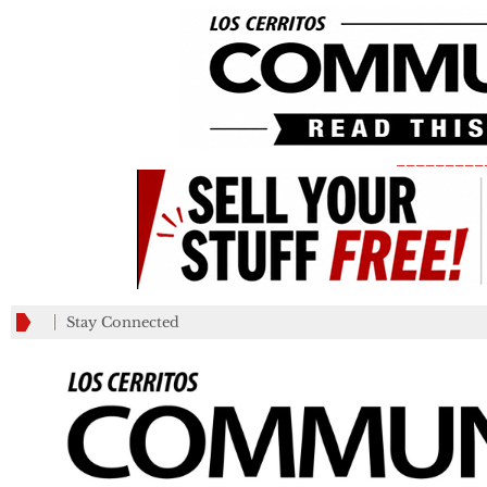
_________
Stay Connected