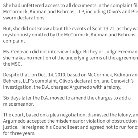
She had unfettered access to all documents in the complaint fi
McCormick, Kidman and Behrens, LLP, including Olivo’s and Pie
sworn declarations.
But, she did not know about the events of Sept 19-21, as they w
mysteriously omitted by the McCormick, Kidman and Behrens,
complaint.
Ms. Cenovich did not interview Judge Richey or Judge Freeman
she makes no mention of the underlying terms of the agreemen
the MSC.
Despite that, on Dec. 14, 2010, based on McCormick, Kidman an
Behrens, LLP’s complaint, Olivo’s declaration, and Cenovich’s
investigation, the D.A. charged Argumedo with a felony.
Six days later the D.A. moved to amend the charges to add a
misdemeanor.
The court, based on a plea negotiation, dismissed the felony, a
Argumedo accepted the misdemeanor violation of obstruction 
justice. He resigned his Council seat and agreed not to run for o
for three years.