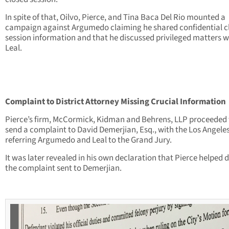
In spite of that, Oilvo, Pierce, and Tina Baca Del Rio mounted a
campaign against Argumedo claiming he shared confidential c
session information and that he discussed privileged matters w
Leal.
Complaint to District Attorney Missing Crucial Information
Pierce’s firm, McCormick, Kidman and Behrens, LLP proceeded 
send a complaint to David Demerjian, Esq., with the Los Angeles
referring Argumedo and Leal to the Grand Jury.
It was later revealed in his own declaration that Pierce helped d
the complaint sent to Demerjian.