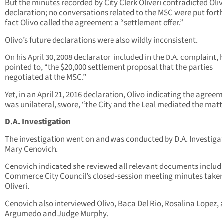
But the minutes recorded by City Clerk Oliveri contradicted Oliv
declaration; no conversations related to the MSC were put forth
fact Olivo called the agreement a “settlement offer.”
Olivo’s future declarations were also wildly inconsistent.
On his April 30, 2008 declaraton included in the D.A. complaint, 
pointed to, “the $20,000 settlement proposal that the parties
negotiated at the MSC.”
Yet, in an April 21, 2016 declaration, Olivo indicating the agree
was unilateral, swore, “the City and the Leal mediated the matt
D.A. Investigation
The investigation went on and was conducted by D.A. Investiga
Mary Cenovich.
Cenovich indicated she reviewed all relevant documents includ
Commerce City Council’s closed-session meeting minutes take
Oliveri.
Cenovich also interviewed Olivo, Baca Del Rio, Rosalina Lopez,
Argumedo and Judge Murphy.