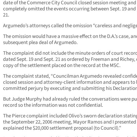
date of the Commerce City Council closed session meeting and
completely omitted the events occurring between Sept. 19 and 
21.
Argumedo’s attorneys called the omission “careless and neglige
The omission would have a massive effect on the D.A.’s case, an
subsequent plea deal of Argumedo.
The complaint did not include the minute orders of court recor
dated Sept. 19 and Sept. 21 as ordered by Freeman and Richey, 
copy of the settlement placed on the record at the MSC.
The complaint stated, “Councilman Argumedo revealed confide
closed session and attorney-client information and appears to
committed perjury by executing and submitting his Declaration
But Judge Murphy had already ruled the conversations were pu
record so the information was not confidential.
The Pierce complaint included Olivo’s sworn declaration stating
the September 22, 2006 meeting, Mayor Ramos and I presented
explained the $20,000 settlement proposal (to Council).”