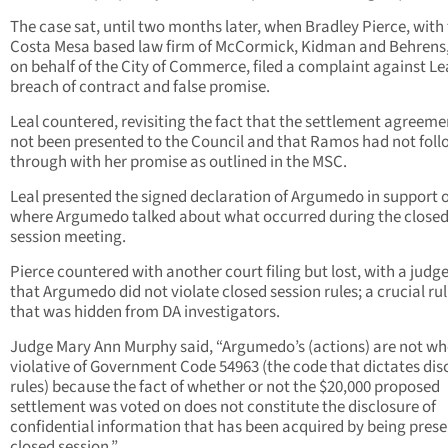
The case sat, until two months later, when Bradley Pierce, with
Costa Mesa based law firm of McCormick, Kidman and Behrens,
on behalf of the City of Commerce, filed a complaint against Lea
breach of contract and false promise.
Leal countered, revisiting the fact that the settlement agreem
not been presented to the Council and that Ramos had not fol
through with her promise as outlined in the MSC.
Leal presented the signed declaration of Argumedo in support o
where Argumedo talked about what occurred during the close
session meeting.
Pierce countered with another court filing but lost, with a judge
that Argumedo did not violate closed session rules; a crucial ru
that was hidden from DA investigators.
Judge Mary Ann Murphy said, “Argumedo’s (actions) are not wh
violative of Government Code 54963 (the code that dictates dis
rules) because the fact of whether or not the $20,000 proposed
settlement was voted on does not constitute the disclosure of
confidential information that has been acquired by being prese
closed session.”