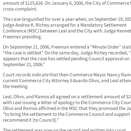
amount of $125,626. On January 6, 2006, the City of Commerce f
cross-complaint.
The case languished for over a year when, on September 19, 200
judge Andrea K. Richey arranged for a Mandatory Settlement
Conference (MSC) between Leal and the City with Judge Kennet
Freeman presiding.
On September 21, 2006, Freeman entered a “Minute Order” stat
“the case is settled.” On the same day, Judge Richey recorded, “
appears that the case has settled pending Council approval on
September 22, 2006.”
Court records indicate that then-Commerce Mayor Nancy Ram
current Commerce City Attorney Eduardo Olivo, and Leal atte
the meeting.
Leal, Olivo, and Ramos all agreed on a settlement amount of $2
with Leal issuing a letter of apology to the Commerce City Coun
Olivo and Ramos affirmed in the MSC that they promised the J
“to bring the settlement to the Commerce Council and support
recommend it (to Council).”
The settlement was now on the record and written into court