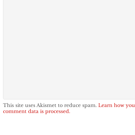
This site uses Akismet to reduce spam.
Learn how you
comment data is processed.