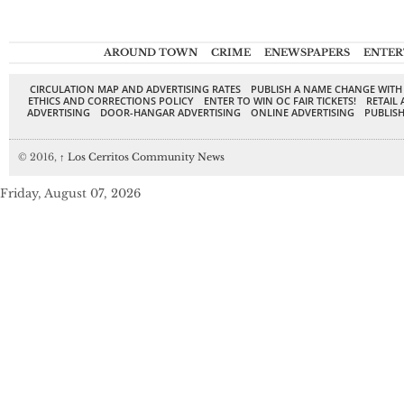
AROUND TOWN
CRIME
ENEWSPAPERS
ENTER
CIRCULATION MAP AND ADVERTISING RATES
PUBLISH A NAME CHANGE WITH
ETHICS AND CORRECTIONS POLICY
ENTER TO WIN OC FAIR TICKETS!
RETAIL 
ADVERTISING
DOOR-HANGAR ADVERTISING
ONLINE ADVERTISING
PUBLISH
© 2016,
↑
Los Cerritos Community News
Friday, August 07, 2026