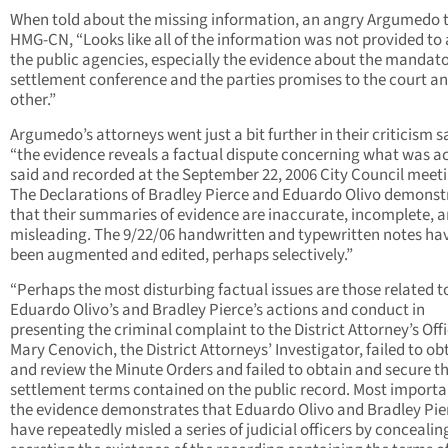
When told about the missing information, an angry Argumedo 
HMG-CN, “Looks like all of the information was not provided to a
the public agencies, especially the evidence about the mandat
settlement conference and the parties promises to the court a
other.”
Argumedo’s attorneys went just a bit further in their criticism s
“the evidence reveals a factual dispute concerning what was ac
said and recorded at the September 22, 2006 City Council meeti
The Declarations of Bradley Pierce and Eduardo Olivo demonst
that their summaries of evidence are inaccurate, incomplete, 
misleading. The 9/22/06 handwritten and typewritten notes hav
been augmented and edited, perhaps selectively.”
“Perhaps the most disturbing factual issues are those related t
Eduardo Olivo’s and Bradley Pierce’s actions and conduct in
presenting the criminal complaint to the District Attorney’s Offi
Mary Cenovich, the District Attorneys’ Investigator, failed to ob
and review the Minute Orders and failed to obtain and secure t
settlement terms contained on the public record. Most importa
the evidence demonstrates that Eduardo Olivo and Bradley Pie
have repeatedly misled a series of judicial officers by conceali