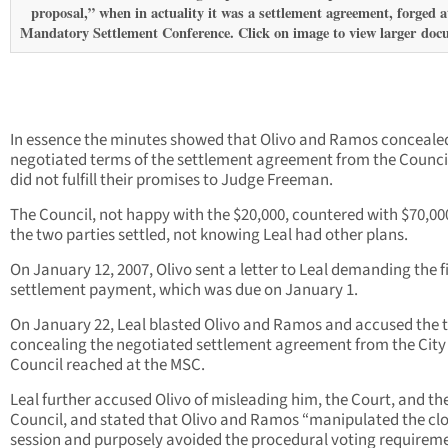
proposal,” when in actuality it was a settlement agreement, forged a
Mandatory Settlement Conference. Click on image to view larger
doc
In essence the minutes showed that Olivo and Ramos conceale
negotiated terms of the settlement agreement from the Counci
did not fulfill their promises to Judge Freeman.
The Council, not happy with the $20,000, countered with $70,00
the two parties settled, not knowing Leal had other plans.
On January 12, 2007, Olivo sent a letter to Leal demanding the fi
settlement payment, which was due on January 1.
On January 22, Leal blasted Olivo and Ramos and accused the 
concealing the negotiated settlement agreement from the City
Council reached at the MSC.
Leal further accused Olivo of misleading him, the Court, and the
Council, and stated that Olivo and Ramos “manipulated the cl
session and purposely avoided the procedural voting requireme