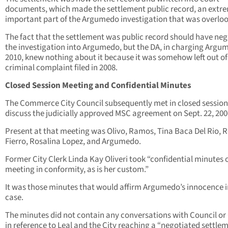
documents, which made the settlement public record, an extr
important part of the Argumedo investigation that was overlo
The fact that the settlement was public record should have ne
the investigation into Argumedo, but the DA, in charging Argu
2010, knew nothing about it because it was somehow left out of
criminal complaint filed in 2008.
Closed Session Meeting and Confidential Minutes
The Commerce City Council subsequently met in closed session
discuss the judicially approved MSC agreement on Sept. 22, 200
Present at that meeting was Olivo, Ramos, Tina Baca Del Rio, 
Fierro, Rosalina Lopez, and Argumedo.
Former City Clerk Linda Kay Oliveri took “confidential minutes o
meeting in conformity, as is her custom.”
It was those minutes that would affirm Argumedo’s innocence i
case.
The minutes did not contain any conversations with Council or 
in reference to Leal and the City reaching a “negotiated settle