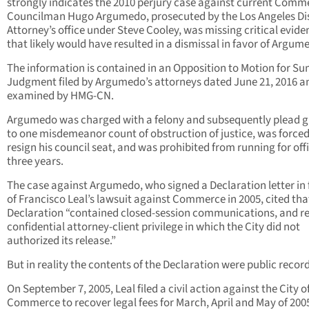
strongly indicates the 2010 perjury case against current Comm
Councilman Hugo Argumedo, prosecuted by the Los Angeles Dis
Attorney’s office under Steve Cooley, was missing critical evide
that likely would have resulted in a dismissal in favor of Argum
The information is contained in an Opposition to Motion for 
Judgment filed by Argumedo’s attorneys dated June 21, 2016 a
examined by HMG-CN.
Argumedo was charged with a felony and subsequently plead g
to one misdemeanor count of obstruction of justice, was forced
resign his council seat, and was prohibited from running for offi
three years.
The case against Argumedo, who signed a Declaration letter in 
of Francisco Leal’s lawsuit against Commerce in 2005, cited tha
Declaration “contained closed-session communications, and r
confidential attorney-client privilege in which the City did not
authorized its release.”
But in reality the contents of the Declaration were public record
On September 7, 2005, Leal filed a civil action against the City o
Commerce to recover legal fees for March, April and May of 2005