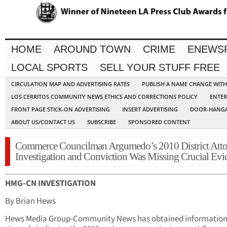
HOME
AROUND TOWN
CRIME
ENEWS
LOCAL SPORTS
SELL YOUR STUFF FREE
CIRCULATION MAP AND ADVERTISING RATES
PUBLISH A NAME CHANGE WIT
LOS CERRITOS COMMUNITY NEWS ETHICS AND CORRECTIONS POLICY
ENTER
FRONT PAGE STICK-ON ADVERTISING
INSERT ADVERTISING
DOOR-HANGA
ABOUT US/CONTACT US
SUBSCRIBE
SPONSORED CONTENT
Commerce Councilman Argumedo’s 2010 District Att
Investigation and Conviction Was Missing Crucial Evi
HMG-CN INVESTIGATION
By Brian Hews
Hews Media Group-Community News has obtained information