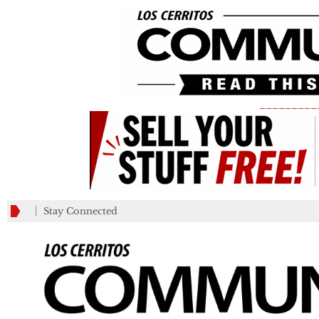
_________
Stay Connected