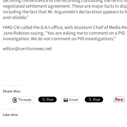
secreting the existence of the recording containing the terms o
negotiated settlement agreement. These are major facts in dis
including the fact that Mr. Argumedo’s declaration appears to b
and reliable.”
HMG-CN called the D.A.’s office, with Assistant Chief of Media Re
Jane Robison saying, “You are asking me to comment on a PID
investigation. We do not comment on PID investigations.”
editor@cerritosnews.net
Share this:
Threads
Email
Like this: