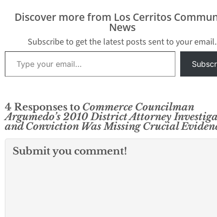
Discover more from Los Cerritos Commun
News
Subscribe to get the latest posts sent to your email.
Type your email…
Subscr
4 Responses to
Commerce Councilman
Argumedo’s 2010 District Attorney Investig
and Conviction Was Missing Crucial Eviden
Submit you comment!