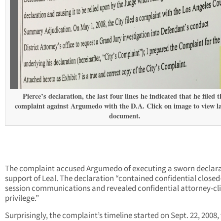
Pierce’s declaration, the last four lines he indicated that he filed t
complaint against Argumedo with the D.A. Click on image to view l
document.
The complaint accused Argumedo of executing a sworn declara
support of Leal. The declaration “contained confidential closed
session communications and revealed confidential attorney-cl
privilege.”
Surprisingly, the complaint’s timeline started on Sept. 22, 2008,