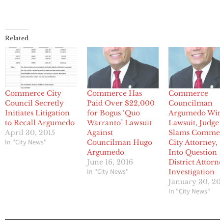
Related
Commerce City
Commerce Has
Commerce
Council Secretly
Paid Over $22,000
Councilman
Initiates Litigation
for Bogus ‘Quo
Argumedo Wi
to Recall Argumedo
Warranto’ Lawsuit
Lawsuit, Judge
April 30, 2015
Against
Slams Comme
In "City News"
Councilman Hugo
City Attorney, 
Argumedo
Into Question
June 16, 2016
District Attor
In "City News"
Investigation
January 30, 2
In "City News"