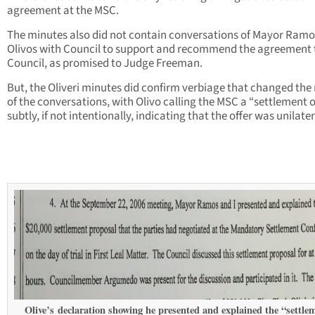
agreement at the MSC.
The minutes also did not contain conversations of Mayor Ram
Olivos with Council to support and recommend the agreement 
Council, as promised to Judge Freeman.
But, the Oliveri minutes did confirm verbiage that changed the
of the conversations, with Olivo calling the MSC a “settlement of
subtly, if not intentionally, indicating that the offer was unilater
Olive’s declaration showing he presented and explained the “settle