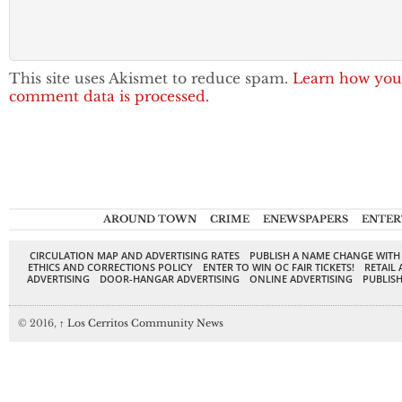
This site uses Akismet to reduce spam.
Learn how you
comment data is processed.
AROUND TOWN
CRIME
ENEWSPAPERS
ENTER
CIRCULATION MAP AND ADVERTISING RATES
PUBLISH A NAME CHANGE WITH
ETHICS AND CORRECTIONS POLICY
ENTER TO WIN OC FAIR TICKETS!
RETAIL 
ADVERTISING
DOOR-HANGAR ADVERTISING
ONLINE ADVERTISING
PUBLISH
© 2016,
↑
Los Cerritos Community News