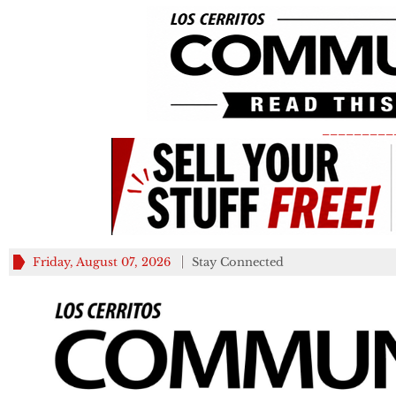
_________
Friday, August 07, 2026
Stay Connected