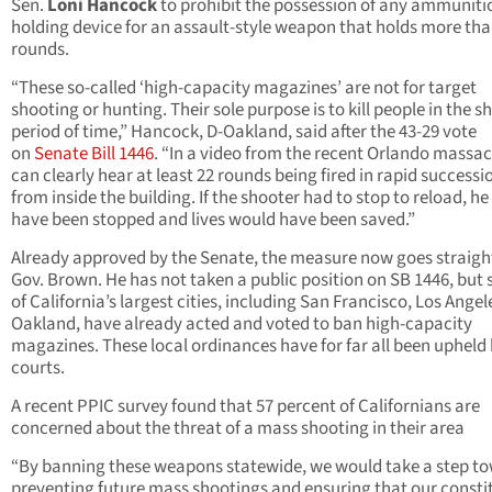
Sen.
Loni Hancock
to prohibit the possession of any ammuniti
holding device for an assault-style weapon that holds more tha
rounds.
“These so-called ‘high-capacity magazines’ are not for target
shooting or hunting. Their sole purpose is to kill people in the s
period of time,” Hancock, D-Oakland, said after the 43-29 vote
on
Senate Bill 1446
. “In a video from the recent Orlando massac
can clearly hear at least 22 rounds being fired in rapid successi
from inside the building. If the shooter had to stop to reload, h
have been stopped and lives would have been saved.”
Already approved by the Senate, the measure now goes straigh
Gov. Brown. He has not taken a public position on SB 1446, but
of California’s largest cities, including San Francisco, Los Angel
Oakland, have already acted and voted to ban high-capacity
magazines. These local ordinances have for far all been upheld 
courts.
A recent PPIC survey found that 57 percent of Californians are
concerned about the threat of a mass shooting in their area
“By banning these weapons statewide, we would take a step t
preventing future mass shootings and ensuring that our consti