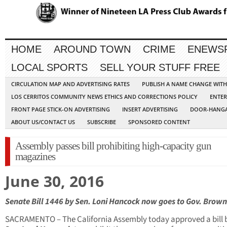
HOME
AROUND TOWN
CRIME
ENEWS
LOCAL SPORTS
SELL YOUR STUFF FREE
CIRCULATION MAP AND ADVERTISING RATES
PUBLISH A NAME CHANGE WIT
LOS CERRITOS COMMUNITY NEWS ETHICS AND CORRECTIONS POLICY
ENTER
FRONT PAGE STICK-ON ADVERTISING
INSERT ADVERTISING
DOOR-HANGA
ABOUT US/CONTACT US
SUBSCRIBE
SPONSORED CONTENT
Assembly passes bill prohibiting high-capacity gun
magazines
June 30, 2016
Senate Bill 1446 by Sen. Loni Hancock now goes to Gov. Brow
SACRAMENTO – The California Assembly today approved a bill 