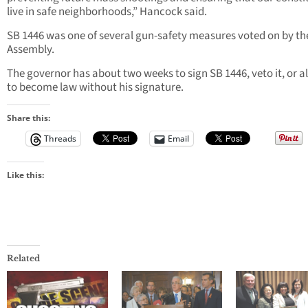
live in safe neighborhoods,” Hancock said.
SB 1446 was one of several gun-safety measures voted on by th
Assembly.
The governor has about two weeks to sign SB 1446, veto it, or al
to become law without his signature.
Share this:
Threads
Email
Like this:
Related