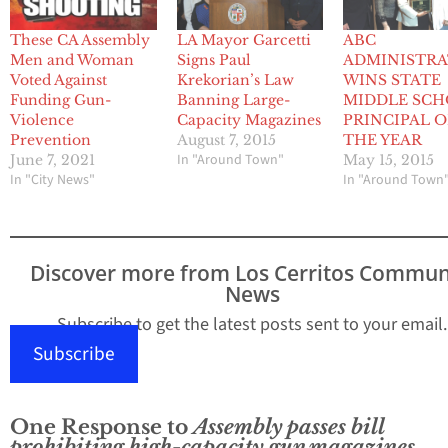
These CA Assembly
ABC
LA Mayor Garcetti
Men and Woman
ADMINISTR
Signs Paul
Voted Against
WINS STATE
Krekorian’s Law
Funding Gun-
MIDDLE SC
Banning Large-
Violence
PRINCIPAL O
Capacity Magazines
Prevention
THE YEAR
August 7, 2015
In "Around Town"
June 7, 2021
May 15, 2015
In "City News"
In "Around Town
Discover more from Los Cerritos Commun
News
Subscribe to get the latest posts sent to your email.
Subscribe
One Response to
Assembly passes bill
prohibiting high-capacity gun magazines