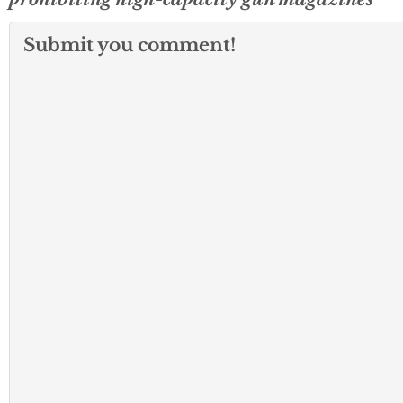
Submit you comment!