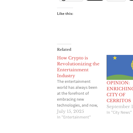
Like this:
Related
How Crypto is
Revolutionizing the
Entertainment
Industry
The entertainment
OPINION:
world has always been
ENRICHIN
at the forefront of
CITY OF
embracing new
CERRITOS
technologies, and now,
September 1
it’s diving headfirst into
July 15, 2025
In "City News"
cryptocurrency. While
In "Entertainment"
digital currencies were
initially viewed with