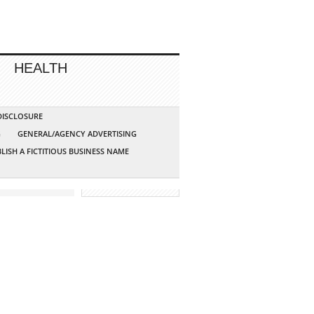
HEALTH
 DISCLOSURE
G
GENERAL/AGENCY ADVERTISING
LISH A FICTITIOUS BUSINESS NAME