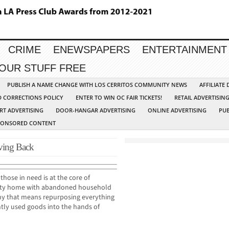
CRIME
ENEWSPAPERS
ENTERTAINMENT
YOUR STUFF FREE
PUBLISH A NAME CHANGE WITH LOS CERRITOS COMMUNITY NEWS
AFFILIATE
D CORRECTIONS POLICY
ENTER TO WIN OC FAIR TICKETS!
RETAIL ADVERTISIN
RT ADVERTISING
DOOR-HANGAR ADVERTISING
ONLINE ADVERTISING
PUB
PONSORED CONTENT
iving Back
hose in need is at the core of
pty home with abandoned household
any that means repurposing everything
tly used goods into the hands of