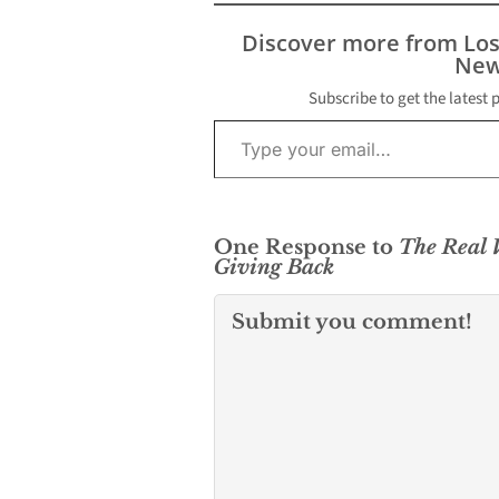
skepticism, they are
quickly becoming a
Discover more from Lo
powerful tool for
New
creators, consumers,
and even entire
Subscribe to get the latest 
Type your email…
industries. In music,
movies, gaming, and fan
engagement, crypto…
One Response to
The Real V
Giving Back
Submit you comment!