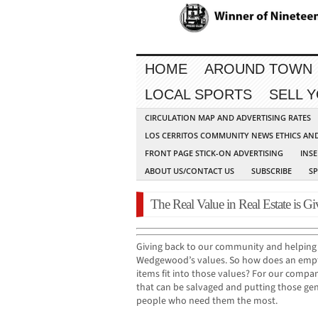
HOME
AROUND TOWN
LOCAL SPORTS
SELL 
CIRCULATION MAP AND ADVERTISING RATES
LOS CERRITOS COMMUNITY NEWS ETHICS AN
FRONT PAGE STICK-ON ADVERTISING
INSE
ABOUT US/CONTACT US
SUBSCRIBE
S
The Real Value in Real Estate is G
Giving back to our community and helping t
Wedgewood’s values. So how does an em
items fit into those values? For our comp
that can be salvaged and putting those gen
people who need them the most.