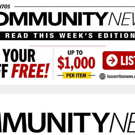
____________________________