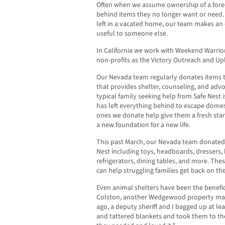
Often when we assume ownership of a fore
behind items they no longer want or need.
left in a vacated home, our team makes an 
useful to someone else.
In California we work with Weekend Warrio
non-profits as the Victory Outreach and U
Our Nevada team regularly donates items to
that provides shelter, counseling, and advo
typical family seeking help from Safe Nest 
has left everything behind to escape domes
ones we donate help give them a fresh start
a new foundation for a new life.
This past March, our Nevada team donated 
Nest including toys, headboards, dressers,
refrigerators, dining tables, and more. Thes
can help struggling families get back on thei
Even animal shelters have been the benefi
Colston, another Wedgewood property mana
ago, a deputy sheriff and I bagged up at lea
and tattered blankets and took them to the