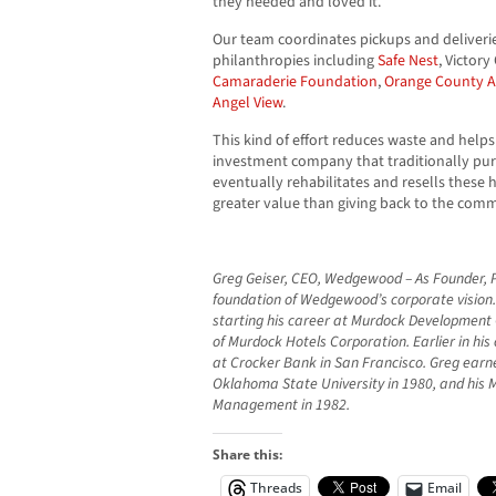
they needed and loved it.”
Our team coordinates pickups and deliverie
philanthropies including
Safe Nest
, Victor
Camaraderie Foundation
,
Orange County A
Angel View
.
This kind of effort reduces waste and helps 
investment company that traditionally pur
eventually rehabilitates and resells these 
greater value than giving back to the comm
Greg Geiser, CEO, Wedgewood – As Founder, P
foundation of Wedgewood’s corporate vision
starting his career at Murdock Development
of Murdock Hotels Corporation. Earlier in his
at Crocker Bank in San Francisco. Greg earned
Oklahoma State University in 1980, and his 
Management in 1982.
Share this:
Threads
Email