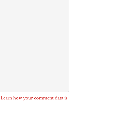
.
Learn how your comment data is