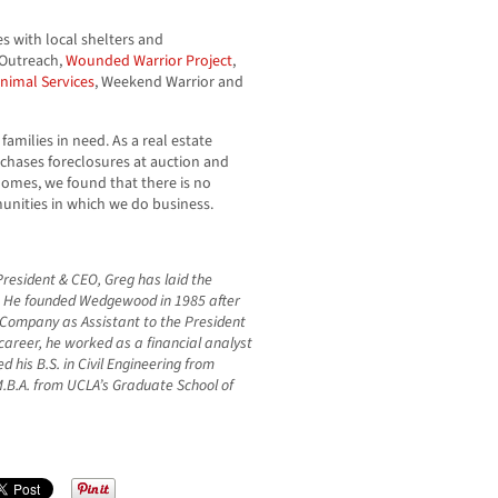
s with local shelters and
y Outreach,
Wounded Warrior Project
,
nimal Services
, Weekend Warrior and
families in need. As a real estate
chases foreclosures at auction and
homes, we found that there is no
unities in which we do business.
resident & CEO, Greg has laid the
. He founded Wedgewood in 1985 after
 Company as Assistant to the President
 career, he worked as a financial analyst
 his B.S. in Civil Engineering from
M.B.A. from UCLA’s Graduate School of