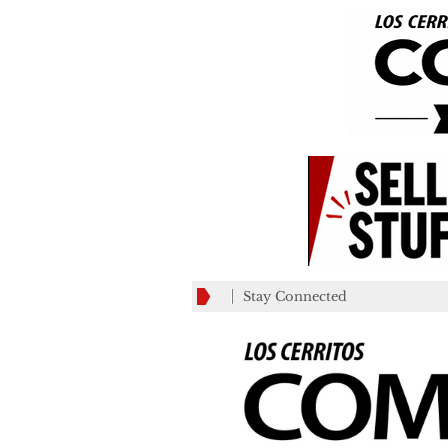
Stay Connected