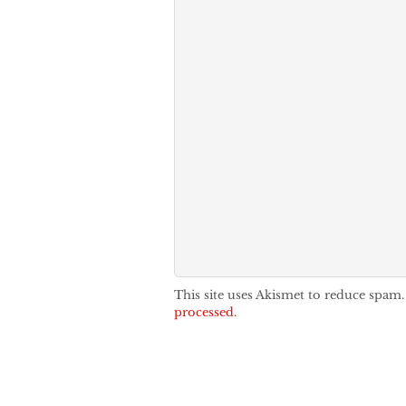
This site uses Akismet to reduce spam
processed.