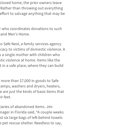
closed home, the prior owners leave
 Rather than throwing out everything
effort to salvage anything that may be
r who coordinates donations to such
pland Men’s Home.
 Safe Nest, a family services agency
cacy to victims of domestic violence. A
is a single mother with children who
tic violence at home. Items like the
 in a safe place, where they can build
more than $7,000 in goods to Safe
 lamps, washers and dryers, heaters,
e are just the kinds of basic items that
r feet.
ciaries of abandoned items. Jim
ger in Florida said, “A couple weeks
st six large bags of left-behind towels
 pet rescue shelter. Needless to say,