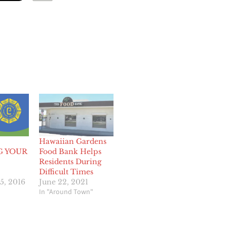
Hawaiian Gardens
G YOUR
Food Bank Helps
Residents During
Difficult Times
5, 2016
June 22, 2021
In "Around Town"