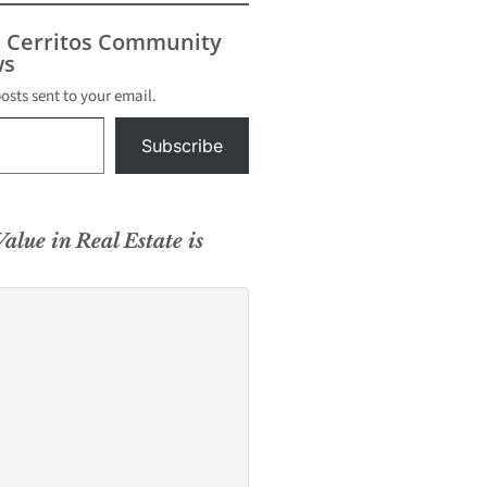
s Cerritos Community
s
posts sent to your email.
Subscribe
alue in Real Estate is