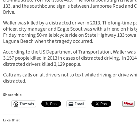
a 5-mile stretch of Interstate 405. The northbound sign is near 
133, and the southbound sign is between Jamboree Road and C
Drive.
Waller was killed by a distracted driver in 2013. The long-time p
officer, city manager and Eagle Scout was with a friend on his t
Friday morning 50-mile bicycle ride on State Highway 133 towa
Laguna Beach when the tragedy occurred.
According to the US Department of Transportation, Waller was 
3,157 people killed in 2013 in cases of distracted driving. In 2014
distracted drivers killed 3,129 people.
Caltrans calls on all drivers not to text while driving or drive wh
distracted.
Share this:
Threads
Email
Like this: