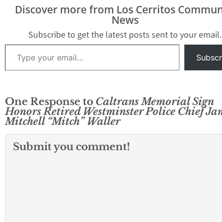
employees by placing
Statewide, Caltrans has
Discover more from Los Cerritos Commun
their names on a
lost 184 employees
News
memorial…
since 1924, when the
Department began
Subscribe to get the latest posts sent to your email.
keeping records of
Type your email…
such…
Subscr
One Response to
Caltrans Memorial Sign
Honors Retired Westminster Police Chief Ja
Mitchell “Mitch” Waller
Submit you comment!