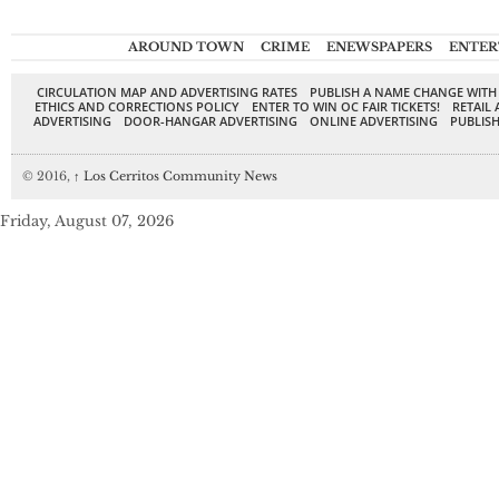
AROUND TOWN
CRIME
ENEWSPAPERS
ENTER
CIRCULATION MAP AND ADVERTISING RATES
PUBLISH A NAME CHANGE WITH
ETHICS AND CORRECTIONS POLICY
ENTER TO WIN OC FAIR TICKETS!
RETAIL 
ADVERTISING
DOOR-HANGAR ADVERTISING
ONLINE ADVERTISING
PUBLISH
© 2016,
↑
Los Cerritos Community News
Friday, August 07, 2026