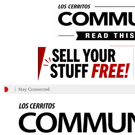
_________
Stay Connected