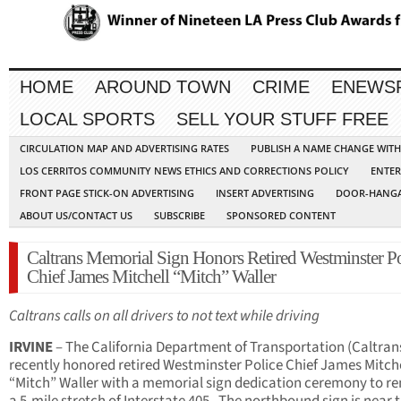
HOME
AROUND TOWN
CRIME
ENEWS
LOCAL SPORTS
SELL YOUR STUFF FREE
CIRCULATION MAP AND ADVERTISING RATES
PUBLISH A NAME CHANGE WIT
LOS CERRITOS COMMUNITY NEWS ETHICS AND CORRECTIONS POLICY
ENTER
FRONT PAGE STICK-ON ADVERTISING
INSERT ADVERTISING
DOOR-HANGA
ABOUT US/CONTACT US
SUBSCRIBE
SPONSORED CONTENT
Caltrans Memorial Sign Honors Retired Westminster Po
Chief James Mitchell “Mitch” Waller
Caltrans calls on all drivers to not text while driving
IRVINE
– The California Department of Transportation (Caltran
recently honored retired Westminster Police Chief James Mitche
“Mitch” Waller with a memorial sign dedication ceremony to 