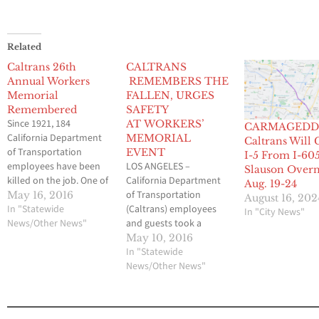
Related
Caltrans 26th
CALTRANS
Annual Workers
REMEMBERS THE
Memorial
FALLEN, URGES
Remembered
SAFETY
Since 1921, 184
AT WORKERS’
CARMAGEDD
California Department
MEMORIAL
Caltrans Will 
of Transportation
EVENT
I-5 From I-605
employees have been
LOS ANGELES –
Slauson Overn
killed on the job. One of
California Department
Aug. 19-24
the biggest hazards is
of Transportation
May 16, 2016
August 16, 202
from motorists who do
In "Statewide
(Caltrans) employees
In "City News"
not exercise caution
News/Other News"
and guests took a
while driving where
moment out of their
May 10, 2016
highway workers are
day to recognize and
In "Statewide
present. Each year on
remember District 7
News/Other News"
statewide Worker
workers killed on the
Memorial Day, Caltrans
job at a Workers’
honors these
Memorial event today.