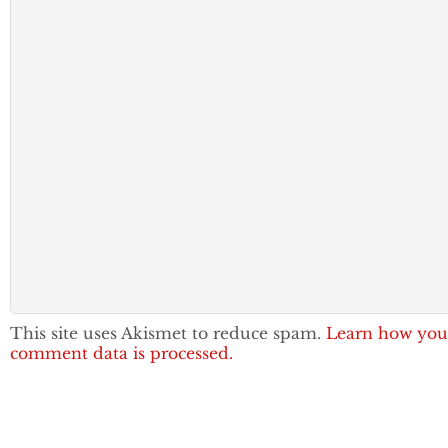
This site uses Akismet to reduce spam.
Learn how you
comment data is processed.