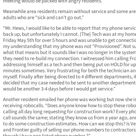
meeting would be packed with angry residents.
Meanwhile area residents remain without service and some are
adults who are “sick and can’t go out.”
“Mr. Hews, I would like to be able to report that my phone servic
back up, but unfortunately I cannot. {The} Tech was at my hom
Friday May 5th for over 5 hours and was unable to get connection
my understanding that my phone was not “Provisioned”. Not s
what that means but it sounds like I was no longer in the syste
they need to re-build my connection. I witnessed him calling Fr
addressing himself as a tech and then being put on HOLD for up
minutes sometimes. Very frustrating for both the technician a
myself. Finally after being directed to 4 different departments, i
decided that my case needed to be sent to another department 
would be another 3-4 days before I would get service.”
Another resident emailed her phone was working but now she i
receiving robocalls. “Does anyone know how to stop these robo
calling all day long requesting for construction work? Every ph
call sounds the same; stating they know us from a year ago, a
to do some construction estimates. How can we stop this? Is Ve
and Frontier guilty of selling our phone numbers to contractors