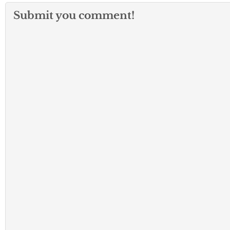
Submit you comment!