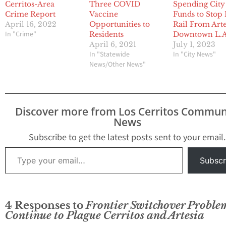
Cerritos-Area
Three COVID
Spending City
Crime Report
Vaccine
Funds to Stop 
April 16, 2022
Opportunities to
Rail From Arte
In "Crime"
Residents
Downtown L.A
April 6, 2021
July 1, 2023
In "Statewide
In "City News"
News/Other News"
Discover more from Los Cerritos Commun
News
Subscribe to get the latest posts sent to your email.
Type your email…
Subscr
4 Responses to
Frontier Switchover Proble
Continue to Plague Cerritos and Artesia