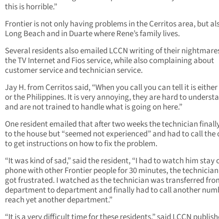
this is horrible.”
Frontier is not only having problems in the Cerritos area, but al
Long Beach and in Duarte where Rene’s family lives.
Several residents also emailed LCCN writing of their nightmare
the TV Internet and Fios service, while also complaining about
customer service and technician service.
Jay H. from Cerritos said, “When you call you can tell it is either
or the Philippines. It is very annoying, they are hard to underst
and are not trained to handle what is going on here.”
One resident emailed that after two weeks the technician final
to the house but “seemed not experienced” and had to call the 
to get instructions on how to fix the problem.
“It was kind of sad,” said the resident, “I had to watch him stay 
phone with other Frontier people for 30 minutes, the technicia
got frustrated. I watched as the technician was transferred fr
department to department and finally had to call another num
reach yet another department.”
“It is a very difficult time for these residents,” said LCCN publish