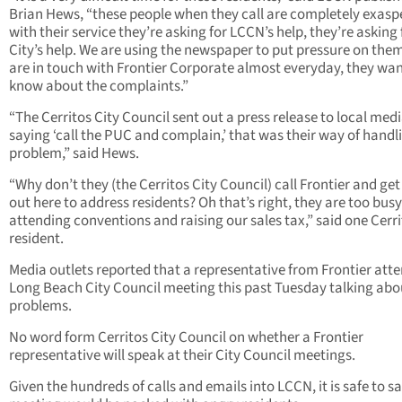
Brian Hews, “these people when they call are completely exasp
with their service they’re asking for LCCN’s help, they’re asking 
City’s help. We are using the newspaper to put pressure on the
are in touch with Frontier Corporate almost everyday, they wan
know about the complaints.”
“The Cerritos City Council sent out a press release to local med
saying ‘call the PUC and complain,’ that was their way of handl
problem,” said Hews.
“Why don’t they (the Cerritos City Council) call Frontier and get
out here to address residents? Oh that’s right, they are too busy
attending conventions and raising our sales tax,” said one Cerr
resident.
Media outlets reported that a representative from Frontier att
Long Beach City Council meeting this past Tuesday talking abo
problems.
No word form Cerritos City Council on whether a Frontier
representative will speak at their City Council meetings.
Given the hundreds of calls and emails into LCCN, it is safe to s