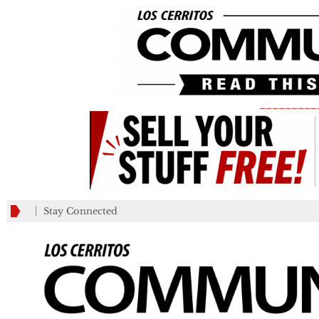
_________
Stay Connected