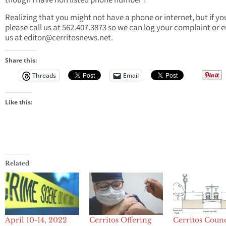
though I have non listed phone number ?”
Realizing that you might not have a phone or internet, but if yo
please call us at 562.407.3873 so we can log your complaint or 
us at
editor@cerritosnews.net
.
Share this:
Threads
Email
Like this:
Related
April 10-14, 2022
Cerritos Offering
Cerritos Counc