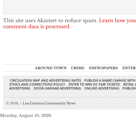
This site uses Akismet to reduce spam.
Learn how you
comment data is processed.
AROUND TOWN
CRIME
ENEWSPAPERS
ENTER
CIRCULATION MAP AND ADVERTISING RATES
PUBLISH A NAME CHANGE WITH
ETHICS AND CORRECTIONS POLICY
ENTER TO WIN OC FAIR TICKETS!
RETAIL 
ADVERTISING
DOOR-HANGAR ADVERTISING
ONLINE ADVERTISING
PUBLISH
© 2016,
↑
Los Cerritos Community News
Monday, August 10, 2026