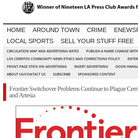
HOME
AROUND TOWN
CRIME
ENEWS
LOCAL SPORTS
SELL YOUR STUFF FREE
CIRCULATION MAP AND ADVERTISING RATES
PUBLISH A NAME CHANGE WIT
LOS CERRITOS COMMUNITY NEWS ETHICS AND CORRECTIONS POLICY
ENTER
FRONT PAGE STICK-ON ADVERTISING
INSERT ADVERTISING
DOOR-HANGA
ABOUT US/CONTACT US
SUBSCRIBE
SPONSORED CONTENT
Frontier Switchover Problems Continue to Plague Cerr
and Artesia