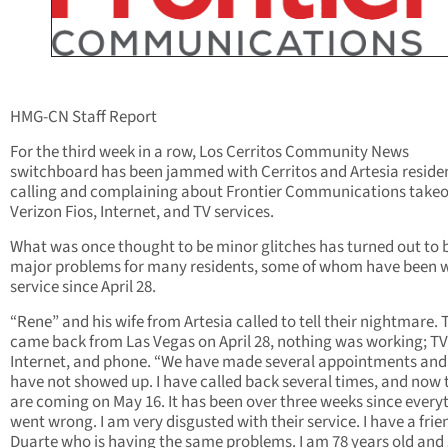
HMG-CN Staff Report
For the third week in a row, Los Cerritos Community News
switchboard has been jammed with Cerritos and Artesia reside
calling and complaining about Frontier Communications takeo
Verizon Fios, Internet, and TV services.
What was once thought to be minor glitches has turned out to 
major problems for many residents, some of whom have been 
service since April 28.
“Rene” and his wife from Artesia called to tell their nightmare.
came back from Las Vegas on April 28, nothing was working; TV
Internet, and phone. “We have made several appointments and
have not showed up. I have called back several times, and now 
are coming on May 16. It has been over three weeks since every
went wrong. I am very disgusted with their service. I have a frie
Duarte who is having the same problems. I am 78 years old and 