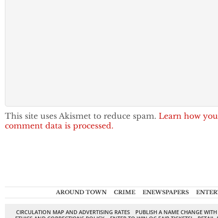
This site uses Akismet to reduce spam.
Learn how you
comment data is processed.
AROUND TOWN
CRIME
ENEWSPAPERS
ENTER
CIRCULATION MAP AND ADVERTISING RATES
PUBLISH A NAME CHANGE WITH