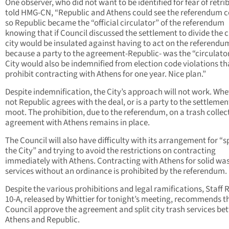
One observer, who did not want to be identified for fear of retri
told HMG-CN, “Republic and Athens could see the referendum 
so Republic became the “official circulator” of the referendum
knowing that if Council discussed the settlement to divide the ci
city would be insulated against having to act on the referendu
because a party to the agreement-Republic- was the “circulator
City would also be indemnified from election code violations th
prohibit contracting with Athens for one year. Nice plan.”
Despite indemnification, the City’s approach will not work. Whe
not Republic agrees with the deal, or is a party to the settlement
moot. The prohibition, due to the referendum, on a trash collec
agreement with Athens remains in place.
The Council will also have difficulty with its arrangement for “sp
the City” and trying to avoid the restrictions on contracting
immediately with Athens. Contracting with Athens for solid wa
services without an ordinance is prohibited by the referendum.
Despite the various prohibitions and legal ramifications, Staff 
10-A, released by Whittier for tonight’s meeting, recommends t
Council approve the agreement and split city trash services b
Athens and Republic.