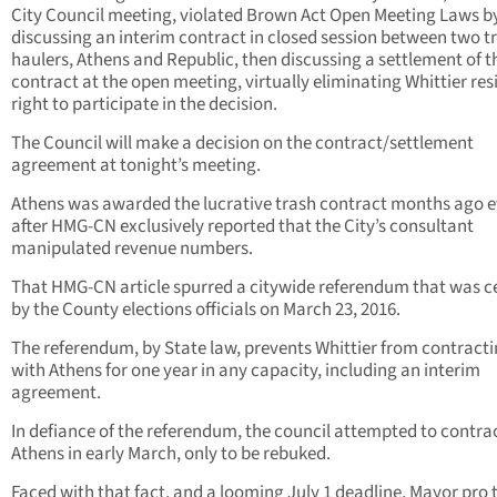
City Council meeting, violated Brown Act Open Meeting Laws b
discussing an interim contract in closed session between two t
haulers, Athens and Republic, then discussing a settlement of t
contract at the open meeting, virtually eliminating Whittier res
right to participate in the decision.
The Council will make a decision on the contract/settlement
agreement at tonight’s meeting.
Athens was awarded the lucrative trash contract months ago 
after HMG-CN exclusively reported that the City’s consultant
manipulated revenue numbers.
That HMG-CN article spurred a citywide referendum that was ce
by the County elections officials on March 23, 2016.
The referendum, by State law, prevents Whittier from contract
with Athens for one year in any capacity, including an interim
agreement.
In defiance of the referendum, the council attempted to contra
Athens in early March, only to be rebuked.
Faced with that fact, and a looming July 1 deadline, Mayor pro