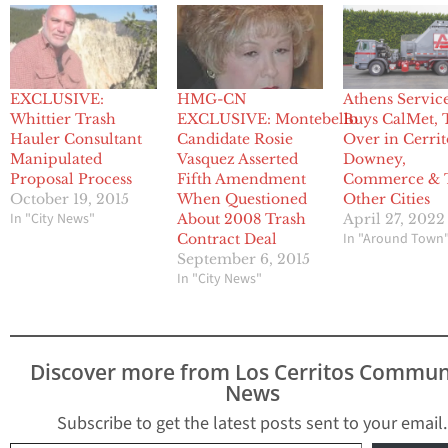
EXCLUSIVE:
HMG-CN
Athens Servic
Whittier Trash
EXCLUSIVE: Montebello
Buys CalMet, 
Hauler Consultant
Candidate Rosie
Over in Cerrit
Manipulated
Vasquez Asserted
Downey,
Proposal Process
Fifth Amendment
Commerce & 
October 19, 2015
When Questioned
Other Cities
In "City News"
About 2008 Trash
April 27, 2022
In "Around Town
Contract Deal
September 6, 2015
In "City News"
Discover more from Los Cerritos Commun
News
Subscribe to get the latest posts sent to your email.
Type your email…