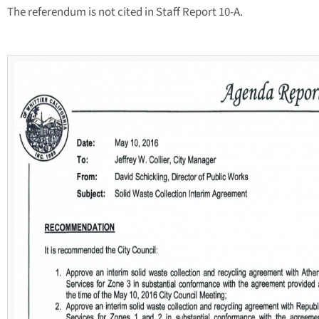
The referendum is not cited in Staff Report 10-A.