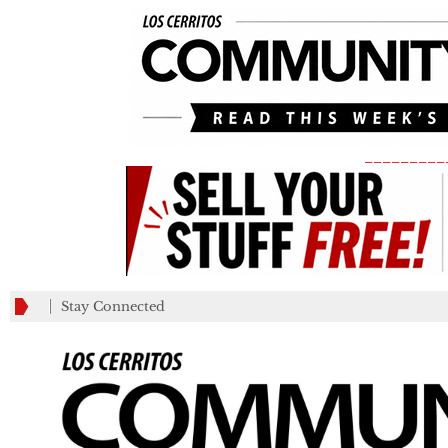
_________
Stay Connected