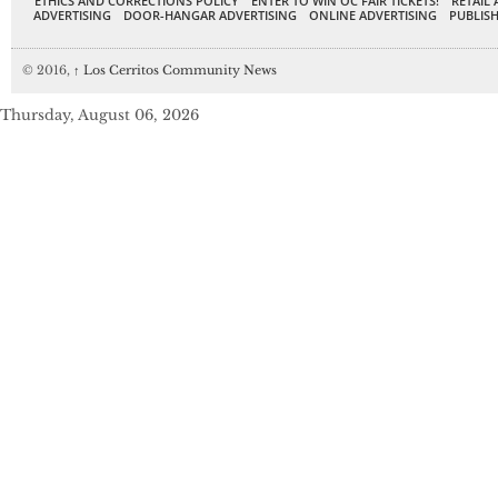
ETHICS AND CORRECTIONS POLICY
ENTER TO WIN OC FAIR TICKETS!
RETAIL 
ADVERTISING
DOOR-HANGAR ADVERTISING
ONLINE ADVERTISING
PUBLISH
© 2016,
↑
Los Cerritos Community News
Thursday, August 06, 2026