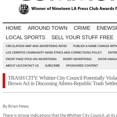
HOME
AROUND TOWN
CRIME
ENEWS
LOCAL SPORTS
SELL YOUR STUFF FREE
CIRCULATION MAP AND ADVERTISING RATES
PUBLISH A NAME CHANGE WIT
LOS CERRITOS COMMUNITY NEWS ETHICS AND CORRECTIONS POLICY
ENTER
FRONT PAGE STICK-ON ADVERTISING
INSERT ADVERTISING
DOOR-HANGA
ABOUT US/CONTACT US
SUBSCRIBE
SPONSORED CONTENT
TRASH CITY: Whittier City Council Potentially Viola
Brown Act in Discussing Athens-Republic Trash Settl
By Brian Hews
There is strong indications that the Whittier City Council, at its 