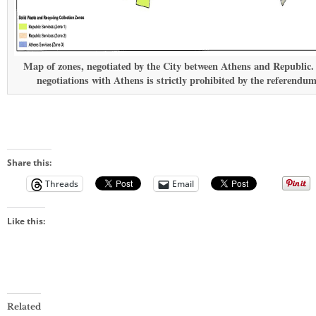
Map of zones, negotiated by the City between Athens and Republic.
negotiations with Athens is strictly prohibited by the referendum
Share this:
Threads
Email
Like this:
Related