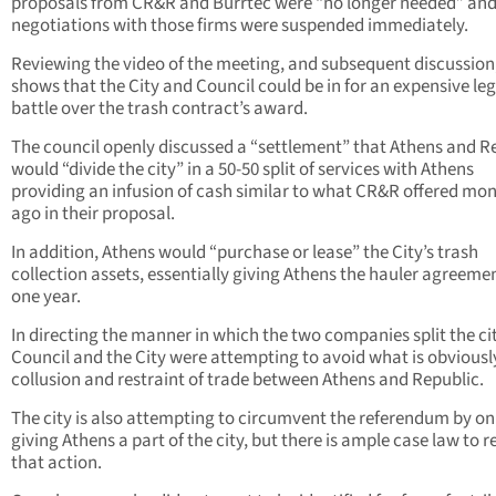
proposals from CR&R and Burrtec were “no longer needed” an
negotiations with those firms were suspended immediately.
Reviewing the video of the meeting, and subsequent discussion
shows that the City and Council could be in for an expensive leg
battle over the trash contract’s award.
The council openly discussed a “settlement” that Athens and R
would “divide the city” in a 50-50 split of services with Athens
providing an infusion of cash similar to what CR&R offered mo
ago in their proposal.
In addition, Athens would “purchase or lease” the City’s trash
collection assets, essentially giving Athens the hauler agreemen
one year.
In directing the manner in which the two companies split the cit
Council and the City were attempting to avoid what is obviousl
collusion and restraint of trade between Athens and Republic.
The city is also attempting to circumvent the referendum by on
giving Athens a part of the city, but there is ample case law to r
that action.