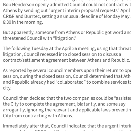
Bob Henderson openly admitted Council could not contract wi
Athens by sending out “urgent interim proposal requests” April 
CR&R and Burrtec, setting an unusual deadline of Monday May 
8:30 in the morning.
But apparently, someone from Athens or Republic got word an
threatened Council with “litigation.”
The following Tuesday at the April 26 meeting, using that threat
litigation, Council recessed into closed session to discuss a
contract/settlement agreement between Athens and Republic.
As reported by several councilmembers upon their return to op
session, during the closed session, Council determined that At
and Republic already had “collaborated” to combine services t
city.
Council then decided that the two companies could be “assiste
the City to complete the agreement, blatantly, and some say
arrogantly, ignoring the relevant and applicable laws preventi
City from contracting with Athens.
Immediately after that, Council indicated that the urgent inter