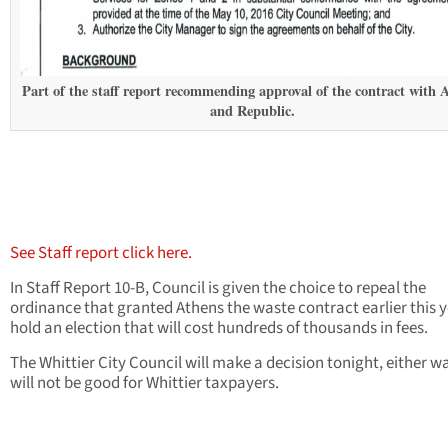
Part of the staff report recommending approval of the contract with 
and Republic.
See Staff report click here.
In Staff Report 10-B, Council is given the choice to repeal the
ordinance that granted Athens the waste contract earlier this y
hold an election that will cost hundreds of thousands in fees.
The Whittier City Council will make a decision tonight, either wa
will not be good for Whittier taxpayers.