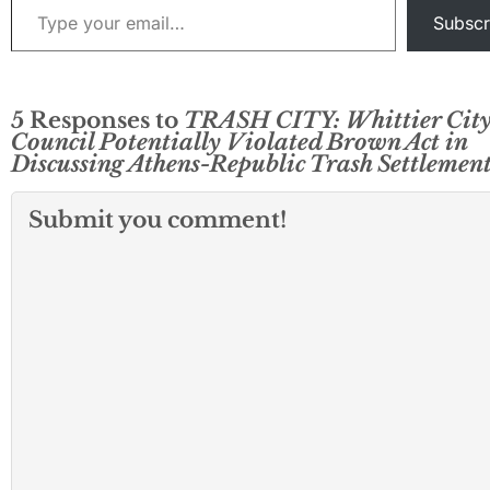
Subscr
5 Responses to
TRASH CITY: Whittier Cit
Council Potentially Violated Brown Act in
Discussing Athens-Republic Trash Settlemen
Submit you comment!