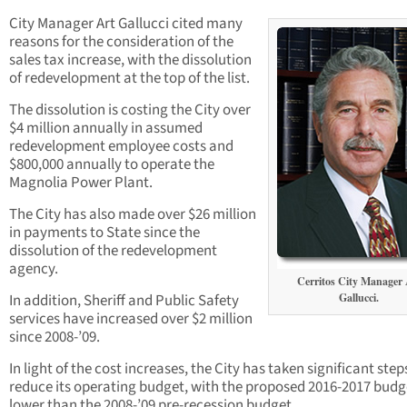
City Manager Art Gallucci cited many
reasons for the consideration of the
sales tax increase, with the dissolution
of redevelopment at the top of the list.
The dissolution is costing the City over
$4 million annually in assumed
redevelopment employee costs and
$800,000 annually to operate the
Magnolia Power Plant.
The City has also made over $26 million
in payments to State since the
dissolution of the redevelopment
agency.
Cerritos City Manager 
In addition, Sheriff and Public Safety
Gallucci.
services have increased over $2 million
since 2008-’09.
In light of the cost increases, the City has taken significant step
reduce its operating budget, with the proposed 2016-2017 budg
lower than the 2008-’09 pre-recession budget.