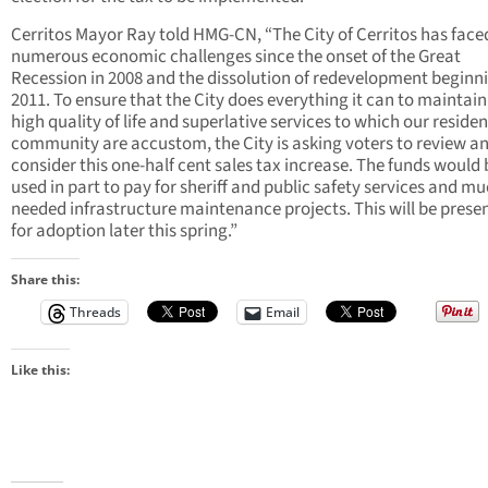
Cerritos Mayor Ray told HMG-CN, “The City of Cerritos has face
numerous economic challenges since the onset of the Great
Recession in 2008 and the dissolution of redevelopment beginni
2011. To ensure that the City does everything it can to maintain
high quality of life and superlative services to which our reside
community are accustom, the City is asking voters to review a
consider this one-half cent sales tax increase. The funds would 
used in part to pay for sheriff and public safety services and m
needed infrastructure maintenance projects. This will be prese
for adoption later this spring.”
Share this:
Threads
Email
Like this: