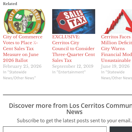
Related
City of Commerce
EXCLUSIVE:
Cerritos Faces
Votes to Place ¼-
Cerritos City
Million Deficit
Cent Sales Tax
Council to Consider
City Warns
Measure on June
Three-Quarter Cent
Financial Mode
2026 Ballot
Sales Tax
Unsustainable
February 25, 2026
September 12, 2019
June 19, 2026
In "Statewide
In "Entertainment"
In "Statewide
News/Other News"
News/Other New
Discover more from Los Cerritos Commun
News
Subscribe to get the latest posts sent to your email.
Type your email…