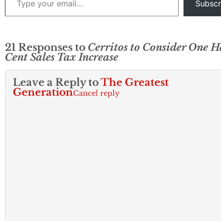
Subscr
21 Responses to
Cerritos to Consider One H
Cent Sales Tax Increase
Leave a Reply to
The Greatest
Generation
Cancel reply