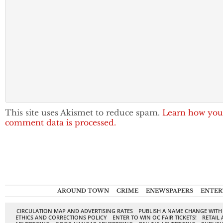
This site uses Akismet to reduce spam.
Learn how you
comment data is processed.
AROUND TOWN
CRIME
ENEWSPAPERS
ENTER
CIRCULATION MAP AND ADVERTISING RATES
PUBLISH A NAME CHANGE WITH
ETHICS AND CORRECTIONS POLICY
ENTER TO WIN OC FAIR TICKETS!
RETAIL 