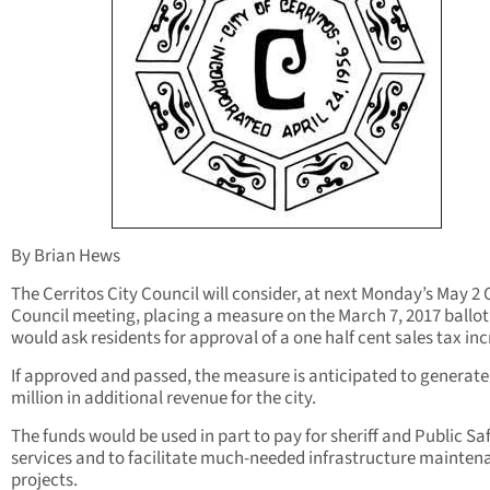
By Brian Hews
The Cerritos City Council will consider, at next Monday’s May 2 
Council meeting, placing a measure on the March 7, 2017 ballot
would ask residents for approval of a one half cent sales tax inc
If approved and passed, the measure is anticipated to generate
million in additional revenue for the city.
The funds would be used in part to pay for sheriff and Public Sa
services and to facilitate much-needed infrastructure mainten
projects.