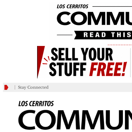
_________
Stay Connected