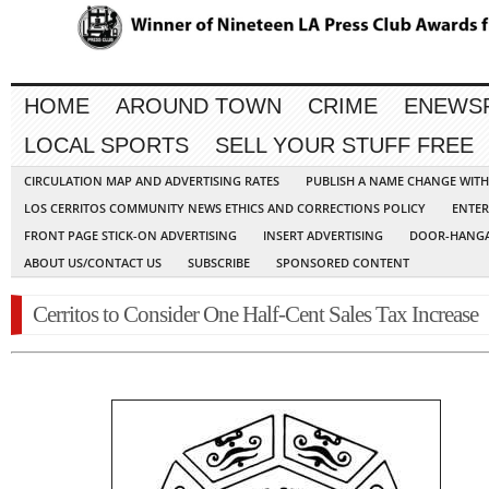
HOME
AROUND TOWN
CRIME
ENEWS
LOCAL SPORTS
SELL YOUR STUFF FREE
CIRCULATION MAP AND ADVERTISING RATES
PUBLISH A NAME CHANGE WIT
LOS CERRITOS COMMUNITY NEWS ETHICS AND CORRECTIONS POLICY
ENTER
FRONT PAGE STICK-ON ADVERTISING
INSERT ADVERTISING
DOOR-HANGA
ABOUT US/CONTACT US
SUBSCRIBE
SPONSORED CONTENT
Cerritos to Consider One Half-Cent Sales Tax Increase