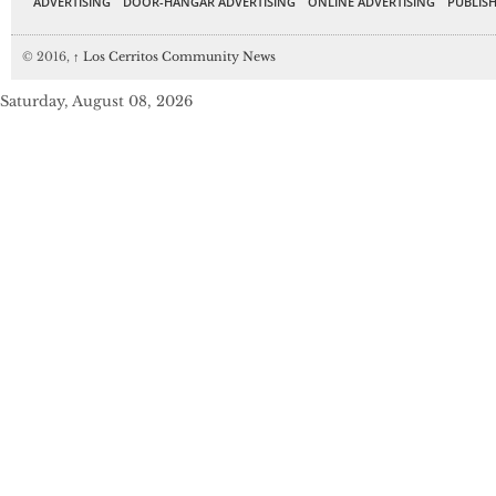
ADVERTISING
DOOR-HANGAR ADVERTISING
ONLINE ADVERTISING
PUBLISH
© 2016,
↑
Los Cerritos Community News
Saturday, August 08, 2026