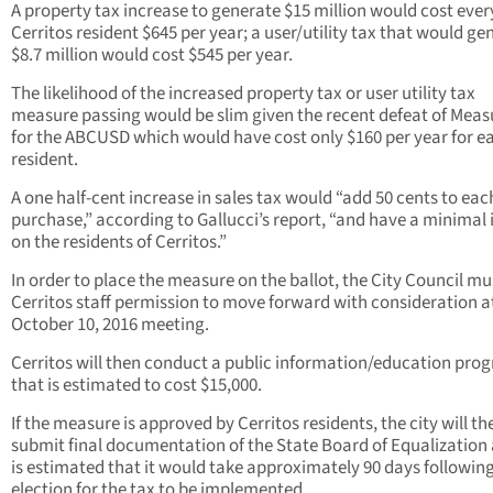
A property tax increase to generate $15 million would cost ever
Cerritos resident $645 per year; a user/utility tax that would ge
$8.7 million would cost $545 per year.
The likelihood of the increased property tax or user utility tax
measure passing would be slim given the recent defeat of Meas
for the ABCUSD which would have cost only $160 per year for e
resident.
A one half-cent increase in sales tax would “add 50 cents to eac
purchase,” according to Gallucci’s report, “and have a minimal
on the residents of Cerritos.”
In order to place the measure on the ballot, the City Council mu
Cerritos staff permission to move forward with consideration a
October 10, 2016 meeting.
Cerritos will then conduct a public information/education pro
that is estimated to cost $15,000.
If the measure is approved by Cerritos residents, the city will th
submit final documentation of the State Board of Equalization 
is estimated that it would take approximately 90 days followin
election for the tax to be implemented.