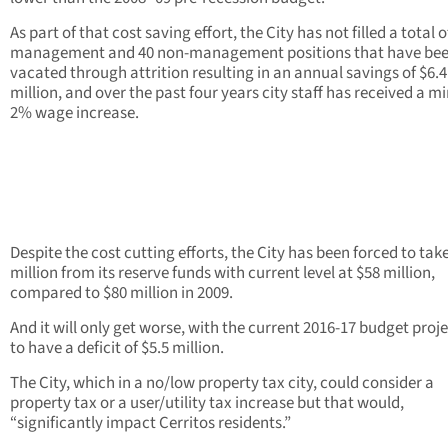
As part of that cost saving effort, the City has not filled a total o
management and 40 non-management positions that have be
vacated through attrition resulting in an annual savings of $6.4
million, and over the past four years city staff has received a m
2% wage increase.
Despite the cost cutting efforts, the City has been forced to tak
million from its reserve funds with current level at $58 million,
compared to $80 million in 2009.
And it will only get worse, with the current 2016-17 budget proj
to have a deficit of $5.5 million.
The City, which in a no/low property tax city, could consider a
property tax or a user/utility tax increase but that would,
“significantly impact Cerritos residents.”