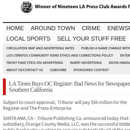
HOME
AROUND TOWN
CRIME
ENEWS
LOCAL SPORTS
SELL YOUR STUFF FREE
CIRCULATION MAP AND ADVERTISING RATES
PUBLISH A NAME CHANGE WIT
LOS CERRITOS COMMUNITY NEWS ETHICS AND CORRECTIONS POLICY
ENTER
FRONT PAGE STICK-ON ADVERTISING
INSERT ADVERTISING
DOOR-HANGA
ABOUT US/CONTACT US
SUBSCRIBE
SPONSORED CONTENT
LA Times Buys OC Register: Bad News for Newspaper
Southern California
Subject to court approval, Tribune will pay $56 million for the
Register and The Press-Enterprise.
SANTA ANA, CA – Tribune Publishing Co. announced today that 
subsidiary, Orange County Media, LLC, was the successful bidde