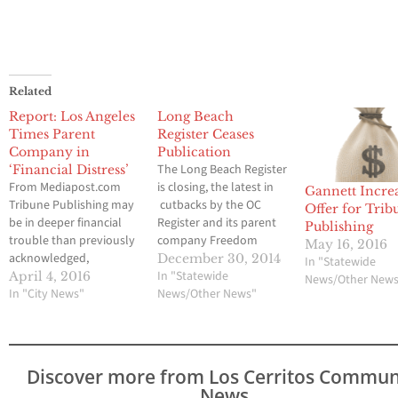
Related
Report: Los Angeles
Long Beach
Times Parent
Register Ceases
Company in
Publication
The Long Beach Register
‘Financial Distress’
From Mediapost.com
is closing, the latest in
Gannett Incre
Tribune Publishing may
cutbacks by the OC
Offer for Trib
be in deeper financial
Register and its parent
Publishing
trouble than previously
company Freedom
May 16, 2016
acknowledged,
Communications. This
December 30, 2014
In "Statewide
according to Crain’s
past Sunday, Freedom
In "Statewide
April 4, 2016
News/Other New
Business Chicago, which
In "City News"
spokesman Eric Morgan
News/Other News"
took a close look at the
confirmed the company
troubled publishing
was ditching the Long
company’s business
Beach Register
following the abrupt
altogether. “As of Dec.
Discover more from Los Cerritos Commun
exits of both its chief
28, the Long Beach
News