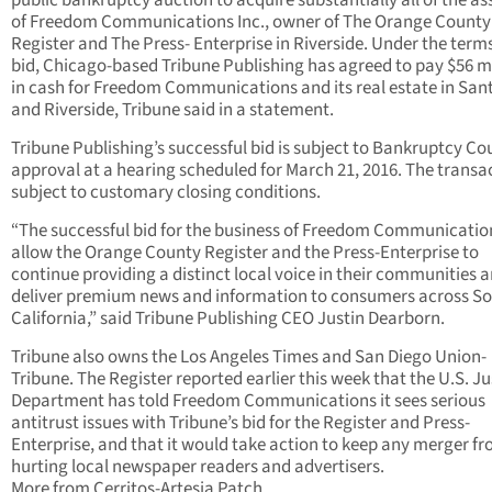
public bankruptcy auction to acquire substantially all of the as
of Freedom Communications Inc., owner of The Orange County
Register and The Press- Enterprise in Riverside. Under the terms
bid, Chicago-based Tribune Publishing has agreed to pay $56 mi
in cash for Freedom Communications and its real estate in San
and Riverside, Tribune said in a statement.
Tribune Publishing’s successful bid is subject to Bankruptcy Co
approval at a hearing scheduled for March 21, 2016. The transac
subject to customary closing conditions.
“The successful bid for the business of Freedom Communication
allow the Orange County Register and the Press-Enterprise to
continue providing a distinct local voice in their communities 
deliver premium news and information to consumers across S
California,” said Tribune Publishing CEO Justin Dearborn.
Tribune also owns the Los Angeles Times and San Diego Union-
Tribune. The Register reported earlier this week that the U.S. Ju
Department has told Freedom Communications it sees serious
antitrust issues with Tribune’s bid for the Register and Press-
Enterprise, and that it would take action to keep any merger f
hurting local newspaper readers and advertisers.
More from Cerritos-Artesia Patch