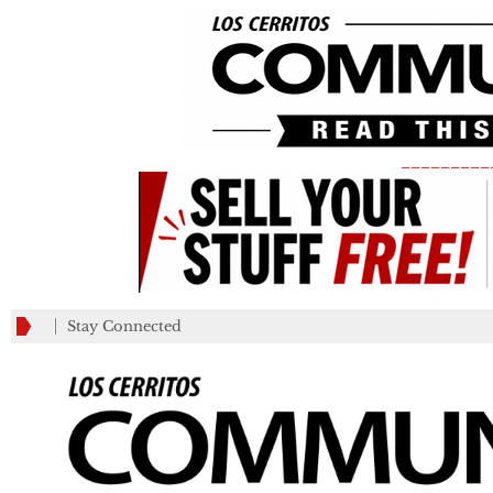
_________
Stay Connected