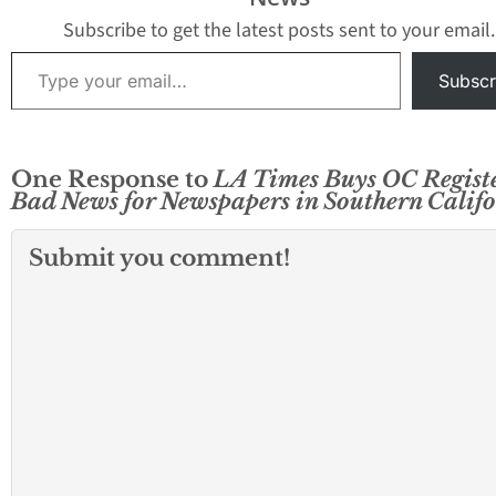
financial officer and its
Register is no longer
external auditors last
publishing as a…
Subscribe to get the latest posts sent to your email.
week. Crain’s noted a
Type your email…
number of additional
Subscr
pieces…
One Response to
LA Times Buys OC Registe
Bad News for Newspapers in Southern Calif
Submit you comment!