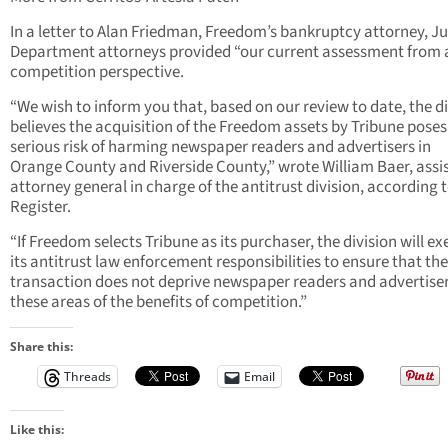
In a letter to Alan Friedman, Freedom’s bankruptcy attorney, Ju
Department attorneys provided “our current assessment from 
competition perspective.
“We wish to inform you that, based on our review to date, the di
believes the acquisition of the Freedom assets by Tribune poses
serious risk of harming newspaper readers and advertisers in
Orange County and Riverside County,” wrote William Baer, assi
attorney general in charge of the antitrust division, according 
Register.
“If Freedom selects Tribune as its purchaser, the division will ex
its antitrust law enforcement responsibilities to ensure that the
transaction does not deprive newspaper readers and advertiser
these areas of the benefits of competition.”
Share this:
Threads
Email
Like this: