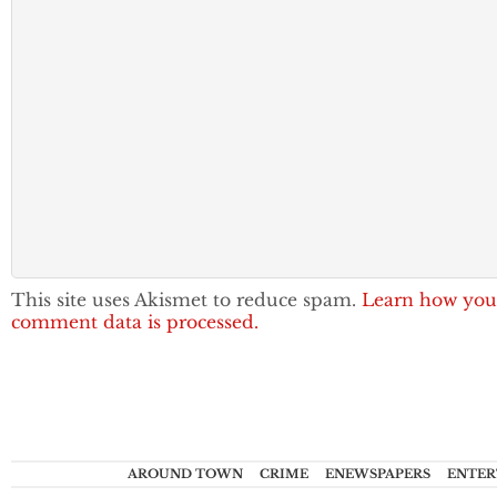
This site uses Akismet to reduce spam.
Learn how you
comment data is processed.
AROUND TOWN
CRIME
ENEWSPAPERS
ENTER