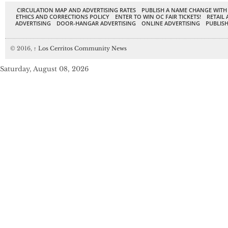
CIRCULATION MAP AND ADVERTISING RATES
PUBLISH A NAME CHANGE WITH
ETHICS AND CORRECTIONS POLICY
ENTER TO WIN OC FAIR TICKETS!
RETAIL 
ADVERTISING
DOOR-HANGAR ADVERTISING
ONLINE ADVERTISING
PUBLISH
© 2016,
↑
Los Cerritos Community News
Saturday, August 08, 2026