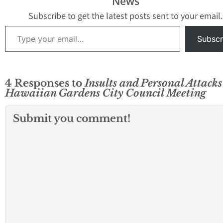
News
Subscribe to get the latest posts sent to your email.
Type your email…
Subscr
4 Responses to
Insults and Personal Attack
Hawaiian Gardens City Council Meeting
Submit you comment!