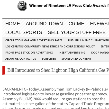
HOME
AROUND TOWN
CRIME
ENEWS
LOCAL SPORTS
SELL YOUR STUFF FREE
CIRCULATION MAP AND ADVERTISING RATES
PUBLISH A NAME CHANGE WIT
LOS CERRITOS COMMUNITY NEWS ETHICS AND CORRECTIONS POLICY
ENTER
FRONT PAGE STICK-ON ADVERTISING
INSERT ADVERTISING
DOOR-HANGA
ABOUT US/CONTACT US
SUBSCRIBE
SPONSORED CONTENT
Bill Introduced to Shed Light on High California Gas P
SACRAMENTO- Today, Assemblyman Tom Lackey (R-Palmdale)
introduced legislation to increase gasoline price transparency.
Assembly Bill (AB) 2066 would require gas stations to post the
estimated cost per gallon of the state’s Cap and Trade Program
where they are already required under current law to display fe