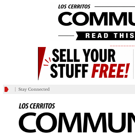
_________
Stay Connected