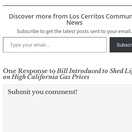
level since late 2023.
The increase—just one
cent overnight—caps a
Discover more from Los Cerritos Commun
sharp six-and-a-half-
News
week run in which prices
have jumped about
Subscribe to get the latest posts sent to your email.
$1.40,…
Type your email…
Subscr
One Response to
Bill Introduced to Shed Li
on High California Gas Prices
Submit you comment!