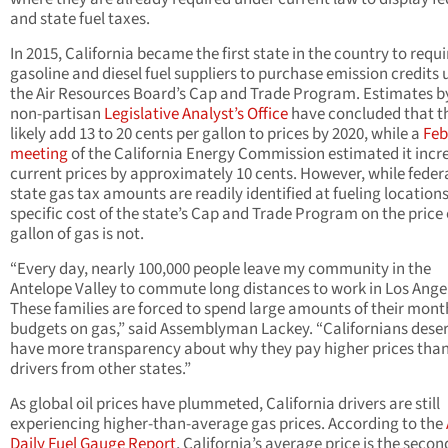
and state fuel taxes.
In 2015, California became the first state in the country to requi
gasoline and diesel fuel suppliers to purchase emission credits
the Air Resources Board’s Cap and Trade Program. Estimates b
non-partisan
Legislative Analyst’s Office
have concluded that th
likely add 13 to 20 cents per gallon to prices by 2020, while a
Feb
meeting
of the California Energy Commission estimated it incr
current prices by approximately 10 cents. However, while feder
state gas tax amounts are readily identified at fueling locations
specific cost of the state’s Cap and Trade Program on the price 
gallon of gas is not.
“Every day, nearly 100,000 people leave my community in the
Antelope Valley to commute long distances to work in Los Ange
These families are forced to spend large amounts of their mont
budgets on gas,” said Assemblyman Lackey. “Californians deser
have more transparency about why they pay higher prices tha
drivers from other states.”
As global oil prices have plummeted, California drivers are still
experiencing higher-than-average gas prices. According to the
Daily Fuel Gauge Report
, California’s average price is the seco