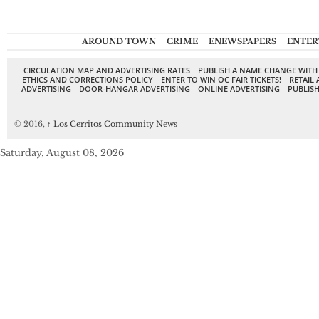
AROUND TOWN
CRIME
ENEWSPAPERS
ENTER
CIRCULATION MAP AND ADVERTISING RATES
PUBLISH A NAME CHANGE WITH
ETHICS AND CORRECTIONS POLICY
ENTER TO WIN OC FAIR TICKETS!
RETAIL 
ADVERTISING
DOOR-HANGAR ADVERTISING
ONLINE ADVERTISING
PUBLISH
© 2016,
↑
Los Cerritos Community News
Saturday, August 08, 2026