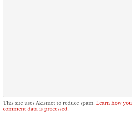
This site uses Akismet to reduce spam.
Learn how you
comment data is processed.