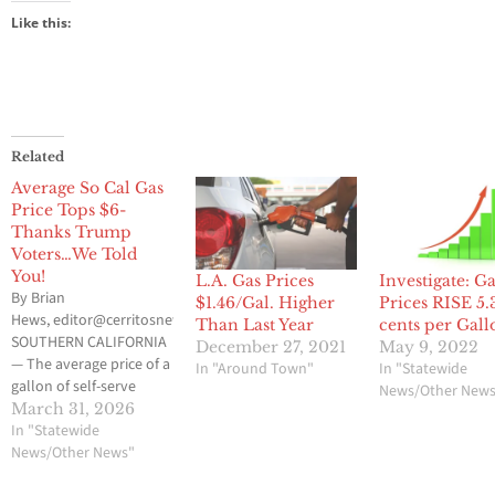
Like this:
Related
Average So Cal Gas
Price Tops $6-
Thanks Trump
Voters…We Told
You!
L.A. Gas Prices
Investigate: G
By Brian
$1.46/Gal. Higher
Prices RISE 5.
Hews, editor@cerritosnews.net
Than Last Year
cents per Gall
SOUTHERN CALIFORNIA
December 27, 2021
May 9, 2022
— The average price of a
In "Around Town"
In "Statewide
gallon of self-serve
News/Other New
regular gasoline in
March 31, 2026
Southern California has
In "Statewide
climbed to $6, the first
News/Other News"
time it has reached that