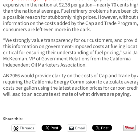
expensive in the nation at $2.38 per gallon—nearly 70 cents hig
than the national average. Fuel refinery problems have been ci
a possible reason for stubbornly high prices. However, without
information on the costs added by the Cap and Trade Program,
consumers are left even more in the dark.
“We strongly value transparency for our customers, and provid
this information on government-imposed costs at fueling locati
critical for ensuring their understanding of fuel pricing,” said J
McKeeman, VP of Government Relations from the California
Independent Oil Marketers Association.
AB 2066 would provide clarity on the costs of Cap and Trade by 
requiring the California Energy Commission to calculate avera
costs per gallon using the latest auction prices for carbon credi
will lead to an accurate estimate of what drivers are paying.
Share this:
Threads
Email