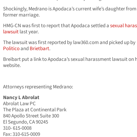
Shockingly, Medrano is Apodaca’s current wife’s daughter from
former marriage.
HMG-CN was first to report that Apodaca settled a
sexual hara
lawsuit
last year.
The lawsuit was first reported by law360.com and picked up by
Politico
and
Brietbart
.
Breibart put a link to Apodaca’s sexual harassment lawsuit on h
website.
Attorneys representing Medrano:
Nancy L Abrolat
Abrolat Law PC
The Plaza at Continental Park
840 Apollo Street Suite 300
El Segundo, CA 90245
310- 615-0008
Fax: 310-615-0009