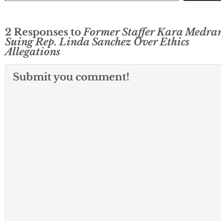
2 Responses to
Former Staffer Kara Medra
Suing Rep. Linda Sanchez Over Ethics
Allegations
Submit you comment!