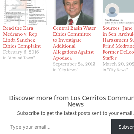
Read the Kara
Central Basin Water
Sources: ‘Jane
Medrano v. Rep.
Ethics Committee
in Sen. Archul
Linda Sanchez
to Investigate
Harassment Sui
Ethics Complaint
Additional
Friné Medran
February 6, 2016
Allegations Against
Former DeLe
In "Around Town"
Apodaca
Staffer
September 24, 2013
March 20, 20
In "City News"
In "City News"
Discover more from Los Cerritos Commun
News
Subscribe to get the latest posts sent to your email.
Type your email…
Subscr