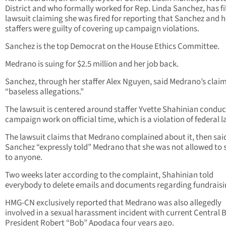
District and who formally worked for Rep. Linda Sanchez, has fi
lawsuit claiming she was fired for reporting that Sanchez and h
staffers were guilty of covering up campaign violations.
Sanchez is the top Democrat on the House Ethics Committee.
Medrano is suing for $2.5 million and her job back.
Sanchez, through her staffer Alex Nguyen, said Medrano’s claim
“baseless allegations.”
The lawsuit is centered around staffer Yvette Shahinian conduc
campaign work on official time, which is a violation of federal l
The lawsuit claims that Medrano complained about it, then sai
Sanchez “expressly told” Medrano that she was not allowed to
to anyone.
Two weeks later according to the complaint, Shahinian told
everybody to delete emails and documents regarding fundraisi
HMG-CN exclusively reported that Medrano was also allegedly
involved in a sexual harassment incident with current Central 
President Robert “Bob” Apodaca four years ago.