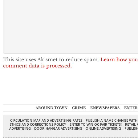
This site uses Akismet to reduce spam.
Learn how you
comment data is processed.
AROUND TOWN
CRIME
ENEWSPAPERS
ENTER
CIRCULATION MAP AND ADVERTISING RATES
PUBLISH A NAME CHANGE WITH
ETHICS AND CORRECTIONS POLICY
ENTER TO WIN OC FAIR TICKETS!
RETAIL 
ADVERTISING
DOOR-HANGAR ADVERTISING
ONLINE ADVERTISING
PUBLISH