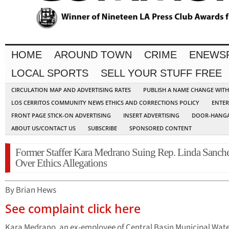
HOME
AROUND TOWN
CRIME
ENEWS
LOCAL SPORTS
SELL YOUR STUFF FREE
CIRCULATION MAP AND ADVERTISING RATES
PUBLISH A NAME CHANGE WIT
LOS CERRITOS COMMUNITY NEWS ETHICS AND CORRECTIONS POLICY
ENTER
FRONT PAGE STICK-ON ADVERTISING
INSERT ADVERTISING
DOOR-HANGA
ABOUT US/CONTACT US
SUBSCRIBE
SPONSORED CONTENT
Former Staffer Kara Medrano Suing Rep. Linda Sanch
Over Ethics Allegations
By Brian Hews
See complaint click here
Kara Medrano, an ex-employee of Central Basin Municipal Wat