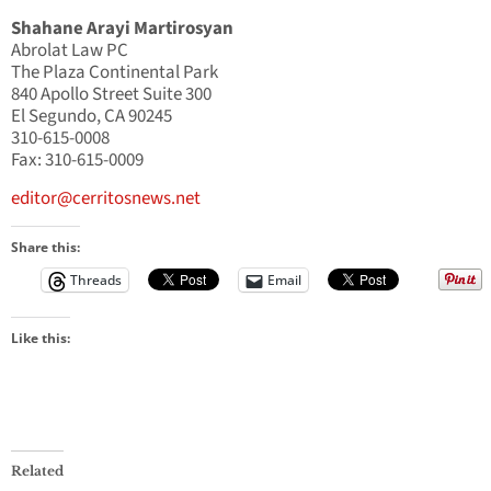
Shahane Arayi Martirosyan
Abrolat Law PC
The Plaza Continental Park
840 Apollo Street Suite 300
El Segundo, CA 90245
310-615-0008
Fax: 310-615-0009
editor@cerritosnews.net
Share this:
Threads
Email
Like this:
Related