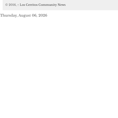
© 2016,
↑
Los Cerritos Community News
Thursday, August 06, 2026