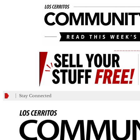
_________
Stay Connected