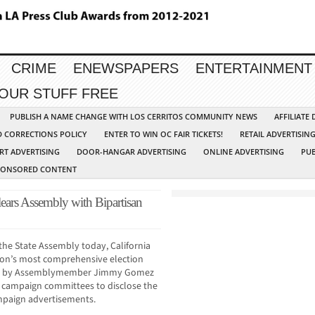
CRIME
ENEWSPAPERS
ENTERTAINMENT
YOUR STUFF FREE
PUBLISH A NAME CHANGE WITH LOS CERRITOS COMMUNITY NEWS
AFFILIATE
D CORRECTIONS POLICY
ENTER TO WIN OC FAIR TICKETS!
RETAIL ADVERTISIN
RT ADVERTISING
DOOR-HANGAR ADVERTISING
ONLINE ADVERTISING
PUB
PONSORED CONTENT
lears Assembly with Bipartisan
the State Assembly today, California
ion’s most comprehensive election
ored by Assemblymember Jimmy Gomez
e campaign committees to disclose the
campaign advertisements.