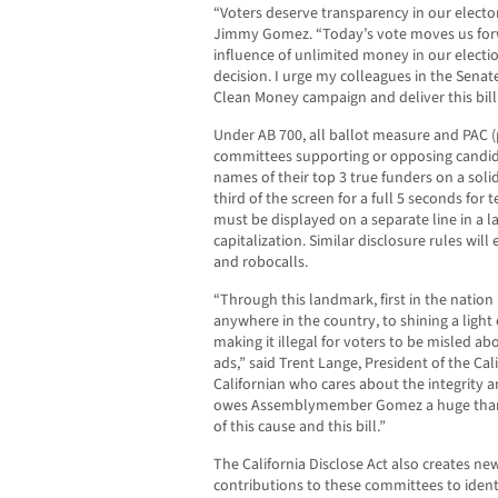
“Voters deserve transparency in our elect
Jimmy Gomez. “Today’s vote moves us forw
influence of unlimited money in our electio
decision. I urge my colleagues in the Senat
Clean Money campaign and deliver this bil
Under AB 700, all ballot measure and PAC (
committees supporting or opposing candida
names of their top 3 true funders on a so
third of the screen for a full 5 seconds for
must be displayed on a separate line in a l
capitalization. Similar disclosure rules will 
and robocalls.
“Through this landmark, first in the nation 
anywhere in the country, to shining a light
making it illegal for voters to be misled abo
ads,” said Trent Lange, President of the C
Californian who cares about the integrity 
owes Assemblymember Gomez a huge thank
of this cause and this bill.”
The California Disclose Act also creates ne
contributions to these committees to ident