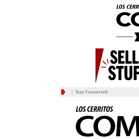
Stay Connected