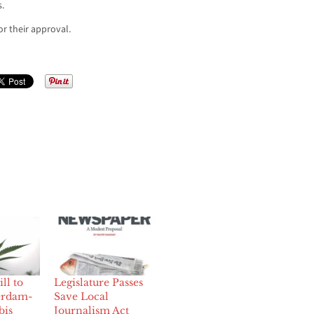
.
r their approval.
ll to
Legislature Passes
erdam-
Save Local
bis
Journalism Act