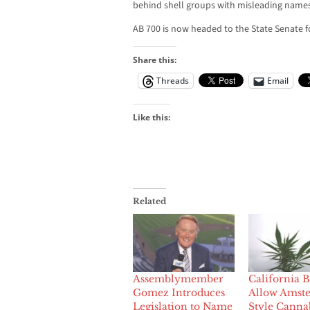
behind shell groups with misleading names
AB 700 is now headed to the State Senate fo
Share this:
Threads
Email
Like this:
Related
Assemblymember
California Bi
Gomez Introduces
Allow Amst
Legislation to Name
Style Canna