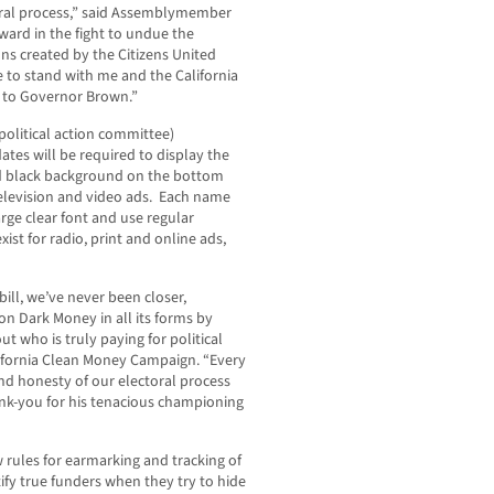
oral process,” said Assemblymember
ard in the fight to undue the
ns created by the Citizens United
e to stand with me and the California
l to Governor Brown.”
political action committee)
tes will be required to display the
lid black background on the bottom
 television and video ads. Each name
arge clear font and use regular
exist for radio, print and online ads,
bill, we’ve never been closer,
 on Dark Money in all its forms by
ut who is truly paying for political
alifornia Clean Money Campaign. “Every
and honesty of our electoral process
-you for his tenacious championing
w rules for earmarking and tracking of
ify true funders when they try to hide