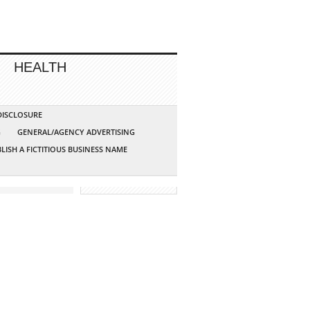
HEALTH
 DISCLOSURE
G
GENERAL/AGENCY ADVERTISING
LISH A FICTITIOUS BUSINESS NAME