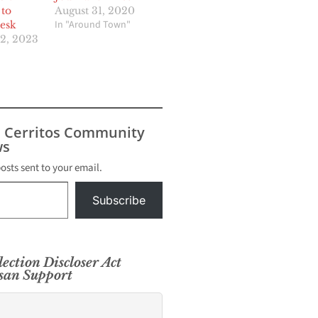
 to
August 31, 2020
In "Around Town"
esk
2, 2023
s Cerritos Community
s
posts sent to your email.
Subscribe
lection Discloser Act
isan Support