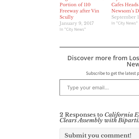
Portion of 110
Cafes Heads
Freeway after Vin
Newsom’s D
Scully
September 1
In "City News"
January 9, 2017
In "City News"
Discover more from Lo
New
Subscribe to get the latest 
Type your email…
2 Responses to
California E
Clears Assembly with Bipart
Submit you comment!