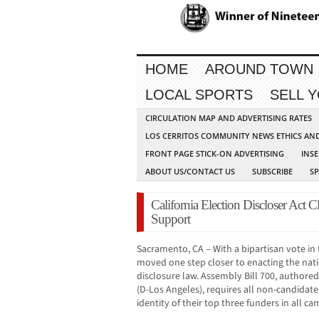
HOME
AROUND TOWN
LOCAL SPORTS
SELL 
CIRCULATION MAP AND ADVERTISING RATES
LOS CERRITOS COMMUNITY NEWS ETHICS AN
FRONT PAGE STICK-ON ADVERTISING
INSE
ABOUT US/CONTACT US
SUBSCRIBE
S
California Election Discloser Act C
Support
Sacramento, CA – With a bipartisan vote in 
moved one step closer to enacting the nat
disclosure law. Assembly Bill 700, auth
(D-Los Angeles), requires all non-candidat
identity of their top three funders in all 