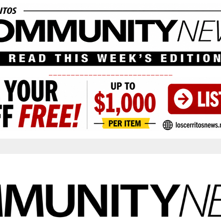
____________________________